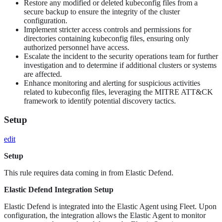
Restore any modified or deleted kubeconfig files from a
secure backup to ensure the integrity of the cluster
configuration.
Implement stricter access controls and permissions for
directories containing kubeconfig files, ensuring only
authorized personnel have access.
Escalate the incident to the security operations team for further
investigation and to determine if additional clusters or systems
are affected.
Enhance monitoring and alerting for suspicious activities
related to kubeconfig files, leveraging the MITRE ATT&CK
framework to identify potential discovery tactics.
Setup
edit
Setup
This rule requires data coming in from Elastic Defend.
Elastic Defend Integration Setup
Elastic Defend is integrated into the Elastic Agent using Fleet. Upon
configuration, the integration allows the Elastic Agent to monitor