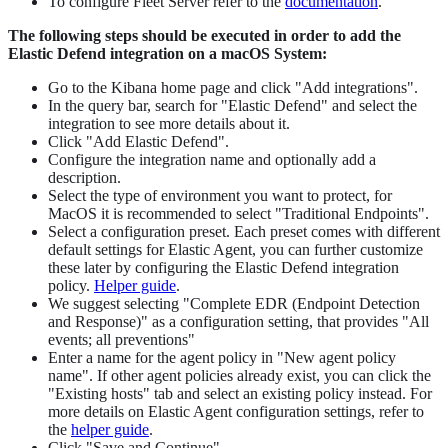
To configure Fleet Server refer to the
documentation
.
The following steps should be executed in order to add the
Elastic Defend integration on a macOS System:
Go to the Kibana home page and click "Add integrations".
In the query bar, search for "Elastic Defend" and select the
integration to see more details about it.
Click "Add Elastic Defend".
Configure the integration name and optionally add a
description.
Select the type of environment you want to protect, for
MacOS it is recommended to select "Traditional Endpoints".
Select a configuration preset. Each preset comes with different
default settings for Elastic Agent, you can further customize
these later by configuring the Elastic Defend integration
policy.
Helper guide
.
We suggest selecting "Complete EDR (Endpoint Detection
and Response)" as a configuration setting, that provides "All
events; all preventions"
Enter a name for the agent policy in "New agent policy
name". If other agent policies already exist, you can click the
"Existing hosts" tab and select an existing policy instead. For
more details on Elastic Agent configuration settings, refer to
the
helper guide
.
Click "Save and Continue".