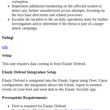
corruption.
Implement additional monitoring on the affected system to
detect any further unauthorized access attempts, focusing on
the keychain directories and related processes.
Escalate the incident to the security operations team for further
investigation and to determine if the threat is part of a larger
attack campaign.
Setup
edit
Setup
This rule requires data coming in from Elastic Defend.
Elastic Defend Integration Setup
Elastic Defend is integrated into the Elastic Agent using Fleet. Upon
configuration, the integration allows the Elastic Agent to monitor
events on your host and send data to the Elastic Security app.
Prerequisite Requirements:
Fleet is required for Elastic Defend.