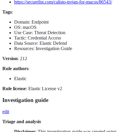
https://securelist.com/calisto-trojan-for-macos/86543/
Tags
:
Domain: Endpoint
OS: macOS
Use Case: Threat Detection
Tactic: Credential Access
Data Source: Elastic Defend
Resources: Investigation Guide
Version
: 212
Rule authors
:
Elastic
Rule license
: Elastic License v2
Investigation guide
edit
Triage and analysis
Disclaimer
: This investigation guide was created using