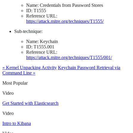
Name: Credentials from Password Stores
ID: T1555
Reference URL:
https://attack.mitre.org/techniques/T1555/
Sub-technique:
Name: Keychain
ID: T1555.001
Reference URL:
https://attack.mitre.org/techniques/T1555/001/
« Kernel Unpacking Activity
Keychain Password Retrieval via
Command Line »
Most Popular
Video
Get Started with Elasticsearch
Video
Intro to Kibana