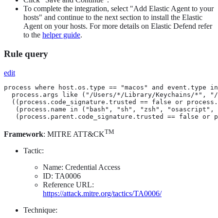
To complete the integration, select "Add Elastic Agent to your
hosts" and continue to the next section to install the Elastic
Agent on your hosts. For more details on Elastic Defend refer
to the
helper guide
.
Rule query
edit
process where host.os.type == "macos" and event.type in
  process.args like ("/Users/*/Library/Keychains/*", "/
  ((process.code_signature.trusted == false or process.
   (process.name in ("bash", "sh", "zsh", "osascript", 
   (process.parent.code_signature.trusted == false or p
TM
Framework
: MITRE ATT&CK
Tactic:
Name: Credential Access
ID: TA0006
Reference URL:
https://attack.mitre.org/tactics/TA0006/
Technique: