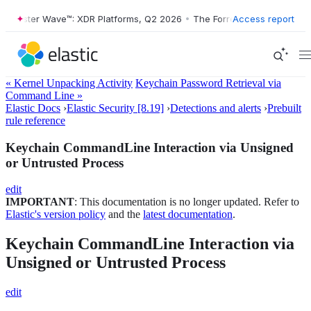
rester Wave™: XDR Platforms, Q2 2026
•
The Forrester Wave™: XDR Pla
Access report
« Kernel Unpacking Activity
Keychain Password Retrieval via
Command Line »
Elastic Docs
›
Elastic Security [8.19]
›
Detections and alerts
›
Prebuilt
rule reference
Keychain CommandLine Interaction via Unsigned
or Untrusted Process
edit
IMPORTANT
: This documentation is no longer updated. Refer to
Elastic's version policy
and the
latest documentation
.
Keychain CommandLine Interaction via
Unsigned or Untrusted Process
edit