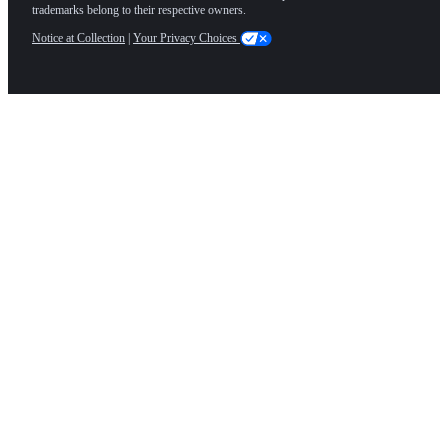
trademarks belong to their respective owners.
Notice at Collection
|
Your Privacy Choices