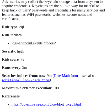
Adversaries may collect the keychain storage data from a system to
acquire credentials. Keychains are the built-in way for macOS to
keep track of users' passwords and credentials for many services and
features such as WiFi passwords, websites, secure notes and
certificates.
Rule type
: eql
Rule indices
:
logs-endpoint.events.process*
Severity
: high
Risk score
: 73
Runs every
: 5m
Searches indices from
: now-9m (
Date Math format
, see also
)
Additional look-back time
Maximum alerts per execution
: 100
References
:
https://objective-see.com/blog/blog_0x25.html