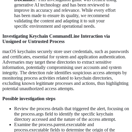
generative AI technology and has been reviewed to
improve its accuracy and relevance. While every effort
has been made to ensure its quality, we recommend
validating the content and adapting it to suit your
specific environment and operational needs.
Investigating Keychain CommandLine Interaction via
Unsigned or Untrusted Process
macOS keychains securely store user credentials, such as passwords
and certificates, essential for system and application authentication.
Adversaries may target these directories to extract sensitive
information, potentially compromising user accounts and system
integrity. The detection rule identifies suspicious access attempts by
monitoring process activities related to keychain directories,
excluding known legitimate processes and actions, thus highlighting
potential unauthorized access attempts.
Possible investigation steps
Review the process details that triggered the alert, focusing on
the process.args field to identify the specific keychain
directory accessed and the nature of the access attempt.
Examine the process.parent.executable and
process.executable fields to determine the origin of the