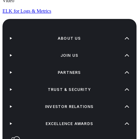
Video
ELK for Logs & Metrics
ABOUT US
JOIN US
PARTNERS
TRUST & SECURITY
INVESTOR RELATIONS
EXCELLENCE AWARDS