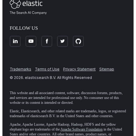
FOLLOW US
Trademarks
Terms of Use
Privacy Statement
Sitemap
©
2026
. elasticsearch B.V. All Rights Reserved
This website and all associated content, software, discussion forums, products,
and services are intended for professional use only. No consumer use of this
website or its content is intended or directed.
Elastic, Elasticsearch, and other related marks are trademarks, logos, or registered
trademarks of elasticsearch B.V. in the United States and other countries.
Apache, Apache Lucene, Apache Hadoop, Hadoop, HDFS and the yellow
elephant logo are trademarks of the
Apache Software Foundation
in the United
States and/or other countries. All other brand names, product names, or