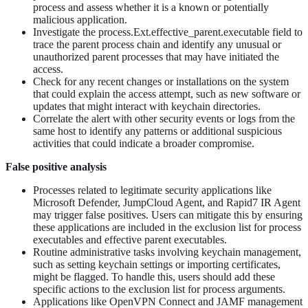
process and assess whether it is a known or potentially
malicious application.
Investigate the process.Ext.effective_parent.executable field to
trace the parent process chain and identify any unusual or
unauthorized parent processes that may have initiated the
access.
Check for any recent changes or installations on the system
that could explain the access attempt, such as new software or
updates that might interact with keychain directories.
Correlate the alert with other security events or logs from the
same host to identify any patterns or additional suspicious
activities that could indicate a broader compromise.
False positive analysis
Processes related to legitimate security applications like
Microsoft Defender, JumpCloud Agent, and Rapid7 IR Agent
may trigger false positives. Users can mitigate this by ensuring
these applications are included in the exclusion list for process
executables and effective parent executables.
Routine administrative tasks involving keychain management,
such as setting keychain settings or importing certificates,
might be flagged. To handle this, users should add these
specific actions to the exclusion list for process arguments.
Applications like OpenVPN Connect and JAMF management