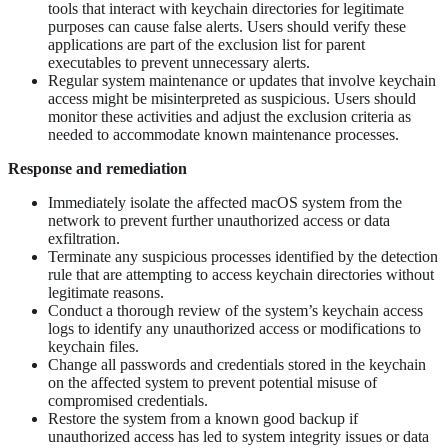
tools that interact with keychain directories for legitimate
purposes can cause false alerts. Users should verify these
applications are part of the exclusion list for parent
executables to prevent unnecessary alerts.
Regular system maintenance or updates that involve keychain
access might be misinterpreted as suspicious. Users should
monitor these activities and adjust the exclusion criteria as
needed to accommodate known maintenance processes.
Response and remediation
Immediately isolate the affected macOS system from the
network to prevent further unauthorized access or data
exfiltration.
Terminate any suspicious processes identified by the detection
rule that are attempting to access keychain directories without
legitimate reasons.
Conduct a thorough review of the system’s keychain access
logs to identify any unauthorized access or modifications to
keychain files.
Change all passwords and credentials stored in the keychain
on the affected system to prevent potential misuse of
compromised credentials.
Restore the system from a known good backup if
unauthorized access has led to system integrity issues or data