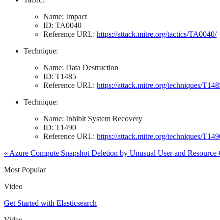
Name: Impact
ID: TA0040
Reference URL:
https://attack.mitre.org/tactics/TA0040/
Technique:
Name: Data Destruction
ID: T1485
Reference URL:
https://attack.mitre.org/techniques/T148
Technique:
Name: Inhibit System Recovery
ID: T1490
Reference URL:
https://attack.mitre.org/techniques/T149
« Azure Compute Snapshot Deletion by Unusual User and Resource
Most Popular
Video
Get Started with Elasticsearch
Video