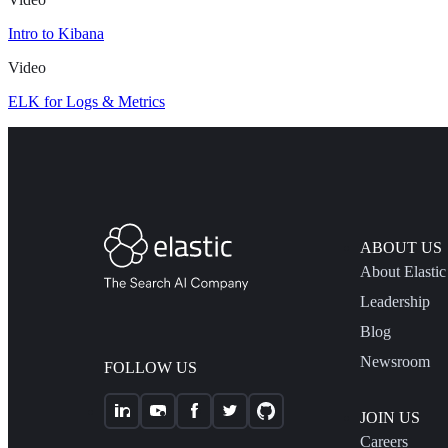
Intro to Kibana
Video
ELK for Logs & Metrics
ABOUT US
About Elastic
Leadership
Blog
Newsroom
FOLLOW US
JOIN US
Careers