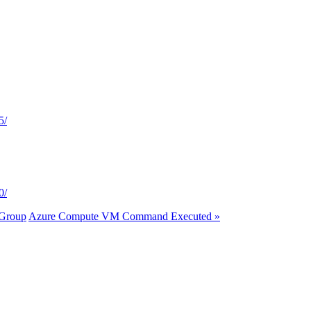
5/
0/
 Group
Azure Compute VM Command Executed »