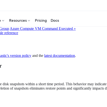
e
Resources
Pricing
Docs
 Group
Azure Compute VM Command Executed »
ule reference
astic's version policy
and the
latest documentation
.
r
re disk snapshots within a short time period. This behavior may indicate
ion of snapshots eliminates restore points and significantly impacts disa