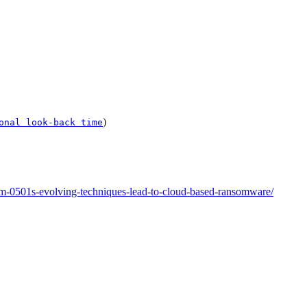
)
onal look-back time
rm-0501s-evolving-techniques-lead-to-cloud-based-ransomware/