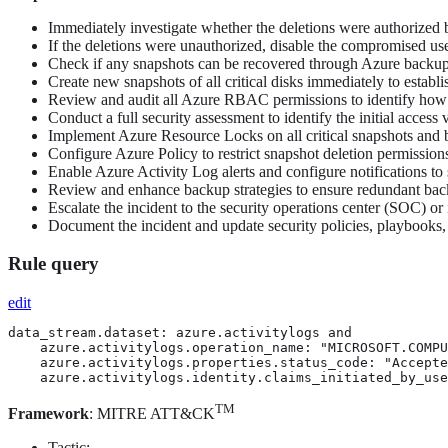
Immediately investigate whether the deletions were authorized b
If the deletions were unauthorized, disable the compromised use
Check if any snapshots can be recovered through Azure backup s
Create new snapshots of all critical disks immediately to establi
Review and audit all Azure RBAC permissions to identify how t
Conduct a full security assessment to identify the initial acces
Implement Azure Resource Locks on all critical snapshots and b
Configure Azure Policy to restrict snapshot deletion permission
Enable Azure Activity Log alerts and configure notifications to
Review and enhance backup strategies to ensure redundant bac
Escalate the incident to the security operations center (SOC) o
Document the incident and update security policies, playbooks, a
Rule query
edit
data_stream.dataset: azure.activitylogs and

    azure.activitylogs.operation_name: "MICROSOFT.COMPU
    azure.activitylogs.properties.status_code: "Accepte
    azure.activitylogs.identity.claims_initiated_by_use
TM
Framework
: MITRE ATT&CK
Tactic: