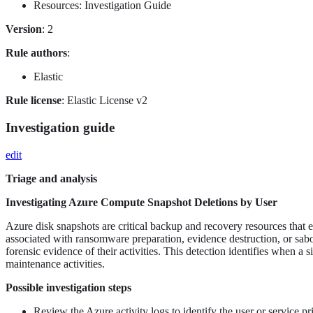
Resources: Investigation Guide
Version
: 2
Rule authors
:
Elastic
Rule license
: Elastic License v2
Investigation guide
edit
Triage and analysis
Investigating Azure Compute Snapshot Deletions by User
Azure disk snapshots are critical backup and recovery resources that e
associated with ransomware preparation, evidence destruction, or sabo
forensic evidence of their activities. This detection identifies when a 
maintenance activities.
Possible investigation steps
Review the Azure activity logs to identify the user or service pr