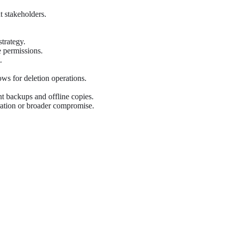
t stakeholders.
strategy.
 permissions.
.
ws for deletion operations.
 backups and offline copies.
aration or broader compromise.