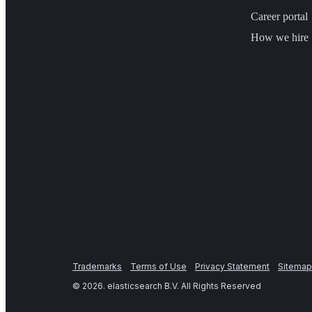
Career portal
How we hire
Trademarks
Terms of Use
Privacy Statement
Sitemap
©
2026
. elasticsearch B.V. All Rights Reserved