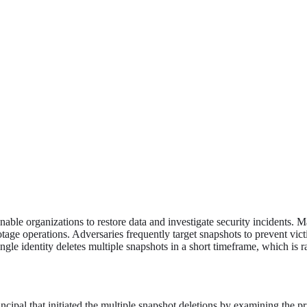
nable organizations to restore data and investigate security incidents. 
tage operations. Adversaries frequently target snapshots to prevent vic
single identity deletes multiple snapshots in a short timeframe, which is
incipal that initiated the multiple snapshot deletions by examining the 