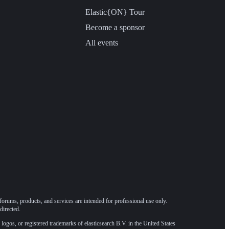
Elastic{ON} Tour
Become a sponsor
All events
forums, products, and services are intended for professional use only.
directed.
 logos, or registered trademarks of elasticsearch B.V. in the United States