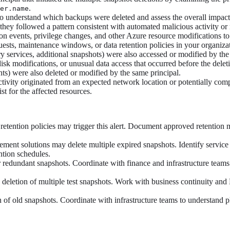
.
er.name
o understand which backups were deleted and assess the overall impact 
 they followed a pattern consistent with automated malicious activity or
tion events, privilege changes, and other Azure resource modifications t
uests, maintenance windows, or data retention policies in your organiza
y services, additional snapshots) were also accessed or modified by the
isk modifications, or unusual data access that occurred before the delet
nts) were also deleted or modified by the same principal.
activity originated from an expected network location or potentially co
t for the affected resources.
retention policies may trigger this alert. Document approved retention
ent solutions may delete multiple expired snapshots. Identify service 
ntion schedules.
or redundant snapshots. Coordinate with finance and infrastructure team
deletion of multiple test snapshots. Work with business continuity and 
n of old snapshots. Coordinate with infrastructure teams to understand 