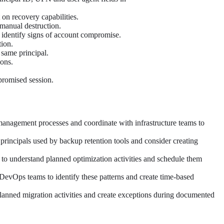
on recovery capabilities.
 manual destruction.
o identify signs of account compromise.
tion.
 same principal.
ions.
mpromised session.
 management processes and coordinate with infrastructure teams to
principals used by backup retention tools and consider creating
s to understand planned optimization activities and schedule them
DevOps teams to identify these patterns and create time-based
planned migration activities and create exceptions during documented