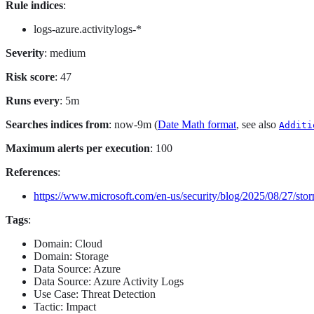
Rule indices
:
logs-azure.activitylogs-*
Severity
: medium
Risk score
: 47
Runs every
: 5m
Searches indices from
: now-9m (
Date Math format
, see also
Additi
Maximum alerts per execution
: 100
References
:
https://www.microsoft.com/en-us/security/blog/2025/08/27/sto
Tags
:
Domain: Cloud
Domain: Storage
Data Source: Azure
Data Source: Azure Activity Logs
Use Case: Threat Detection
Tactic: Impact