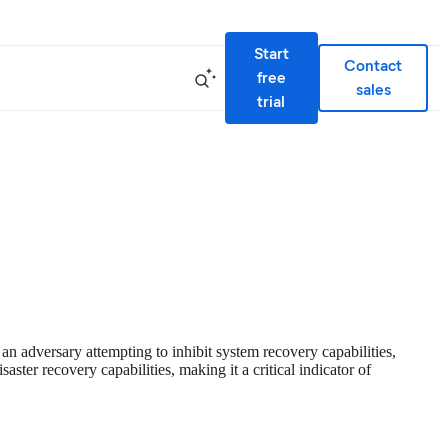
Start
Contact
free
sales
trial
 an adversary attempting to inhibit system recovery capabilities,
ster recovery capabilities, making it a critical indicator of