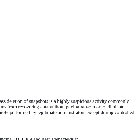
Mass deletion of snapshots is a highly suspicious activity commonly
tims from recovering data without paying ransom or to eliminate
 rarely performed by legitimate administrators except during controlled
principal ID, UPN and user agent fields in