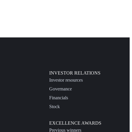
INVESTOR RELATIONS
Investor resources
Governance
Financials
Stock
EXCELLENCE AWARDS
Previous winners