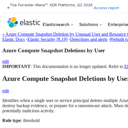
The Forrester Wave™: XDR Platforms, Q2 2026
Access report
Elasticsearch
Solutions
Enterpris
« Azure Compute Snapshot Deletion by Unusual User and Resource
Elastic Docs
›
Elastic Security [8.19]
›
Detections and alerts
›
Prebuilt r
Azure Compute Snapshot Deletions by User
edit
IMPORTANT
: This documentation is no longer updated. Refer to
El
Azure Compute Snapshot Deletions by Use
edit
Identifies when a single user or service principal deletes multiple Azu
destroy backup evidence, or prepare for a ransomware attack. Mass delet
potentially malicious activity.
Rule type
: threshold