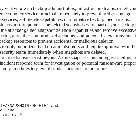
y verifying with backup administrators, infrastructure teams, or relevan
r account or service principal immediately to prevent further damage.
ervices, soft-delete capabilities, or alternative backup mechanisms.
sh new restore points if the deleted snapshots were part of your backup 
he attacker gained snapshot deletion capabilities and remove excessive
s vector, any other compromised accounts, and potential lateral movement
ackup resources to prevent accidental or malicious deletion.
s to only authorized backup administrators and require approval workflo
 security teams immediately when snapshots are deleted.
kup mechanisms exist beyond Azure snapshots, including geo-redundant
r incident response team for investigation of potential ransomware prep
nd procedures to prevent similar incidents in the future.
TE/SNAPSHOTS/DELETE" and

d" and

r.name: *