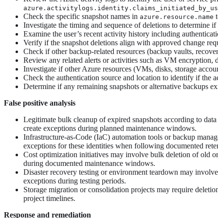
azure.activitylogs.identity.claims_initiated_by_us
Check the specific snapshot names in
t
azure.resource.name
Investigate the timing and sequence of deletions to determine if
Examine the user’s recent activity history including authentica
Verify if the snapshot deletions align with approved change req
Check if other backup-related resources (backup vaults, recover
Review any related alerts or activities such as VM encryption, d
Investigate if other Azure resources (VMs, disks, storage accou
Check the authentication source and location to identify if the 
Determine if any remaining snapshots or alternative backups exis
False positive analysis
Legitimate bulk cleanup of expired snapshots according to data 
create exceptions during planned maintenance windows.
Infrastructure-as-Code (IaC) automation tools or backup managem
exceptions for these identities when following documented rete
Cost optimization initiatives may involve bulk deletion of old 
during documented maintenance windows.
Disaster recovery testing or environment teardown may involve 
exceptions during testing periods.
Storage migration or consolidation projects may require deletio
project timelines.
Response and remediation