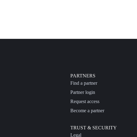
PARTNERS
Find a partner
Partner login
Request access
Become a partner
TRUST & SECURITY
Legal