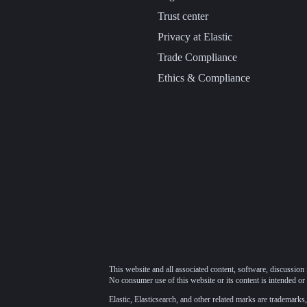
Trust center
Privacy at Elastic
Trade Compliance
Ethics & Compliance
This website and all associated content, software, discussion 
No consumer use of this website or its content is intended or 
Elastic, Elasticsearch, and other related marks are trademarks,