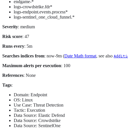
endgame-*
logs-crowdstrike.fdr*
logs-endpoint.events.process*
logs-sentinel_one_cloud_funnel.*
Severity
: medium
Risk score
: 47
Runs every
: 5m
Searches indices from
: now-9m (
Date Math format
, see also
Additi
Maximum alerts per execution
: 100
References
: None
Tags
:
Domain: Endpoint
OS: Linux
Use Case: Threat Detection
Tactic: Execution
Data Source: Elastic Defend
Data Source: Crowdstrike
Data Source: SentinelOne