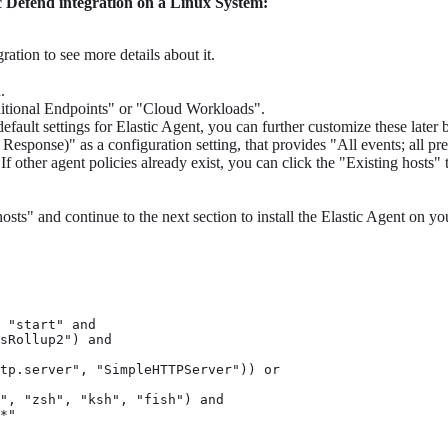
ic Defend integration on a Linux System:
ration to see more details about it.
.
aditional Endpoints" or "Cloud Workloads".
default settings for Elastic Agent, you can further customize these later
ponse)" as a configuration setting, that provides "All events; all pr
 other agent policies already exist, you can click the "Existing hosts" t
osts" and continue to the next section to install the Elastic Agent on yo
 "start" and

sRollup2") and

tp.server", "SimpleHTTPServer")) or

", "zsh", "ksh", "fish") and

*"
