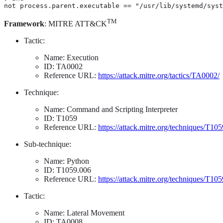
not process.parent.executable == "/usr/lib/systemd/syst
TM
Framework
: MITRE ATT&CK
Tactic:
Name: Execution
ID: TA0002
Reference URL:
https://attack.mitre.org/tactics/TA0002/
Technique:
Name: Command and Scripting Interpreter
ID: T1059
Reference URL:
https://attack.mitre.org/techniques/T105
Sub-technique:
Name: Python
ID: T1059.006
Reference URL:
https://attack.mitre.org/techniques/T10
Tactic:
Name: Lateral Movement
ID: TA0008