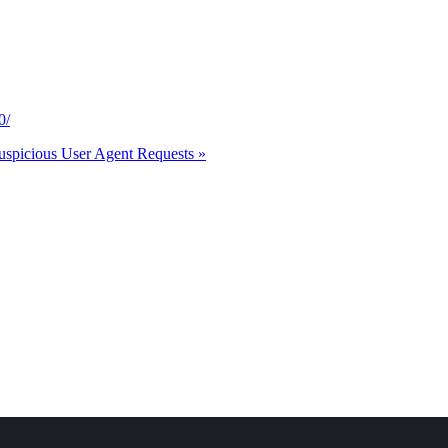
0/
uspicious User Agent Requests »