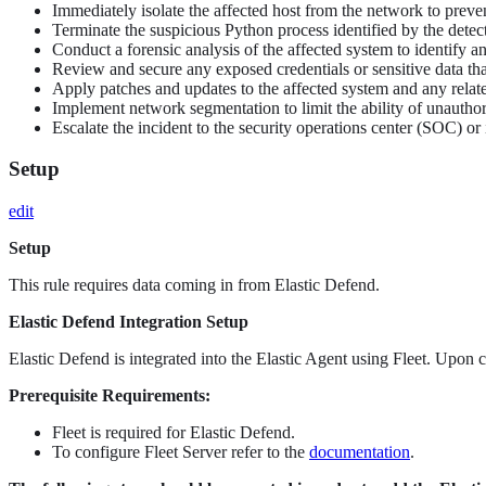
Immediately isolate the affected host from the network to preven
Terminate the suspicious Python process identified by the detect
Conduct a forensic analysis of the affected system to identify an
Review and secure any exposed credentials or sensitive data t
Apply patches and updates to the affected system and any relate
Implement network segmentation to limit the ability of unautho
Escalate the incident to the security operations center (SOC) o
Setup
edit
Setup
This rule requires data coming in from Elastic Defend.
Elastic Defend Integration Setup
Elastic Defend is integrated into the Elastic Agent using Fleet. Upon c
Prerequisite Requirements:
Fleet is required for Elastic Defend.
To configure Fleet Server refer to the
documentation
.