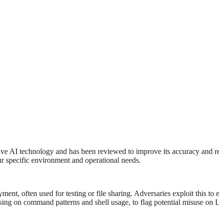
tive AI technology and has been reviewed to improve its accuracy and re
ur specific environment and operational needs.
t, often used for testing or file sharing. Adversaries exploit this to e
cusing on command patterns and shell usage, to flag potential misuse on 