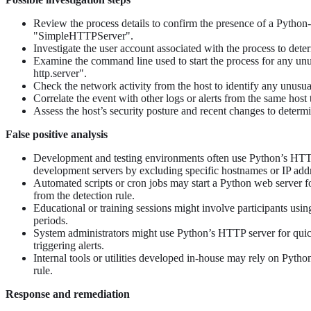
Review the process details to confirm the presence of a Python
"SimpleHTTPServer".
Investigate the user account associated with the process to dete
Examine the command line used to start the process for any unus
http.server".
Check the network activity from the host to identify any unusual
Correlate the event with other logs or alerts from the same host 
Assess the host’s security posture and recent changes to determi
False positive analysis
Development and testing environments often use Python’s HTTP s
development servers by excluding specific hostnames or IP add
Automated scripts or cron jobs may start a Python web server for 
from the detection rule.
Educational or training sessions might involve participants usi
periods.
System administrators might use Python’s HTTP server for quick
triggering alerts.
Internal tools or utilities developed in-house may rely on Pyth
rule.
Response and remediation