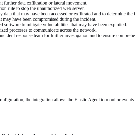
t further data exfiltration or lateral movement.
ion rule to stop the unauthorized web server.
y data that may have been accessed or exfiltrated and to determine the in
hat may have been compromised during the incident.
d software to mitigate vulnerabilities that may have been exploited.
rized processes to communicate across the network.
r incident response team for further investigation and to ensure compreh
onfiguration, the integration allows the Elastic Agent to monitor events