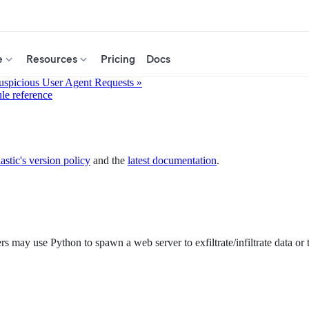
e
Resources
Pricing
Docs
uspicious User Agent Requests »
ule reference
astic's version policy
and the
latest documentation
.
s may use Python to spawn a web server to exfiltrate/infiltrate data or 