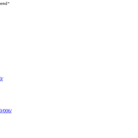
emd"
9/
59/006/