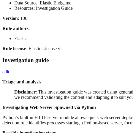
Data Source: Elastic Endgame
Resources: Investigation Guide
Version
: 106
Rule authors
:
Elastic
Rule license
: Elastic License v2
Investigation guide
edit
Triage and analysis
Disclaimer
: This investigation guide was created using genera
we recommend validating the content and adapting it to suit yo
Investigating Web Server Spawned via Python
Python’s built-in HTTP server module allows quick web server deploymen
detection rule identifies processes starting a Python-based server, fo
Possible investigation steps