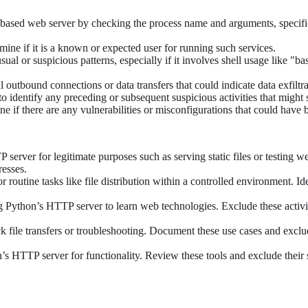
-based web server by checking the process name and arguments, specific
rmine if it is a known or expected user for running such services.
ual or suspicious patterns, especially if it involves shell usage like 
 outbound connections or data transfers that could indicate data exfiltra
to identify any preceding or subsequent suspicious activities that might
ne if there are any vulnerabilities or misconfigurations that could have
erver for legitimate purposes such as serving static files or testing w
resses.
routine tasks like file distribution within a controlled environment. Id
ng Python’s HTTP server to learn web technologies. Exclude these activi
 file transfers or troubleshooting. Document these use cases and excl
on’s HTTP server for functionality. Review these tools and exclude thei