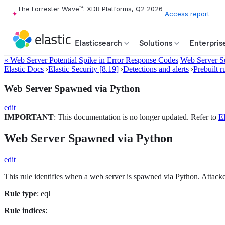
The Forrester Wave™: XDR Platforms, Q2 2026
Access report
Elasticsearch
Solutions
Enterpris
« Web Server Potential Spike in Error Response Codes
Web Server S
Elastic Docs
›
Elastic Security [8.19]
›
Detections and alerts
›
Prebuilt r
Web Server Spawned via Python
edit
IMPORTANT
: This documentation is no longer updated. Refer to
El
Web Server Spawned via Python
edit
This rule identifies when a web server is spawned via Python. Attacker
Rule type
: eql
Rule indices
: