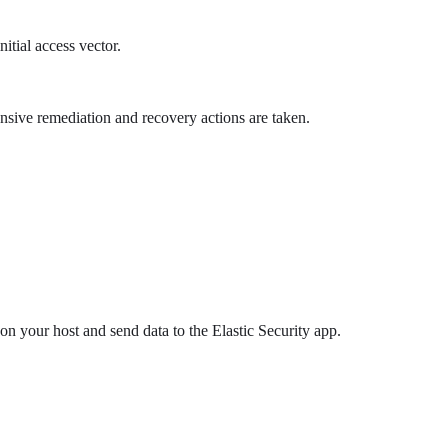
itial access vector.
ensive remediation and recovery actions are taken.
 on your host and send data to the Elastic Security app.