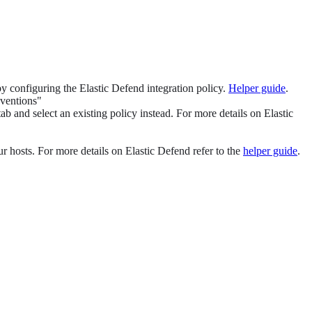
 by configuring the Elastic Defend integration policy.
Helper guide
.
eventions"
ab and select an existing policy instead. For more details on Elastic
ur hosts. For more details on Elastic Defend refer to the
helper guide
.