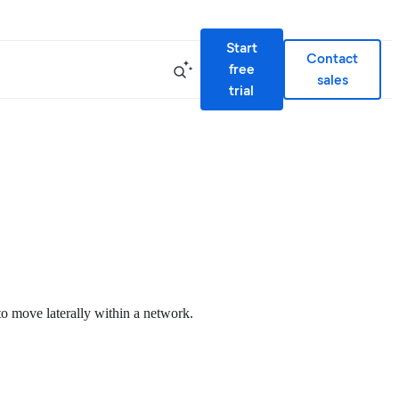
Start
Contact
free
sales
trial
to move laterally within a network.