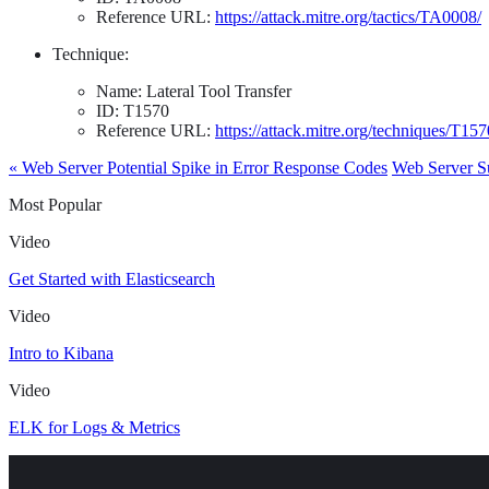
Reference URL:
https://attack.mitre.org/tactics/TA0008/
Technique:
Name: Lateral Tool Transfer
ID: T1570
Reference URL:
https://attack.mitre.org/techniques/T157
« Web Server Potential Spike in Error Response Codes
Web Server S
Most Popular
Video
Get Started with Elasticsearch
Video
Intro to Kibana
Video
ELK for Logs & Metrics