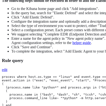
The following steps should be executed in order to add the Elast
Go to the Kibana home page and click "Add integrations".
In the query bar, search for "Elastic Defend" and select the integ
Click "Add Elastic Defend".
Configure the integration name and optionally add a description
Select the type of environment you want to protect, either "Tr
Select a configuration preset. Each preset comes with different 
We suggest selecting "Complete EDR (Endpoint Detection and Res
Enter a name for the agent policy in "New agent policy name". If
Agent configuration settings, refer to the
helper guide
.
Click "Save and Continue".
To complete the integration, select "Add Elastic Agent to your h
Rule query
edit
process where host.os.type == "linux" and event.type ==
event.action in ("exec", "exec_event", "start", "Proces
(

  (process.name like "python*" and process.args in ("ht
  (

    process.name in ("bash", "dash", "sh", "tcsh", "csh
    process.command_line like~ "*python* -m http.server
  )

) and
