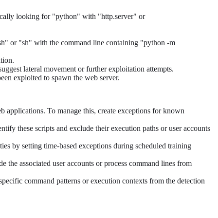
ally looking for "python" with "http.server" or
"bash" or "sh" with the command line containing "python -m
tion.
 suggest lateral movement or further exploitation attempts.
 been exploited to spawn the web server.
eb applications. To manage this, create exceptions for known
entify these scripts and exclude their execution paths or user accounts
ties by setting time-based exceptions during scheduled training
ude the associated user accounts or process command lines from
r specific command patterns or execution contexts from the detection