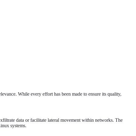
levance. While every effort has been made to ensure its quality,
xfiltrate data or facilitate lateral movement within networks. The
Linux systems.