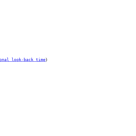
)
onal look-back time