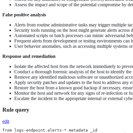
Assess the impact and scope of the potential compromise by deter
False positive analysis
Alerts from routine administrative tasks may trigger multiple 
Security tools running on the host might generate alerts across di
Automated scripts or batch processes can mimic adversarial beha
Frequent alerts from development or testing environments can be
User behavior anomalies, such as accessing multiple systems or a
Response and remediation
Isolate the affected host from the network immediately to preve
Conduct a thorough forensic analysis of the host to identify the 
Remove any identified malicious software or unauthorized access
Apply security patches and updates to the host to address any ex
Restore the host from a known good backup if necessary, ensur
Monitor the host and network for any signs of re-infection or fur
Escalate the incident to the appropriate internal or external cyber
Rule query
edit
from logs-endpoint.alerts-* metadata _id
