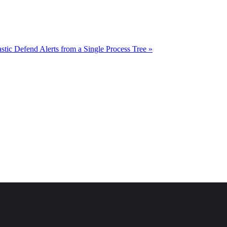
astic Defend Alerts from a Single Process Tree »