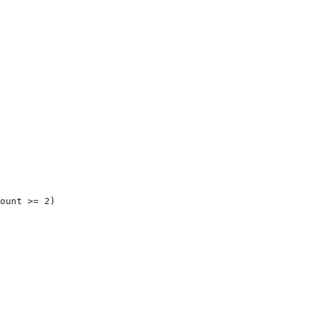
ount >= 2)
