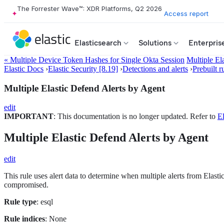
The Forrester Wave™: XDR Platforms, Q2 2026
Access report
Elasticsearch
Solutions
Enterpris
« Multiple Device Token Hashes for Single Okta Session
Multiple El
Elastic Docs
›
Elastic Security [8.19]
›
Detections and alerts
›
Prebuilt r
Multiple Elastic Defend Alerts by Agent
edit
IMPORTANT
: This documentation is no longer updated. Refer to
El
Multiple Elastic Defend Alerts by Agent
edit
This rule uses alert data to determine when multiple alerts from Elastic
compromised.
Rule type
: esql
Rule indices
: None