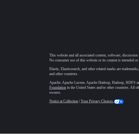
This website and all associated content, software, discussion 
No consumer use of this website or its content is intended or 
Elastic, Elasticsearch, and other related marks are trademarks,
and other countries.
Apache, Apache Lucene, Apache Hadoop, Hadoop, HDFS and t
Foundation
in the United States and/or other countries. All o
owners.
Notice at Collection
|
Your Privacy Choices