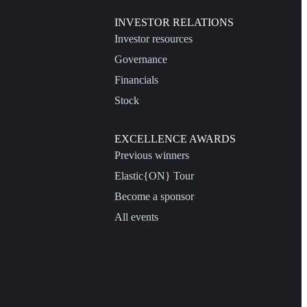
INVESTOR RELATIONS
Investor resources
Governance
Financials
Stock
EXCELLENCE AWARDS
Previous winners
Elastic{ON} Tour
Become a sponsor
All events