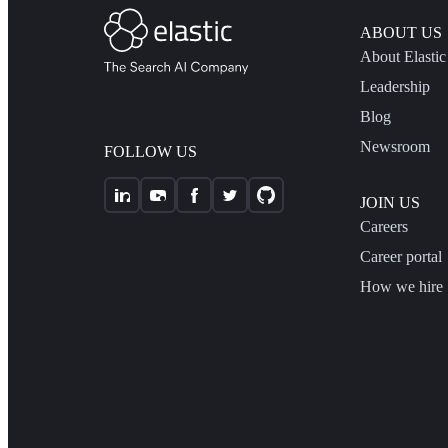
ABOUT US
About Elastic
Leadership
Blog
Newsroom
FOLLOW US
JOIN US
Careers
Career portal
How we hire