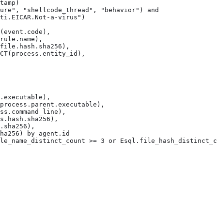
tamp)

ure", "shellcode_thread", "behavior") and

ti.EICAR.Not-a-virus")

(event.code),

rule.name),

file.hash.sha256),

CT(process.entity_id),

.executable),

process.parent.executable),

ss.command_line),

s.hash.sha256),

.sha256),

ha256) by agent.id

le_name_distinct_count >= 3 or Esql.file_hash_distinct_c