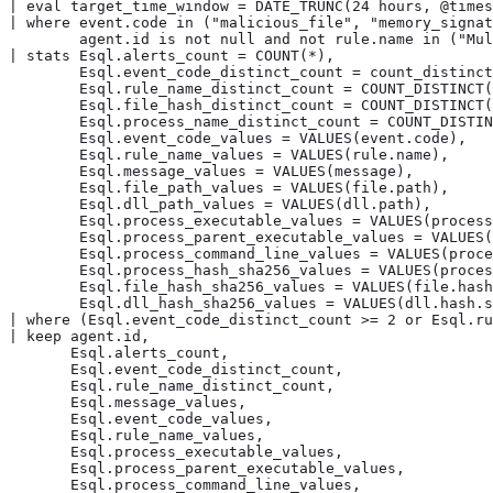
| eval target_time_window = DATE_TRUNC(24 hours, @times
| where event.code in ("malicious_file", "memory_signat
        agent.id is not null and not rule.name in ("Mul
| stats Esql.alerts_count = COUNT(*),

        Esql.event_code_distinct_count = count_distinct
        Esql.rule_name_distinct_count = COUNT_DISTINCT(
        Esql.file_hash_distinct_count = COUNT_DISTINCT(
        Esql.process_name_distinct_count = COUNT_DISTIN
        Esql.event_code_values = VALUES(event.code),

        Esql.rule_name_values = VALUES(rule.name),

        Esql.message_values = VALUES(message),

        Esql.file_path_values = VALUES(file.path),

        Esql.dll_path_values = VALUES(dll.path),

        Esql.process_executable_values = VALUES(process
        Esql.process_parent_executable_values = VALUES(
        Esql.process_command_line_values = VALUES(proce
        Esql.process_hash_sha256_values = VALUES(proces
        Esql.file_hash_sha256_values = VALUES(file.hash
        Esql.dll_hash_sha256_values = VALUES(dll.hash.s
| where (Esql.event_code_distinct_count >= 2 or Esql.ru
| keep agent.id,

       Esql.alerts_count,

       Esql.event_code_distinct_count,

       Esql.rule_name_distinct_count,

       Esql.message_values,

       Esql.event_code_values,

       Esql.rule_name_values,

       Esql.process_executable_values,

       Esql.process_parent_executable_values,

       Esql.process_command_line_values,
