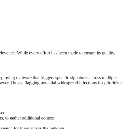
levance. While every effort has been made to ensure its quality,
ploying malware that triggers specific signatures across multiple
several hosts, flagging potential widespread infections for prioritized
sed.
s, to gather additional context.
 search for these across the network.