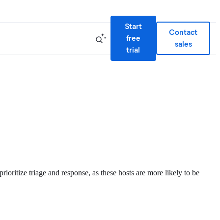
Start
Contact
free
sales
trial
rioritize triage and response, as these hosts are more likely to be