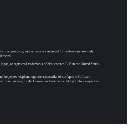
forums, products, and services are intended for professional use only.
directed.
 logos, or registered trademarks of elasticsearch B.V. in the United States
he yellow elephant logo are trademarks of the
Apache Software
ther brand names, product names, or trademarks belong to their respective