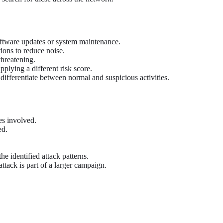
oftware updates or system maintenance.
tions to reduce noise.
threatening.
plying a different risk score.
differentiate between normal and suspicious activities.
es involved.
ed.
e identified attack patterns.
attack is part of a larger campaign.