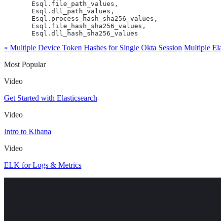
       Esql.file_path_values,

       Esql.dll_path_values,

       Esql.process_hash_sha256_values,

       Esql.file_hash_sha256_values,

       Esql.dll_hash_sha256_values
« Multiple Device Token Hashes for Single Okta Session
Multiple El
Most Popular
Video
Get Started with Elasticsearch
Video
Intro to Kibana
Video
ELK for Logs & Metrics