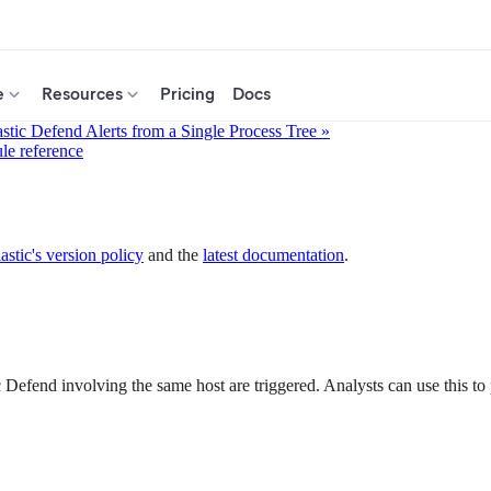
e
Resources
Pricing
Docs
astic Defend Alerts from a Single Process Tree »
ule reference
astic's version policy
and the
latest documentation
.
 Defend involving the same host are triggered. Analysts can use this to p