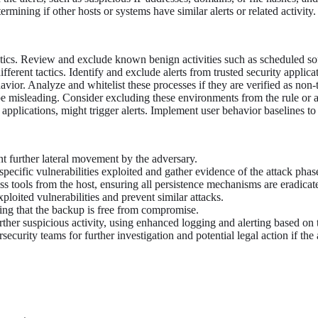
mining if other hosts or systems have similar alerts or related activity.
tactics. Review and exclude known benign activities such as scheduled s
fferent tactics. Identify and exclude alerts from trusted security applica
vior. Analyze and whitelist these processes if they are verified as non-
 misleading. Consider excluding these environments from the rule or ap
pplications, might trigger alerts. Implement user behavior baselines to 
nt further lateral movement by the adversary.
specific vulnerabilities exploited and gather evidence of the attack phas
 tools from the host, ensuring all persistence mechanisms are eradicat
ploited vulnerabilities and prevent similar attacks.
ing that the backup is free from compromise.
ther suspicious activity, using enhanced logging and alerting based on th
security teams for further investigation and potential legal action if the 