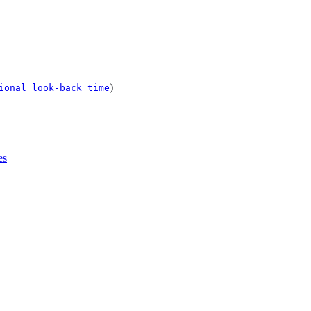
)
ional look-back time
es