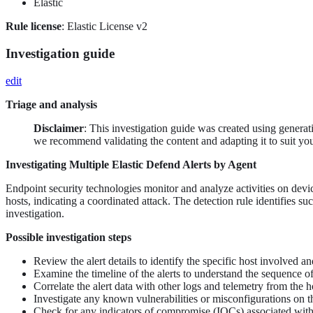
Elastic
Rule license
: Elastic License v2
Investigation guide
edit
Triage and analysis
Disclaimer
: This investigation guide was created using genera
we recommend validating the content and adapting it to suit yo
Investigating Multiple Elastic Defend Alerts by Agent
Endpoint security technologies monitor and analyze activities on devic
hosts, indicating a coordinated attack. The detection rule identifies su
investigation.
Possible investigation steps
Review the alert details to identify the specific host involved a
Examine the timeline of the alerts to understand the sequence of 
Correlate the alert data with other logs and telemetry from the h
Investigate any known vulnerabilities or misconfigurations on t
Check for any indicators of compromise (IOCs) associated with t