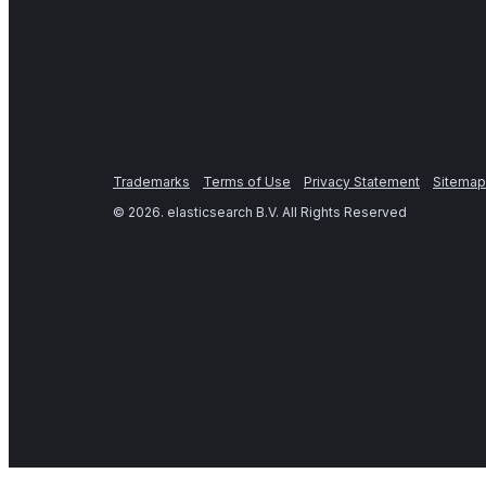
Trademarks
Terms of Use
Privacy Statement
Sitemap
©
2026
. elasticsearch B.V. All Rights Reserved