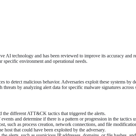
tive AI technology and has been reviewed to improve its accuracy and re
ur specific environment and operational needs.
es to detect malicious behavior. Adversaries exploit these systems by de
ch threats by analyzing alert data for specific malware signatures across 
nd the different ATT&CK tactics that triggered the alerts.
events and determine if there is a pattern or progression in the tactics u
ost, such as process creation, network connections, and file modification
he host that could have been exploited by the adversary.
he alerts, such as suspicious IP addresses, domains, or file hashes, and