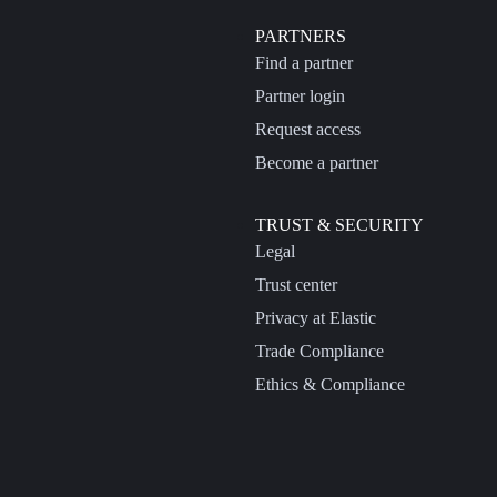
PARTNERS
Find a partner
Partner login
Request access
Become a partner
TRUST & SECURITY
Legal
Trust center
Privacy at Elastic
Trade Compliance
Ethics & Compliance