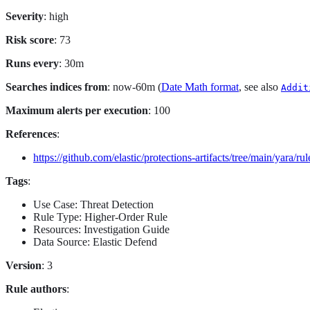
Severity
: high
Risk score
: 73
Runs every
: 30m
Searches indices from
: now-60m (
Date Math format
, see also
Addit
Maximum alerts per execution
: 100
References
:
https://github.com/elastic/protections-artifacts/tree/main/yara/rul
Tags
:
Use Case: Threat Detection
Rule Type: Higher-Order Rule
Resources: Investigation Guide
Data Source: Elastic Defend
Version
: 3
Rule authors
: