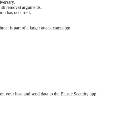
dversary.
th removal arguments.
tion has occurred.
hreat is part of a larger attack campaign.
 on your host and send data to the Elastic Security app.