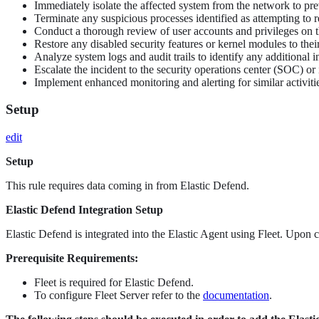
Immediately isolate the affected system from the network to pre
Terminate any suspicious processes identified as attempting to 
Conduct a thorough review of user accounts and privileges on th
Restore any disabled security features or kernel modules to their 
Analyze system logs and audit trails to identify any additional i
Escalate the incident to the security operations center (SOC) or 
Implement enhanced monitoring and alerting for similar activiti
Setup
edit
Setup
This rule requires data coming in from Elastic Defend.
Elastic Defend Integration Setup
Elastic Defend is integrated into the Elastic Agent using Fleet. Upon c
Prerequisite Requirements:
Fleet is required for Elastic Defend.
To configure Fleet Server refer to the
documentation
.