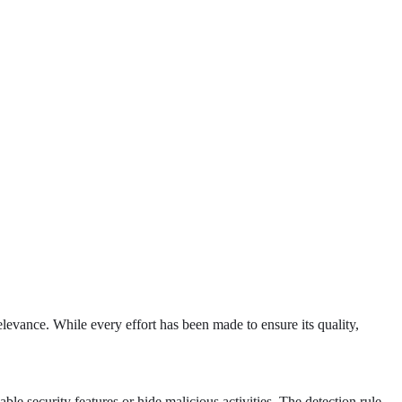
levance. While every effort has been made to ensure its quality,
e security features or hide malicious activities. The detection rule