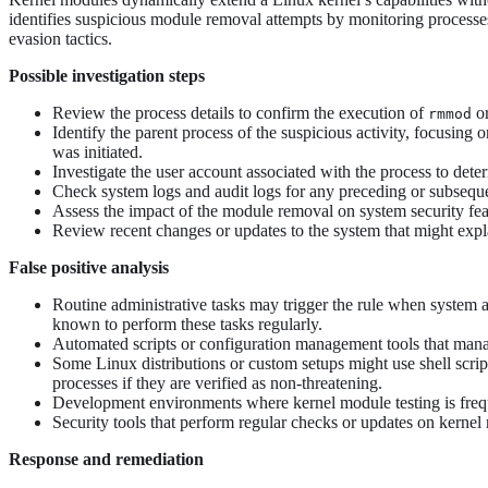
identifies suspicious module removal attempts by monitoring processe
evasion tactics.
Possible investigation steps
Review the process details to confirm the execution of
o
rmmod
Identify the parent process of the suspicious activity, focusing 
was initiated.
Investigate the user account associated with the process to deter
Check system logs and audit logs for any preceding or subsequent
Assess the impact of the module removal on system security feat
Review recent changes or updates to the system that might expla
False positive analysis
Routine administrative tasks may trigger the rule when system 
known to perform these tasks regularly.
Automated scripts or configuration management tools that manage
Some Linux distributions or custom setups might use shell scrip
processes if they are verified as non-threatening.
Development environments where kernel module testing is freque
Security tools that perform regular checks or updates on kernel m
Response and remediation