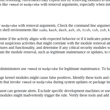
s like
or
with removal arguments, especially when init
rmmod
modprobe
r
with removal arguments. Check the command line arguments t
modprobe
on shell environments like
,
,
,
,
,
,
,
,
sudo
bash
dash
ash
sh
tcsh
csh
zsh
k
mine if the activity aligns with expected behavior or if it indicates pote
 suspicious activities that might correlate with the module removal atte
ures and functionality, and determine if any critical security modules w
in the module removal, such as legitimate maintenance or updates, to rul
administrators use
or
for legitimate maintenance. To han
rmmod
modprobe
 kernel modules might cause false positives. Identify these tools and e
ts that invoke
or
during system updates or package insta
rmmod
modprobe
nt can generate alerts. Exclude specific development machines or user
odules might inadvertently trigger the rule. Verify these tools and add t