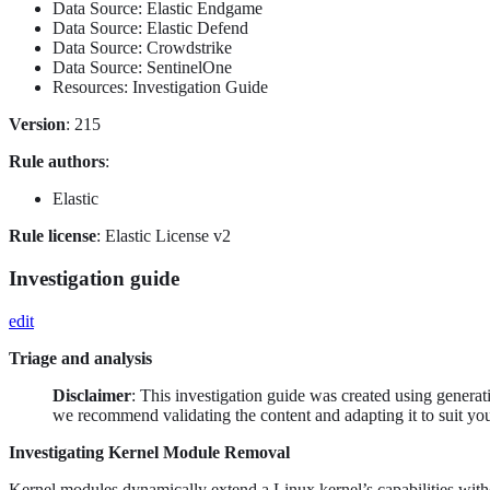
Data Source: Elastic Endgame
Data Source: Elastic Defend
Data Source: Crowdstrike
Data Source: SentinelOne
Resources: Investigation Guide
Version
: 215
Rule authors
:
Elastic
Rule license
: Elastic License v2
Investigation guide
edit
Triage and analysis
Disclaimer
: This investigation guide was created using genera
we recommend validating the content and adapting it to suit yo
Investigating Kernel Module Removal
Kernel modules dynamically extend a Linux kernel’s capabilities withou