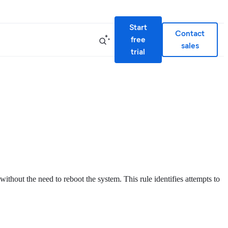
Start
Contact
free
sales
trial
thout the need to reboot the system. This rule identifies attempts to