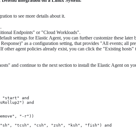
ic Defend integration on a Linux System:
ration to see more details about it.
.
aditional Endpoints" or "Cloud Workloads".
default settings for Elastic Agent, you can further customize these later
ponse)" as a configuration setting, that provides "All events; all pr
 other agent policies already exist, you can click the "Existing hosts" t
osts" and continue to the next section to install the Elastic Agent on yo
 "start" and

sRollup2") and

emove", "-r"))

"sh", "tcsh", "csh", "zsh", "ksh", "fish") and
