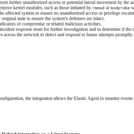
vent further unauthorized access or potential lateral movement by the a
remove kernel modules, such as those initiated by
or
wi
rmmod
modprobe
e affected system to ensure no unauthorized access or privilege escala
original state to ensure the system’s defenses are intact.
ndicators of compromise or related malicious activities.
incident response team for further investigation and to determine if the t
es across the network to detect and respond to future attempts promptly.
onfiguration, the integration allows the Elastic Agent to monitor events