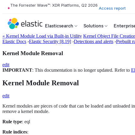
The Forrester Wave™: XDR Platforms, Q2 2026
Access report
Elasticsearch
Solutions
Enterpris
« Kernel Module Load via Built-in Utility
Kernel Object File Creatio
Elastic Docs
›
Elastic Security [8.19]
›
Detections and alerts
›
Prebuilt r
Kernel Module Removal
edit
IMPORTANT
: This documentation is no longer updated. Refer to
El
Kernel Module Removal
edit
Kernel modules are pieces of code that can be loaded and unloaded into
remove a kernel module.
Rule type
: eql
Rule indices
: