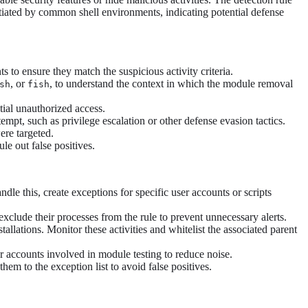
iated by common shell environments, indicating potential defense
o ensure they match the suspicious activity criteria.
, or
, to understand the context in which the module removal
sh
fish
ntial unauthorized access.
mpt, such as privilege escalation or other defense evasion tactics.
ere targeted.
e out false positives.
dle this, create exceptions for specific user accounts or scripts
xclude their processes from the rule to prevent unnecessary alerts.
llations. Monitor these activities and whitelist the associated parent
 accounts involved in module testing to reduce noise.
hem to the exception list to avoid false positives.