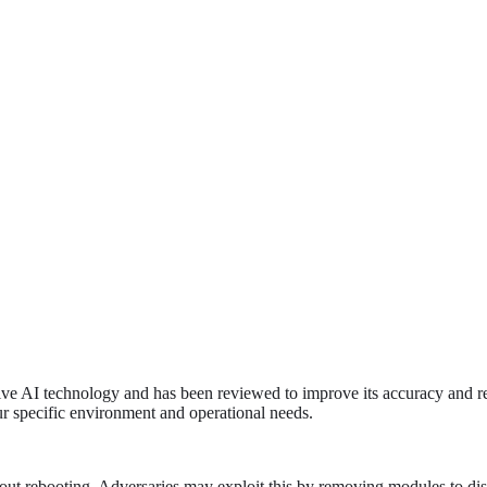
tive AI technology and has been reviewed to improve its accuracy and re
ur specific environment and operational needs.
t rebooting. Adversaries may exploit this by removing modules to disabl