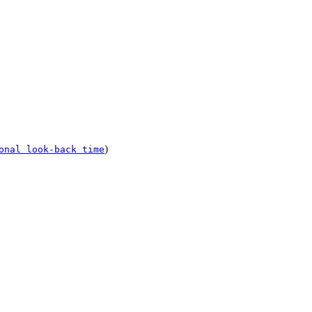
)
onal look-back time