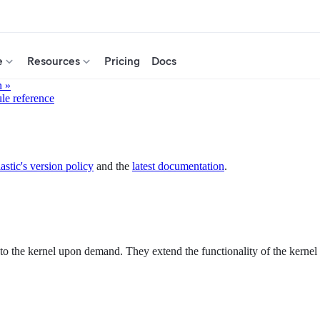
e
Resources
Pricing
Docs
n »
ule reference
astic's version policy
and the
latest documentation
.
 the kernel upon demand. They extend the functionality of the kernel wi