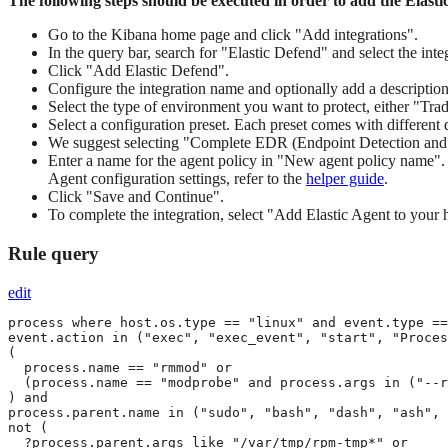
The following steps should be executed in order to add the Elast
Go to the Kibana home page and click "Add integrations".
In the query bar, search for "Elastic Defend" and select the integ
Click "Add Elastic Defend".
Configure the integration name and optionally add a description
Select the type of environment you want to protect, either "Tr
Select a configuration preset. Each preset comes with different 
We suggest selecting "Complete EDR (Endpoint Detection and Res
Enter a name for the agent policy in "New agent policy name". If
Agent configuration settings, refer to the
helper guide
.
Click "Save and Continue".
To complete the integration, select "Add Elastic Agent to your h
Rule query
edit
process where host.os.type == "linux" and event.type ==
event.action in ("exec", "exec_event", "start", "Proces
(

  process.name == "rmmod" or

  (process.name == "modprobe" and process.args in ("--r
) and

process.parent.name in ("sudo", "bash", "dash", "ash", 
not (

  ?process.parent.args like "/var/tmp/rpm-tmp*" or
