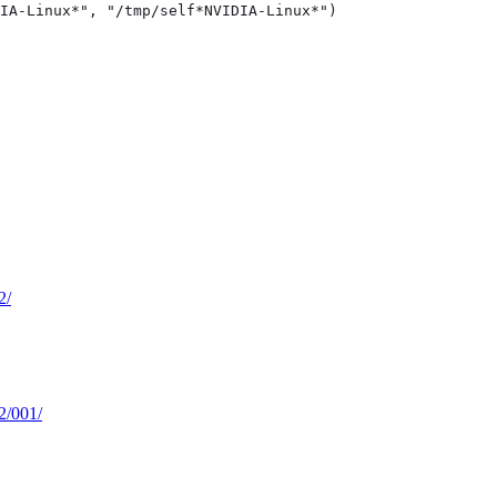
IA-Linux*", "/tmp/self*NVIDIA-Linux*")

2/
62/001/