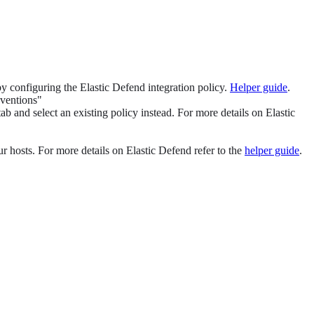
 by configuring the Elastic Defend integration policy.
Helper guide
.
eventions"
ab and select an existing policy instead. For more details on Elastic
ur hosts. For more details on Elastic Defend refer to the
helper guide
.