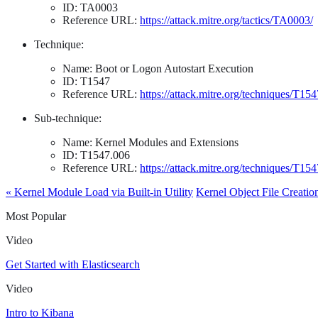
ID: TA0003
Reference URL:
https://attack.mitre.org/tactics/TA0003/
Technique:
Name: Boot or Logon Autostart Execution
ID: T1547
Reference URL:
https://attack.mitre.org/techniques/T154
Sub-technique:
Name: Kernel Modules and Extensions
ID: T1547.006
Reference URL:
https://attack.mitre.org/techniques/T15
« Kernel Module Load via Built-in Utility
Kernel Object File Creatio
Most Popular
Video
Get Started with Elasticsearch
Video
Intro to Kibana