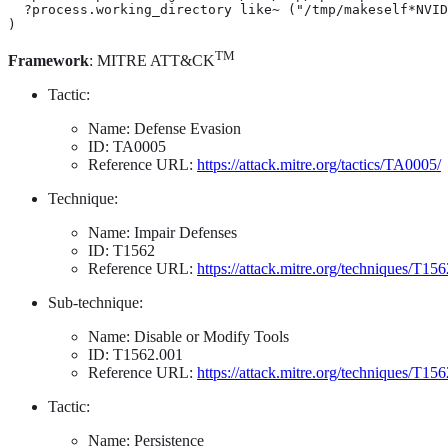
  ?process.working_directory like~ ("/tmp/makeself*NVID
)
TM
Framework
: MITRE ATT&CK
Tactic:
Name: Defense Evasion
ID: TA0005
Reference URL:
https://attack.mitre.org/tactics/TA0005/
Technique:
Name: Impair Defenses
ID: T1562
Reference URL:
https://attack.mitre.org/techniques/T156
Sub-technique:
Name: Disable or Modify Tools
ID: T1562.001
Reference URL:
https://attack.mitre.org/techniques/T15
Tactic:
Name: Persistence