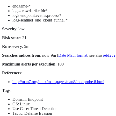
endgame-*
logs-crowdstrike.fdr*
logs-endpoint.events.process*
logs-sentinel_one_cloud_funnel.*
Severity
: low
Risk score
: 21
Runs every
: 5m
Searches indices from
: now-9m (
Date Math format
, see also
Additi
Maximum alerts per execution
: 100
References
:
http://man7.org/linux/man-pages/man8/modprobe.8.html
Tags
:
Domain: Endpoint
OS: Linux
Use Case: Threat Detection
Tactic: Defense Evasion