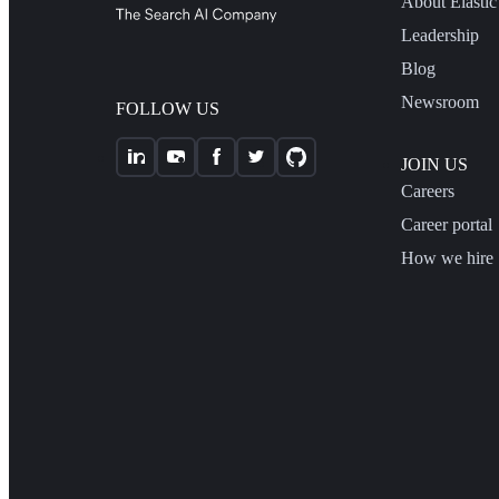
About Elastic
Leadership
Blog
Newsroom
FOLLOW US
JOIN US
Careers
Career portal
How we hire