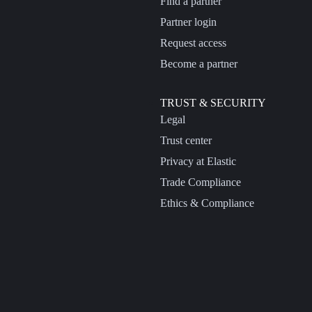
Find a partner
Partner login
Request access
Become a partner
TRUST & SECURITY
Legal
Trust center
Privacy at Elastic
Trade Compliance
Ethics & Compliance