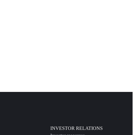
INVESTOR RELATIONS