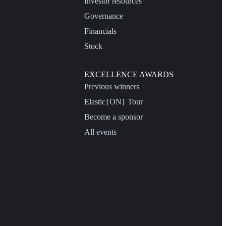
Investor resources
Governance
Financials
Stock
EXCELLENCE AWARDS
Previous winners
Elastic{ON} Tour
Become a sponsor
All events