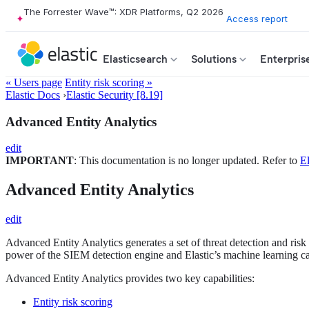
The Forrester Wave™: XDR Platforms, Q2 2026
Access report
Elasticsearch
Solutions
Enterpris
« Users page
Entity risk scoring »
Elastic Docs
›
Elastic Security [8.19]
Advanced Entity Analytics
edit
IMPORTANT
: This documentation is no longer updated. Refer to
El
Advanced Entity Analytics
edit
Advanced Entity Analytics generates a set of threat detection and risk 
power of the SIEM detection engine and Elastic’s machine learning capa
Advanced Entity Analytics provides two key capabilities:
Entity risk scoring