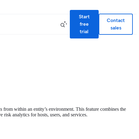
Start
Contact
free
sales
trial
ats from within an entity’s environment. This feature combines the
risk analytics for hosts, users, and services.