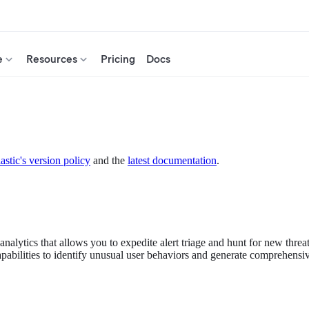
e
Resources
Pricing
Docs
astic's version policy
and the
latest documentation
.
analytics that allows you to expedite alert triage and hunt for new thre
bilities to identify unusual user behaviors and generate comprehensive 