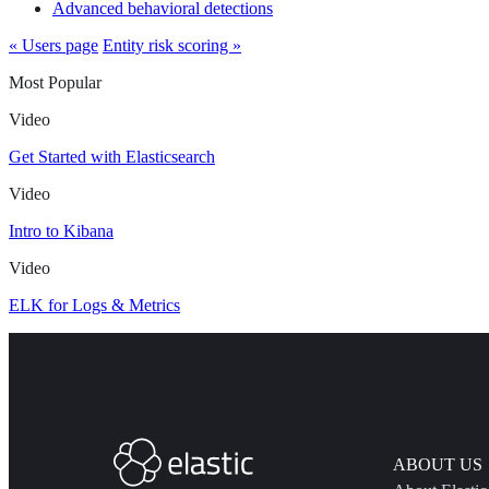
Advanced behavioral detections
« Users page
Entity risk scoring »
Most Popular
Video
Get Started with Elasticsearch
Video
Intro to Kibana
Video
ELK for Logs & Metrics
ABOUT US