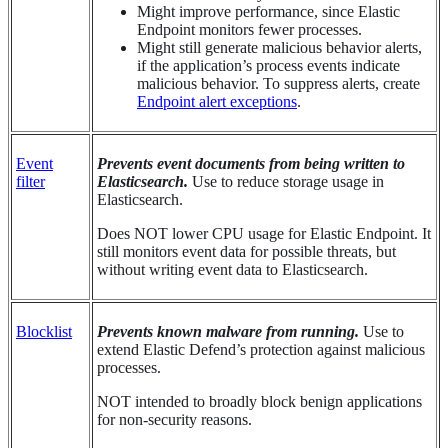
Might improve performance, since Elastic
Endpoint monitors fewer processes.
Might still generate malicious behavior alerts,
if the application’s process events indicate
malicious behavior. To suppress alerts, create
Endpoint alert exceptions
.
Event
Prevents event documents from being written to
filter
Elasticsearch.
Use to reduce storage usage in
Elasticsearch.
Does NOT lower CPU usage for Elastic Endpoint. It
still monitors event data for possible threats, but
without writing event data to Elasticsearch.
Blocklist
Prevents known malware from running.
Use to
extend Elastic Defend’s protection against malicious
processes.
NOT intended to broadly block benign applications
for non-security reasons.