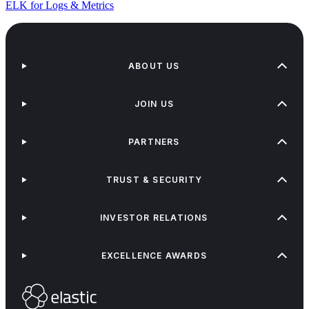
ELK for Logs & Metrics
ABOUT US
JOIN US
PARTNERS
TRUST & SECURITY
INVESTOR RELATIONS
EXCELLENCE AWARDS