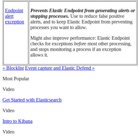
Endpoint
Prevents Elastic Endpoint from generating alerts or
alert
stopping processes.
Use to reduce false positive
exception
alerts, and to keep Elastic Endpoint from preventing
processes you want to allow.
Might also improve performance: Elastic Endpoint
checks for exceptions
before
most other processing,
and stops monitoring a process if an exception
allows it.
« Blocklist
Event capture and Elastic Defend »
Most Popular
Video
Get Started with Elasticsearch
Video
Intro to Kibana
Video