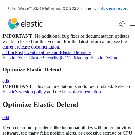
orrester Wave™: XDR Platforms, Q2 2026
•
The Forrester Wave™: XDR P
Access report
IMPORTANT
: No additional bug fixes or documentation updates
will be released for this version. For the latest information, see the
current release documentation
.
« Blocklist
Event capture and Elastic Defend »
Elastic Docs
›
Elastic Security [8.17]
›
Manage Elastic Defend
Optimize Elastic Defend
edit
IMPORTANT
: This documentation is no longer updated. Refer to
Elastic's version policy
and the
latest documentation
.
Optimize Elastic Defend
edit
If you encounter problems like incompatibilities with other antivirus
software, too many false positive alerts, or excessive storage or CPU