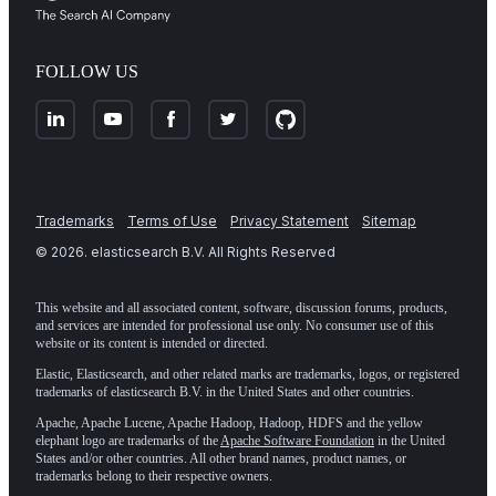
FOLLOW US
Trademarks
Terms of Use
Privacy Statement
Sitemap
©
2026
. elasticsearch B.V. All Rights Reserved
This website and all associated content, software, discussion forums, products,
and services are intended for professional use only. No consumer use of this
website or its content is intended or directed.
Elastic, Elasticsearch, and other related marks are trademarks, logos, or registered
trademarks of elasticsearch B.V. in the United States and other countries.
Apache, Apache Lucene, Apache Hadoop, Hadoop, HDFS and the yellow
elephant logo are trademarks of the
Apache Software Foundation
in the United
States and/or other countries. All other brand names, product names, or
trademarks belong to their respective owners.