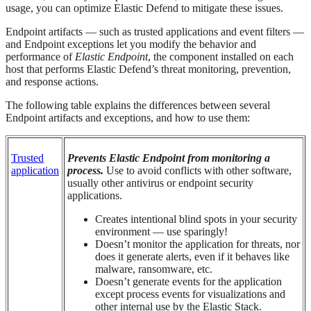
usage, you can optimize Elastic Defend to mitigate these issues.
Endpoint artifacts — such as trusted applications and event filters —
and Endpoint exceptions let you modify the behavior and
performance of
Elastic Endpoint
, the component installed on each
host that performs Elastic Defend’s threat monitoring, prevention,
and response actions.
The following table explains the differences between several
Endpoint artifacts and exceptions, and how to use them:
Trusted
Prevents Elastic Endpoint from monitoring a
application
process.
Use to avoid conflicts with other software,
usually other antivirus or endpoint security
applications.
Creates intentional blind spots in your security
environment — use sparingly!
Doesn’t monitor the application for threats, nor
does it generate alerts, even if it behaves like
malware, ransomware, etc.
Doesn’t generate events for the application
except process events for visualizations and
other internal use by the Elastic Stack.