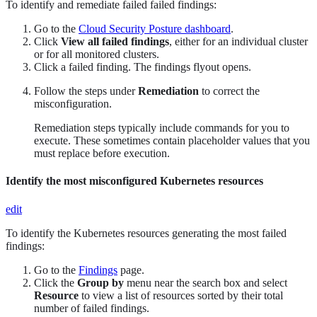
To identify and remediate failed failed findings:
Go to the
Cloud Security Posture dashboard
.
Click
View all failed findings
, either for an individual cluster
or for all monitored clusters.
Click a failed finding. The findings flyout opens.
Follow the steps under
Remediation
to correct the
misconfiguration.
Remediation steps typically include commands for you to
execute. These sometimes contain placeholder values that you
must replace before execution.
Identify the most misconfigured Kubernetes resources
edit
To identify the Kubernetes resources generating the most failed
findings:
Go to the
Findings
page.
Click the
Group by
menu near the search box and select
Resource
to view a list of resources sorted by their total
number of failed findings.