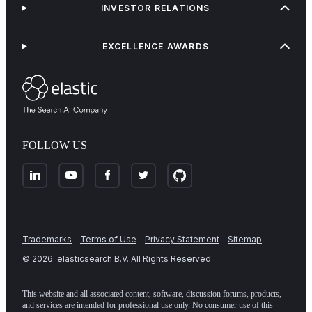
INVESTOR RELATIONS
EXCELLENCE AWARDS
FOLLOW US
Trademarks
Terms of Use
Privacy Statement
Sitemap
©
2026
. elasticsearch B.V. All Rights Reserved
This website and all associated content, software, discussion forums, products,
and services are intended for professional use only. No consumer use of this