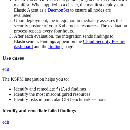
manifest. When applied to a cluster, the manifest deploys an
Elastic Agent as a
DaemonSet
to ensure all nodes are
evaluated.
Upon deployment, the integration immediately assesses the
security posture of your Kubernetes resources. The evaluation
process repeats every four hours.
After each evaluation, the integration sends findings to
Elasticsearch. Findings appear on the
Cloud Security Posture
dashboard
and the
findings
page.
Use cases
edit
The KSPM integration helps you to:
Identify and remediate
findings
failed
Identify the most misconfigured resources
Identify risks in particular CIS benchmark sections
Identify and remediate failed findings
edit