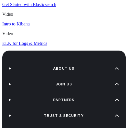
Get Started with Elasticsearch
Video
Intro to Kibana
Video
ELK for Logs & Metrics
ABOUT US
JOIN US
PARTNERS
TRUST & SECURITY