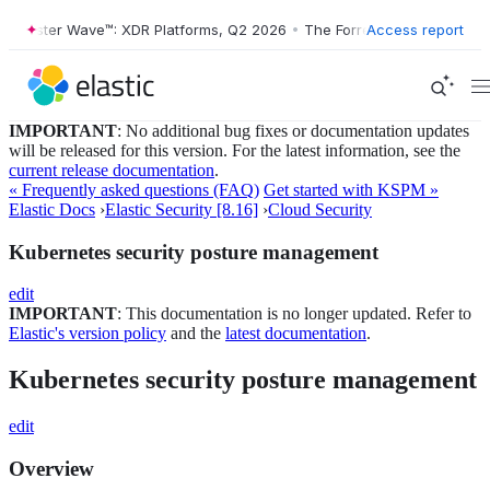
orrester Wave™: XDR Platforms, Q2 2026
•
The Forrester Wave™: XDR P
Access report
IMPORTANT
: No additional bug fixes or documentation updates
will be released for this version. For the latest information, see the
current release documentation
.
« Frequently asked questions (FAQ)
Get started with KSPM »
Elastic Docs
›
Elastic Security [8.16]
›
Cloud Security
Kubernetes security posture management
edit
IMPORTANT
: This documentation is no longer updated. Refer to
Elastic's version policy
and the
latest documentation
.
Kubernetes security posture management
edit
Overview