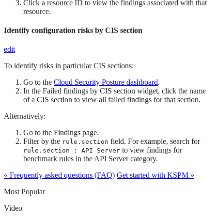
Click a resource ID to view the findings associated with that
resource.
Identify configuration risks by CIS section
edit
To identify risks in particular CIS sections:
Go to the
Cloud Security Posture dashboard
.
In the Failed findings by CIS section widget, click the name
of a CIS section to view all failed findings for that section.
Alternatively:
Go to the Findings page.
Filter by the
field. For example, search for
rule.section
to view findings for
rule.section : API Server
benchmark rules in the API Server category.
« Frequently asked questions (FAQ)
Get started with KSPM »
Most Popular
Video