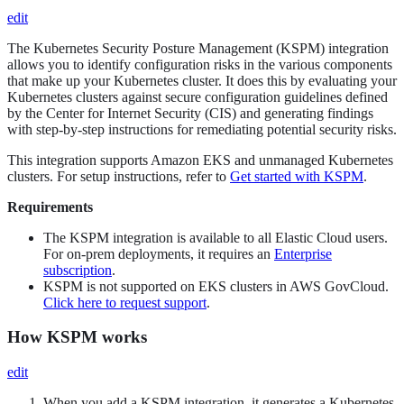
edit
The Kubernetes Security Posture Management (KSPM) integration
allows you to identify configuration risks in the various components
that make up your Kubernetes cluster. It does this by evaluating your
Kubernetes clusters against secure configuration guidelines defined
by the Center for Internet Security (CIS) and generating findings
with step-by-step instructions for remediating potential security risks.
This integration supports Amazon EKS and unmanaged Kubernetes
clusters. For setup instructions, refer to
Get started with KSPM
.
Requirements
The KSPM integration is available to all Elastic Cloud users.
For on-prem deployments, it requires an
Enterprise
subscription
.
KSPM is not supported on EKS clusters in AWS GovCloud.
Click here to request support
.
How KSPM works
edit
When you add a KSPM integration, it generates a Kubernetes