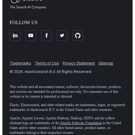
FOLLOW US
Trademarks
Terms of Use
Privacy Statement
Sitemap
©
2026
. elasticsearch B.V. All Rights Reserved
This website and all associated content, software, discussion forums, products,
and services are intended for professional use only. No consumer use of this
website or its content is intended or directed.
Elastic, Elasticsearch, and other related marks are trademarks, logos, or registered
trademarks of elasticsearch B.V. in the United States and other countries.
Apache, Apache Lucene, Apache Hadoop, Hadoop, HDFS and the yellow
elephant logo are trademarks of the
Apache Software Foundation
in the United
States and/or other countries. All other brand names, product names, or
trademarks belong to their respective owners.