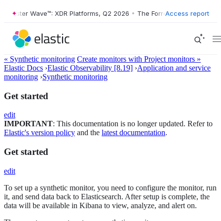
ester Wave™: XDR Platforms, Q2 2026
•
The Forrester Wave™: XDR Plat
Access report
« Synthetic monitoring
Create monitors with Project monitors »
Elastic Docs
›
Elastic Observability [8.19]
›
Application and service
monitoring
›
Synthetic monitoring
Get started
edit
IMPORTANT
: This documentation is no longer updated. Refer to
Elastic's version policy
and the
latest documentation
.
Get started
edit
To set up a synthetic monitor, you need to configure the monitor, run
it, and send data back to Elasticsearch. After setup is complete, the
data will be available in Kibana to view, analyze, and alert on.