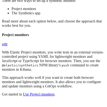
There are two ways to set up a synthetic monitor:
Project monitors
The Synthetics app
Read more about each option below, and choose the approach that
works best for you.
Project monitors
edit
With Elastic Project monitors, you write tests in an external version-
controlled project using YAML for lightweight monitors and
JavaScript or TypeScript for browser monitors. Then, you use the
NPM library’s
command to create
@elastic/synthetics
push
monitors in Kibana.
This approach works well if you want to create both browser
monitors and lightweight monitors. It also allows you to configure
and update monitors using a GitOps workflow.
Get started in
Use Project monitors
.