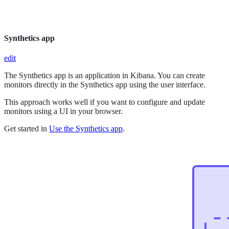
Synthetics app
edit
The Synthetics app is an application in Kibana. You can create
monitors directly in the Synthetics app using the user interface.
This approach works well if you want to configure and update
monitors using a UI in your browser.
Get started in
Use the Synthetics app
.