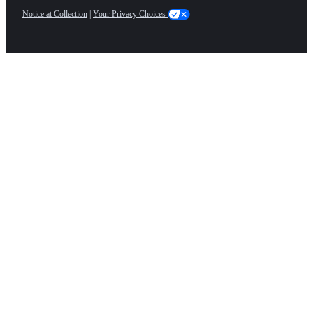
Notice at Collection
|
Your Privacy Choices