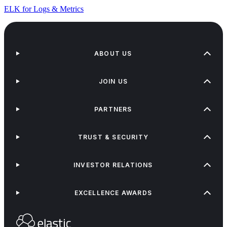
ELK for Logs & Metrics
ABOUT US
JOIN US
PARTNERS
TRUST & SECURITY
INVESTOR RELATIONS
EXCELLENCE AWARDS