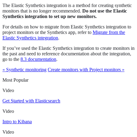
The Elastic Synthetics integration is a method for creating synthetic
monitors that is no longer recommended.
Do not use the Elastic
Synthetics integration to set up new monitors.
For details on how to migrate from Elastic Synthetics integration to
project monitors or the Synthetics app, refer to
Migrate from the
Elastic Synthetics integration
.
If you’ve used the Elastic Synthetics integration to create monitors in
the past and need to reference documentation about the integration,
go to the
8.3 documentation
.
« Synthetic monitoring
Create monitors with Project monitors »
Most Popular
Video
Get Started with Elasticsearch
Video
Intro to Kibana
Video