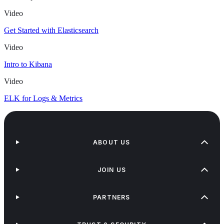
Video
Get Started with Elasticsearch
Video
Intro to Kibana
Video
ELK for Logs & Metrics
ABOUT US
JOIN US
PARTNERS