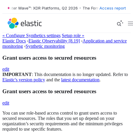
Forrester Wave™: XDR Platforms, Q2 2026
•
The Forrester Wave™: XDR 
Access report
« Configure Synthetics settings
Setup role »
Elastic Docs
›
Elastic Observability [8.19]
›
Application and service
monitoring
›
Synthetic monitoring
Grant users access to secured resources
edit
IMPORTANT
: This documentation is no longer updated. Refer to
Elastic's version policy
and the
latest documentation
.
Grant users access to secured resources
edit
You can use role-based access control to grant users access to
secured resources. The roles that you set up depend on your
organization’s security requirements and the minimum privileges
required to use specific features.