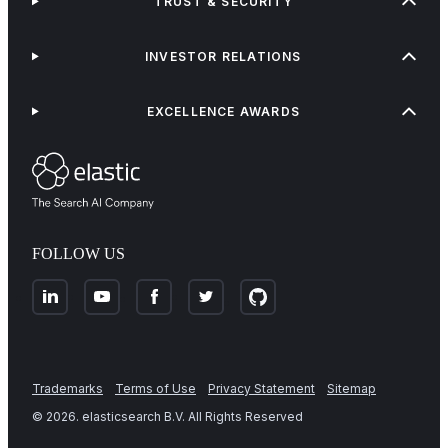
TRUST & SECURITY
INVESTOR RELATIONS
EXCELLENCE AWARDS
FOLLOW US
Trademarks
Terms of Use
Privacy Statement
Sitemap
©
2026
. elasticsearch B.V. All Rights Reserved