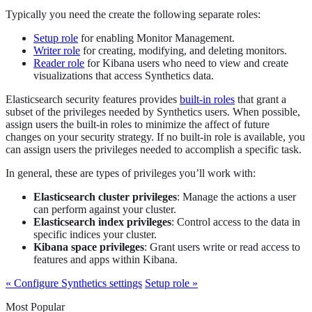
Typically you need the create the following separate roles:
Setup role
for enabling Monitor Management.
Writer role
for creating, modifying, and deleting monitors.
Reader role
for Kibana users who need to view and create
visualizations that access Synthetics data.
Elasticsearch security features provides
built-in roles
that grant a
subset of the privileges needed by Synthetics users. When possible,
assign users the built-in roles to minimize the affect of future
changes on your security strategy. If no built-in role is available, you
can assign users the privileges needed to accomplish a specific task.
In general, these are types of privileges you’ll work with:
Elasticsearch cluster privileges
: Manage the actions a user
can perform against your cluster.
Elasticsearch index privileges
: Control access to the data in
specific indices your cluster.
Kibana space privileges
: Grant users write or read access to
features and apps within Kibana.
« Configure Synthetics settings
Setup role »
Most Popular