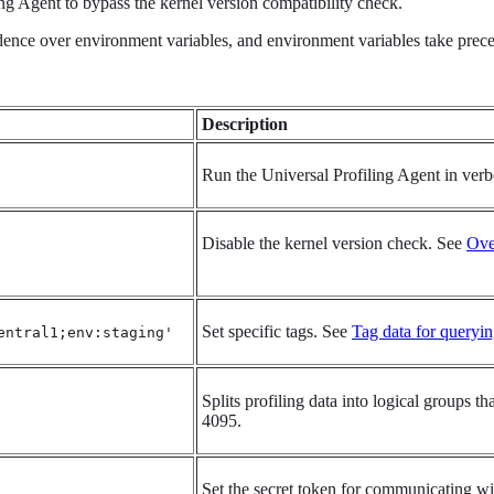
ing Agent to bypass the kernel version compatibility check.
nce over environment variables, and environment variables take preced
Description
Run the Universal Profiling Agent in ver
Disable the kernel version check. See
Ove
Set specific tags. See
Tag data for queryi
entral1;env:staging'
Splits profiling data into logical groups 
4095.
Set the secret token for communicating wi