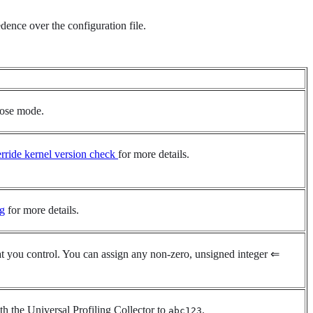
ence over the configuration file.
bose mode.
rride kernel version check
for more details.
ng
for more details.
that you control. You can assign any non-zero, unsigned integer ⇐
th the Universal Profiling Collector to
.
abc123