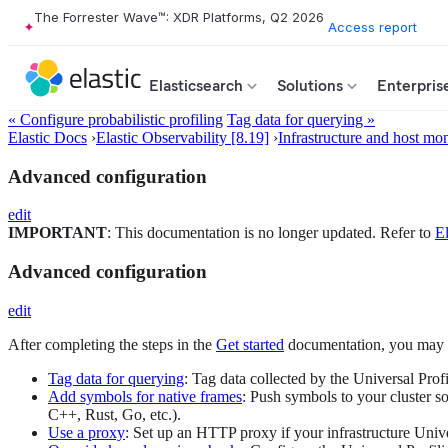
The Forrester Wave™: XDR Platforms, Q2 2026
Access report
Elasticsearch
Solutions
Enterpris
« Configure probabilistic profiling
Tag data for querying »
Elastic Docs
›
Elastic Observability [8.19]
›
Infrastructure and host mon
Advanced configuration
edit
IMPORTANT
: This documentation is no longer updated. Refer to
El
Advanced configuration
edit
After completing the steps in the
Get started
documentation, you may ne
Tag data for querying
: Tag data collected by the Universal Prof
Add symbols for native frames
: Push symbols to your cluster s
C++, Rust, Go, etc.).
Use a proxy
: Set up an HTTP proxy if your infrastructure Unive