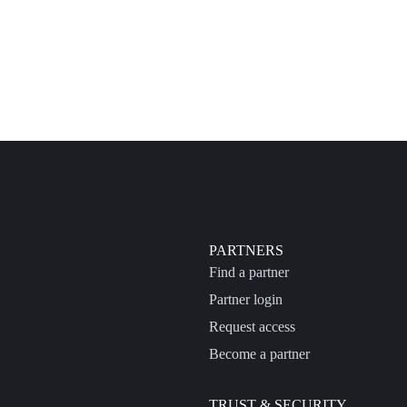
PARTNERS
Find a partner
Partner login
Request access
Become a partner
TRUST & SECURITY