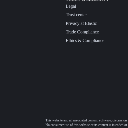
Legal
Trust center
Privacy at Elastic
Trade Compliance
Ethics & Compliance
This website and all associated content, software, discussion 
No consumer use of this website or its content is intended or 