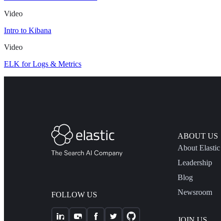
Video
Intro to Kibana
Video
ELK for Logs & Metrics
ABOUT US
About Elastic
Leadership
Blog
Newsroom
FOLLOW US
JOIN US