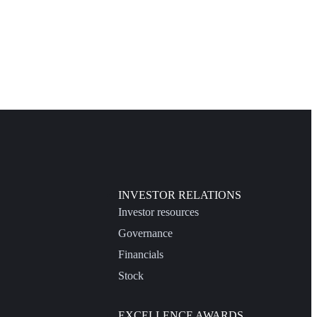
INVESTOR RELATIONS
Investor resources
Governance
Financials
Stock
EXCELLENCE AWARDS