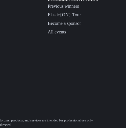
Previous winners
Elastic{ON} Tour
Become a sponsor
All events
forums, products, and services are intended for professional use only.
directed.