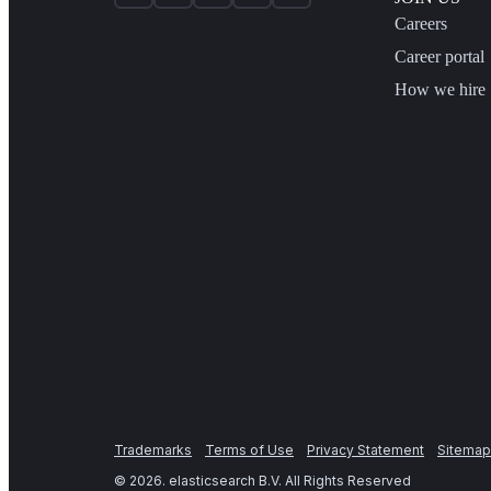
Careers
Career portal
How we hire
Trademarks
Terms of Use
Privacy Statement
Sitemap
©
2026
. elasticsearch B.V. All Rights Reserved