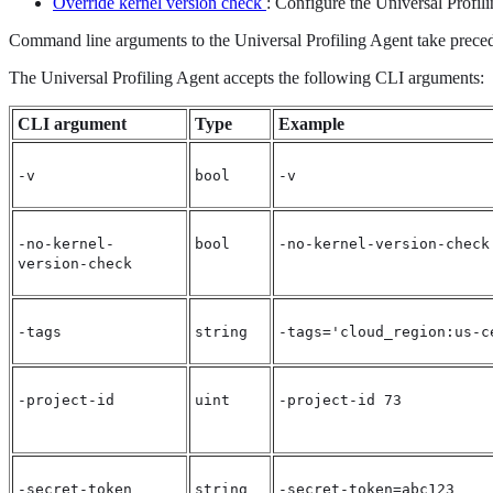
Override kernel version check
: Configure the Universal Profil
Command line arguments to the Universal Profiling Agent take precede
The Universal Profiling Agent accepts the following CLI arguments:
CLI argument
Type
Example
-v
bool
-v
-no-kernel-
bool
-no-kernel-version-check
version-check
-tags
string
-tags='cloud_region:us-c
-project-id
uint
-project-id 73
-secret-token
string
-secret-token=abc123