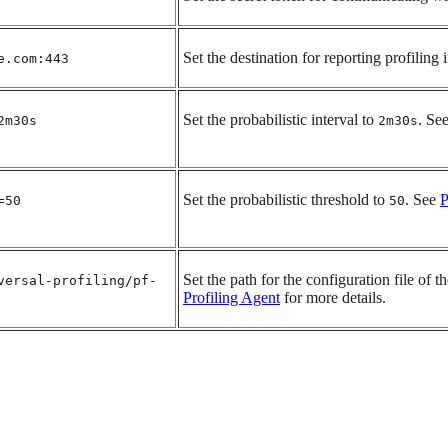
Set the destination for reporting profiling
e.com:443
Set the probabilistic interval to
. Se
2m30s
2m30s
Set the probabilistic threshold to
. See
P
=50
50
Set the path for the configuration file of 
versal-profiling/pf-
Profiling Agent
for more details.