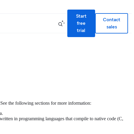
Start
Contact
free
sales
trial
ee the following sections for more information:
a.
 written in programming languages that compile to native code (C,