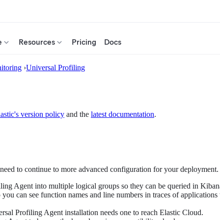
e
Resources
Pricing
Docs
itoring
›
Universal Profiling
astic's version policy
and the
latest documentation
.
ed to continue to more advanced configuration for your deployment. S
iling Agent into multiple logical groups so they can be queried in Kiban
o you can see function names and line numbers in traces of applications
rsal Profiling Agent installation needs one to reach Elastic Cloud.