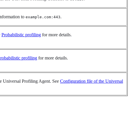
 information to
.
example.com:443
e
Probabilistic profiling
for more details.
robabilistic profiling
for more details.
the Universal Profiling Agent. See
Configuration file of the Universal