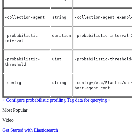
-collection-agent
string
-collection-agent=exampl
-probabilistic-
duration
-probabilistic-interval=
interval
-probabilistic-
uint
-probabilistic-threshold
threshold
-config
string
-config=/etc/Elastic/uni
host-agent.conf
« Configure probabilistic profiling
Tag data for querying »
Most Popular
Video
Get Started with Elasticsearch