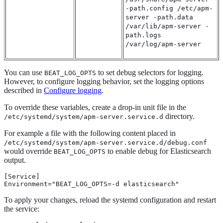
-path.config /etc/apm-
server -path.data
/var/lib/apm-server -
path.logs
/var/log/apm-server
You can use
to set debug selectors for logging.
BEAT_LOG_OPTS
However, to configure logging behavior, set the logging options
described in
Configure logging
.
To override these variables, create a drop-in unit file in the
directory.
/etc/systemd/system/apm-server.service.d
For example a file with the following content placed in
/etc/systemd/system/apm-server.service.d/debug.conf
would override
to enable debug for Elasticsearch
BEAT_LOG_OPTS
output.
[Service]

Environment="BEAT_LOG_OPTS=-d elasticsearch"
To apply your changes, reload the systemd configuration and restart
the service: