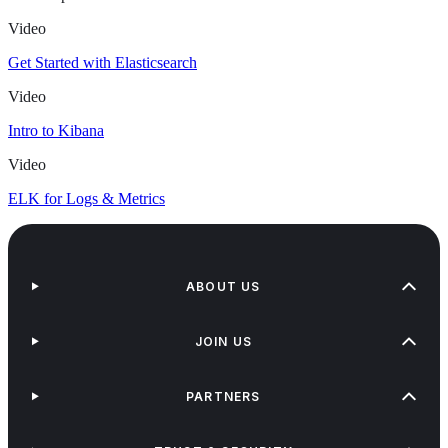
Video
Get Started with Elasticsearch
Video
Intro to Kibana
Video
ELK for Logs & Metrics
ABOUT US
JOIN US
PARTNERS