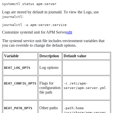
systemctl status apm-server
Logs are stored by default in journald. To view the Logs, use
:
journalctl
journalctl -u apm-server.service
Customize systemd unit for APM Server
edit
The systemd service unit file includes environment variables that
you can override to change the default options.
Variable
Description
Default value
Log options
BEAT_LOG_OPTS
Flags for
BEAT_CONFIG_OPTS
-c /etc/apm-
configuration
server/apm-server.yml
file path
Other paths
BEAT_PATH_OPTS
-path.home
/usr/share/apm-server