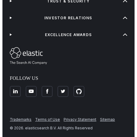
TRUST & SECURITY
INVESTOR RELATIONS
EXCELLENCE AWARDS
FOLLOW US
Trademarks
Terms of Use
Privacy Statement
Sitemap
©
2026
. elasticsearch B.V. All Rights Reserved