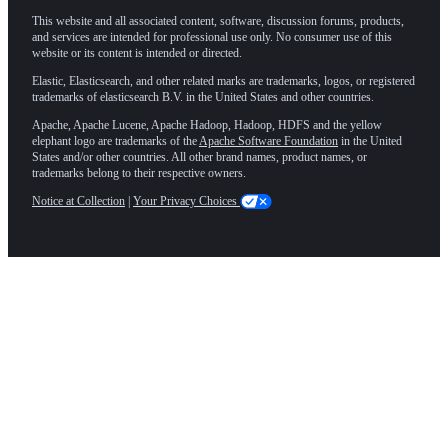
This website and all associated content, software, discussion forums, products,
and services are intended for professional use only. No consumer use of this
website or its content is intended or directed.
Elastic, Elasticsearch, and other related marks are trademarks, logos, or registered
trademarks of elasticsearch B.V. in the United States and other countries.
Apache, Apache Lucene, Apache Hadoop, Hadoop, HDFS and the yellow
elephant logo are trademarks of the
Apache Software Foundation
in the United
States and/or other countries. All other brand names, product names, or
trademarks belong to their respective owners.
Notice at Collection
|
Your Privacy Choices