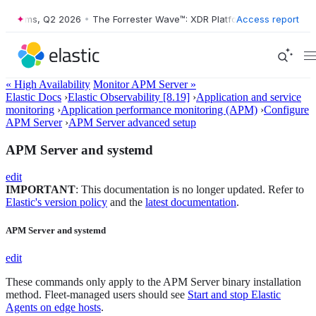
atforms, Q2 2026
•
The Forrester Wave™: XDR Platforms, Q2 2026
Access report
•
« High Availability
Monitor APM Server »
Elastic Docs
›
Elastic Observability [8.19]
›
Application and service
monitoring
›
Application performance monitoring (APM)
›
Configure
APM Server
›
APM Server advanced setup
APM Server and systemd
edit
IMPORTANT
: This documentation is no longer updated. Refer to
Elastic's version policy
and the
latest documentation
.
APM Server and systemd
edit
These commands only apply to the APM Server binary installation
method. Fleet-managed users should see
Start and stop Elastic
Agents on edge hosts
.