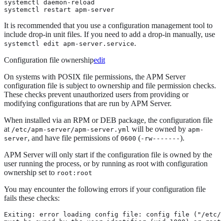
systemctl daemon-reload

systemctl restart apm-server
It is recommended that you use a configuration management tool to
include drop-in unit files. If you need to add a drop-in manually, use
.
systemctl edit apm-server.service
Configuration file ownership
edit
On systems with POSIX file permissions, the APM Server
configuration file is subject to ownership and file permission checks.
These checks prevent unauthorized users from providing or
modifying configurations that are run by APM Server.
When installed via an RPM or DEB package, the configuration file
at
will be owned by
/etc/apm-server/apm-server.yml
apm-
, and have file permissions of
(
).
server
0600
-rw-------
APM Server will only start if the configuration file is owned by the
user running the process, or by running as root with configuration
ownership set to
root:root
You may encounter the following errors if your configuration file
fails these checks:
Exiting: error loading config file: config file ("/etc/