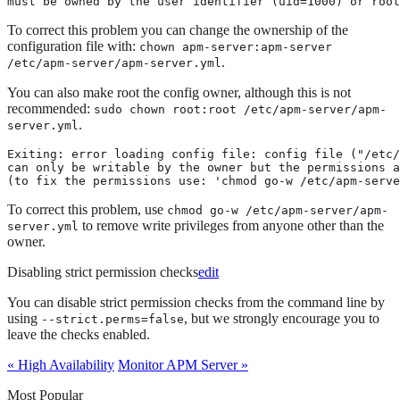
must be owned by the user identifier (uid=1000) or root
To correct this problem you can change the ownership of the
configuration file with:
chown apm-server:apm-server
.
/etc/apm-server/apm-server.yml
You can also make root the config owner, although this is not
recommended:
sudo chown root:root /etc/apm-server/apm-
.
server.yml
Exiting: error loading config file: config file ("/etc/
can only be writable by the owner but the permissions a
(to fix the permissions use: 'chmod go-w /etc/apm-serve
To correct this problem, use
chmod go-w /etc/apm-server/apm-
to remove write privileges from anyone other than the
server.yml
owner.
Disabling strict permission checks
edit
You can disable strict permission checks from the command line by
using
, but we strongly encourage you to
--strict.perms=false
leave the checks enabled.
« High Availability
Monitor APM Server »
Most Popular