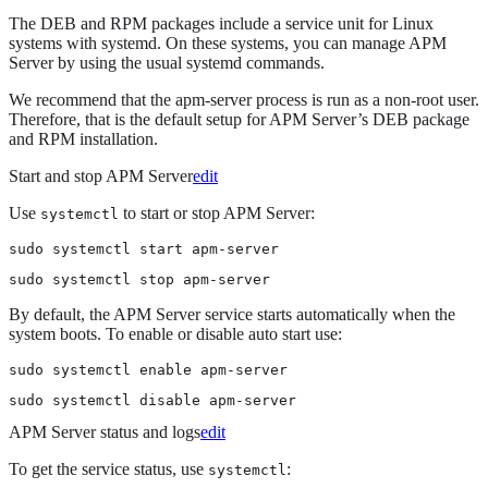
The DEB and RPM packages include a service unit for Linux
systems with systemd. On these systems, you can manage APM
Server by using the usual systemd commands.
We recommend that the apm-server process is run as a non-root user.
Therefore, that is the default setup for APM Server’s DEB package
and RPM installation.
Start and stop APM Server
edit
Use
to start or stop APM Server:
systemctl
sudo systemctl start apm-server
sudo systemctl stop apm-server
By default, the APM Server service starts automatically when the
system boots. To enable or disable auto start use:
sudo systemctl enable apm-server
sudo systemctl disable apm-server
APM Server status and logs
edit
To get the service status, use
:
systemctl