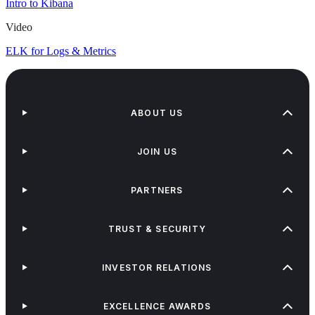
Intro to Kibana
Video
ELK for Logs & Metrics
ABOUT US
JOIN US
PARTNERS
TRUST & SECURITY
INVESTOR RELATIONS
EXCELLENCE AWARDS