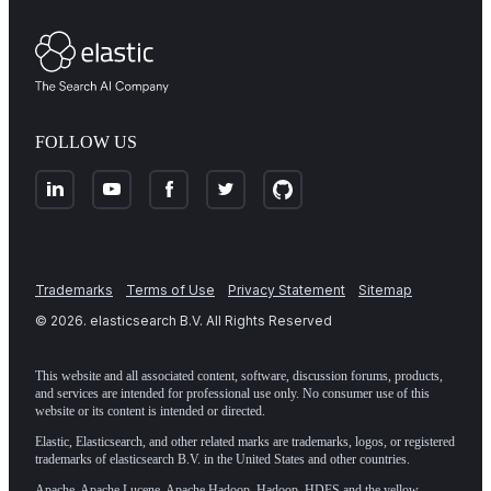
FOLLOW US
Trademarks
Terms of Use
Privacy Statement
Sitemap
©
2026
. elasticsearch B.V. All Rights Reserved
This website and all associated content, software, discussion forums, products,
and services are intended for professional use only. No consumer use of this
website or its content is intended or directed.
Elastic, Elasticsearch, and other related marks are trademarks, logos, or registered
trademarks of elasticsearch B.V. in the United States and other countries.
Apache, Apache Lucene, Apache Hadoop, Hadoop, HDFS and the yellow