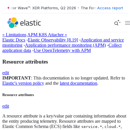
Forrester Wave™: XDR Platforms, Q2 2026
•
The Forrester Wave™: XDR P
Access report
« Limitations
APM K8S Attacher »
Elastic Docs
›
Elastic Observability [8.19]
›
Application and service
monitoring
›
Application performance monitoring (APM)
›
Collect
application data
›
Use OpenTelemetry with APM
Resource attributes
edit
IMPORTANT
: This documentation is no longer updated. Refer to
Elastic's version policy
and the
latest documentation
.
Resource attributes
edit
A resource attribute is a key/value pair containing information about
the entity producing telemetry. Resource attributes are mapped to
Elastic Common Schema (ECS) fields like
,
,
service.*
cloud.*