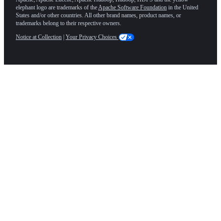
elephant logo are trademarks of the
Apache Software Foundation
in the United
States and/or other countries. All other brand names, product names, or
trademarks belong to their respective owners.
Notice at Collection
|
Your Privacy Choices