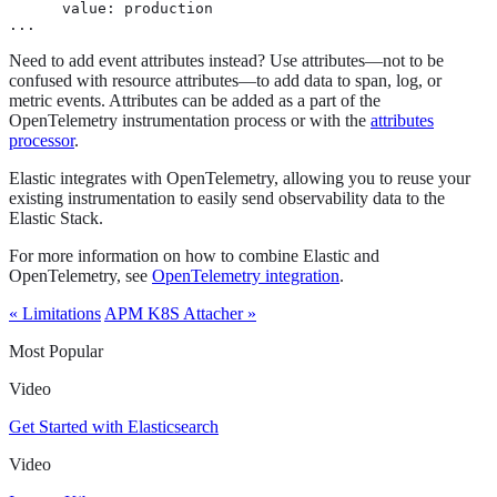
      value: production

...
Need to add event attributes instead? Use attributes—​not to be
confused with resource attributes—​to add data to span, log, or
metric events. Attributes can be added as a part of the
OpenTelemetry instrumentation process or with the
attributes
processor
.
Elastic integrates with OpenTelemetry, allowing you to reuse your
existing instrumentation to easily send observability data to the
Elastic Stack.
For more information on how to combine Elastic and
OpenTelemetry, see
OpenTelemetry integration
.
« Limitations
APM K8S Attacher »
Most Popular
Video
Get Started with Elasticsearch
Video