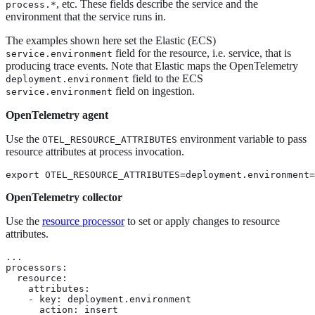
, etc. These fields describe the service and the
process.*
environment that the service runs in.
The examples shown here set the Elastic (ECS)
field for the resource, i.e. service, that is
service.environment
producing trace events. Note that Elastic maps the OpenTelemetry
field to the ECS
deployment.environment
field on ingestion.
service.environment
OpenTelemetry agent
Use the
environment variable to pass
OTEL_RESOURCE_ATTRIBUTES
resource attributes at process invocation.
export OTEL_RESOURCE_ATTRIBUTES=deployment.environment=
OpenTelemetry collector
Use the
resource processor
to set or apply changes to resource
attributes.
...

processors:

  resource:

    attributes:

    - key: deployment.environment

      action: insert
