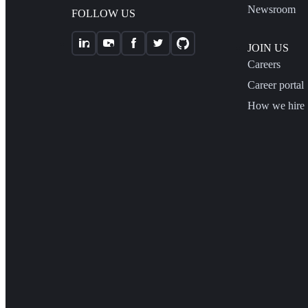
Newsroom
FOLLOW US
JOIN US
Careers
Career portal
How we hire