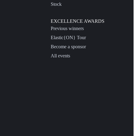
Stock
EXCELLENCE AWARDS
Previous winners
Elastic{ON} Tour
Become a sponsor
All events