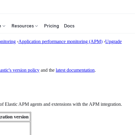
e
Resources
Pricing
Docs
nitoring
›
Application performance monitoring (APM)
›
Upgrade
astic's version policy
and the
latest documentation
.
s of Elastic APM agents and extensions with the APM integration.
ration version