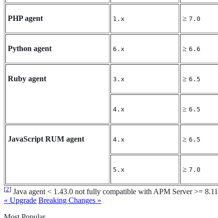
PHP agent
≥
1.x
7.0
Python agent
≥
6.x
6.6
Ruby agent
≥
3.x
6.5
≥
4.x
6.5
JavaScript RUM agent
≥
4.x
6.5
≥
5.x
7.0
[
2
]
Java agent < 1.43.0 not fully compatible with APM Server >= 8.1
« Upgrade
Breaking Changes »
Most Popular