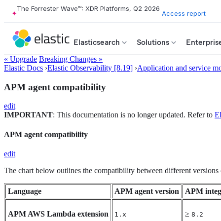
The Forrester Wave™: XDR Platforms, Q2 2026
Access report
Elasticsearch
Solutions
Enterpris
« Upgrade
Breaking Changes »
Elastic Docs
›
Elastic Observability [8.19]
›
Application and service mo
APM agent compatibility
edit
IMPORTANT
: This documentation is no longer updated. Refer to
El
APM agent compatibility
edit
The chart below outlines the compatibility between different version
Language
APM agent version
APM integ
APM AWS Lambda extension
≥
1.x
8.2