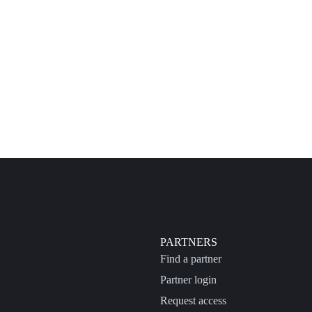
PARTNERS
Find a partner
Partner login
Request access