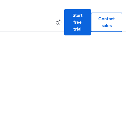
Start
Contact
free
sales
trial