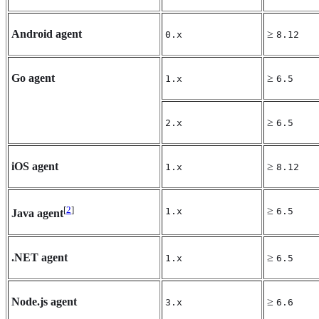
Android agent
≥
0.x
8.12
Go agent
≥
1.x
6.5
≥
2.x
6.5
iOS agent
≥
1.x
8.12
[
2
]
≥
1.x
6.5
Java agent
.NET agent
≥
1.x
6.5
Node.js agent
≥
3.x
6.6