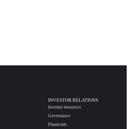
INVESTOR RELATIONS
Investor resources
Governance
Financials