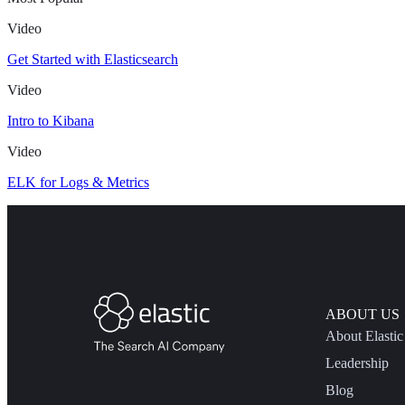
Video
Get Started with Elasticsearch
Video
Intro to Kibana
Video
ELK for Logs & Metrics
ABOUT US
About Elastic
Leadership
Blog