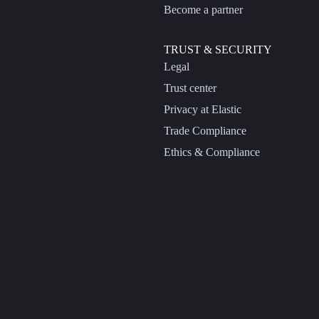
Become a partner
TRUST & SECURITY
Legal
Trust center
Privacy at Elastic
Trade Compliance
Ethics & Compliance