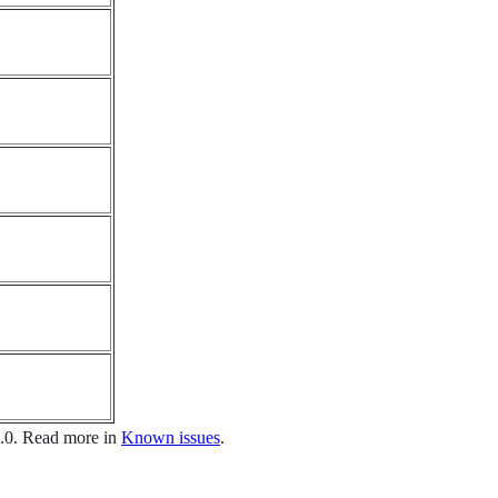
1.0. Read more in
Known issues
.