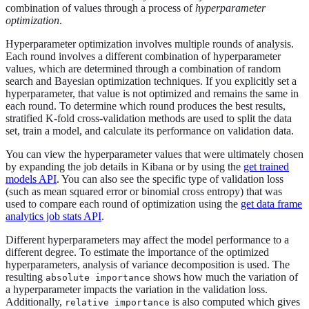
combination of values through a process of
hyperparameter
optimization
.
Hyperparameter optimization involves multiple rounds of analysis.
Each round involves a different combination of hyperparameter
values, which are determined through a combination of random
search and Bayesian optimization techniques. If you explicitly set a
hyperparameter, that value is not optimized and remains the same in
each round. To determine which round produces the best results,
stratified K-fold cross-validation methods are used to split the data
set, train a model, and calculate its performance on validation data.
You can view the hyperparameter values that were ultimately chosen
by expanding the job details in Kibana or by using the
get trained
models API
. You can also see the specific type of validation loss
(such as mean squared error or binomial cross entropy) that was
used to compare each round of optimization using the
get data frame
analytics job stats API
.
Different hyperparameters may affect the model performance to a
different degree. To estimate the importance of the optimized
hyperparameters, analysis of variance decomposition is used. The
resulting
shows how much the variation of
absolute importance
a hyperparameter impacts the variation in the validation loss.
Additionally,
is also computed which gives
relative importance