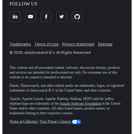
FOLLOW US
Trademarks
Terms of Use
Privacy Statement
Sitemap
©
2026
. elasticsearch B.V. All Rights Reserved
This website and all associated content, software, discussion forums, products,
and services are intended for professional use only. No consumer use of this
website or its content is intended or directed.
Elastic, Elasticsearch, and other related marks are trademarks, logos, or registered
trademarks of elasticsearch B.V. in the United States and other countries.
Apache, Apache Lucene, Apache Hadoop, Hadoop, HDFS and the yellow
elephant logo are trademarks of the
Apache Software Foundation
in the United
States and/or other countries. All other brand names, product names, or
trademarks belong to their respective owners.
Notice at Collection
|
Your Privacy Choices