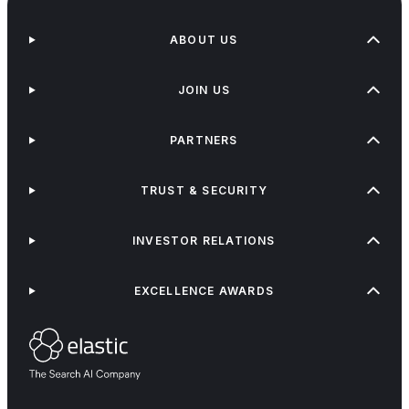
ABOUT US
JOIN US
PARTNERS
TRUST & SECURITY
INVESTOR RELATIONS
EXCELLENCE AWARDS