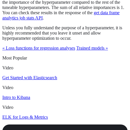
the importance of the hyperparameter compared to the rest of the
tuneable hyperparameters. The sum of all relative importances is 1.
You can check these results in the response of the
get data frame
analytics job stats API
.
Unless you fully understand the purpose of a hyperparameter, it is
highly recommended that you leave it unset and allow
hyperparameter optimization to occur.
« Loss functions for regression analyses
Trained models »
Most Popular
Video
Get Started with Elasticsearch
Video
Intro to Kibana
Video
ELK for Logs & Metrics