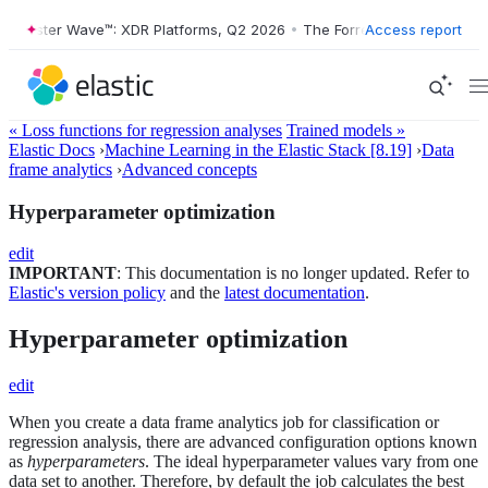
Forrester Wave™: XDR Platforms, Q2 2026
•
The Forrester Wave™: XDR 
Access report
« Loss functions for regression analyses
Trained models »
Elastic Docs
›
Machine Learning in the Elastic Stack [8.19]
›
Data
frame analytics
›
Advanced concepts
Hyperparameter optimization
edit
IMPORTANT
: This documentation is no longer updated. Refer to
Elastic's version policy
and the
latest documentation
.
Hyperparameter optimization
edit
When you create a data frame analytics job for classification or
regression analysis, there are advanced configuration options known
as
hyperparameters
. The ideal hyperparameter values vary from one
data set to another. Therefore, by default the job calculates the best