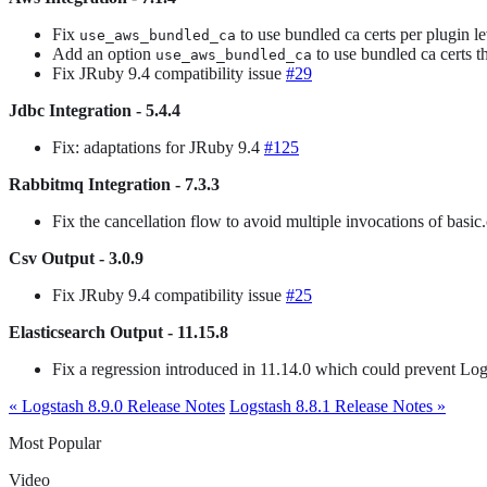
Fix
to use bundled ca certs per plugin le
use_aws_bundled_ca
Add an option
to use bundled ca certs 
use_aws_bundled_ca
Fix JRuby 9.4 compatibility issue
#29
Jdbc Integration - 5.4.4
Fix: adaptations for JRuby 9.4
#125
Rabbitmq Integration - 7.3.3
Fix the cancellation flow to avoid multiple invocations of basic
Csv Output - 3.0.9
Fix JRuby 9.4 compatibility issue
#25
Elasticsearch Output - 11.15.8
Fix a regression introduced in 11.14.0 which could prevent Log
« Logstash 8.9.0 Release Notes
Logstash 8.8.1 Release Notes »
Most Popular
Video