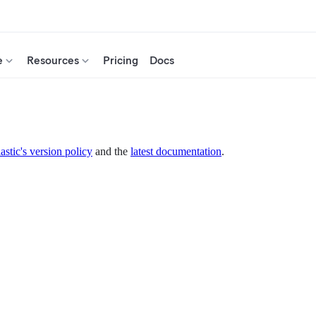
e
Resources
Pricing
Docs
astic's version policy
and the
latest documentation
.