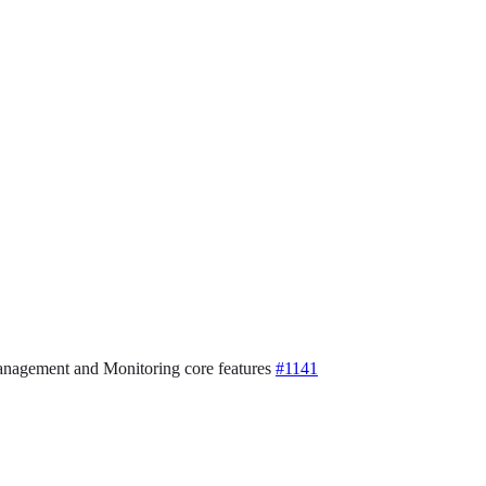
 Management and Monitoring core features
#1141