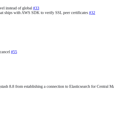
vel instead of global
#33
that ships with AWS SDK to verify SSL peer certificates
#32
.cancel
#55
stash 8.8 from establishing a connection to Elasticsearch for Central