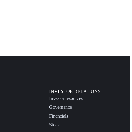
INVESTOR RELATIONS
Investor resources
Governance
Financials
Stock