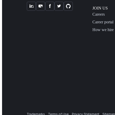
JOIN US
Careers
Career portal
How we hire
Trademarks
Terms of Use
Privacy Statement
Sitemap