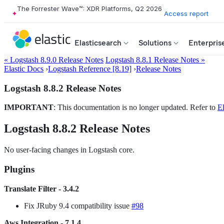
The Forrester Wave™: XDR Platforms, Q2 2026
Access report
Elasticsearch
Solutions
Enterpris
« Logstash 8.9.0 Release Notes
Logstash 8.8.1 Release Notes »
Elastic Docs
›
Logstash Reference [8.19]
›
Release Notes
Logstash 8.8.2 Release Notes
IMPORTANT
: This documentation is no longer updated. Refer to
El
Logstash 8.8.2 Release Notes
No user-facing changes in Logstash core.
Plugins
Translate Filter - 3.4.2
Fix JRuby 9.4 compatibility issue
#98
Aws Integration - 7.1.4