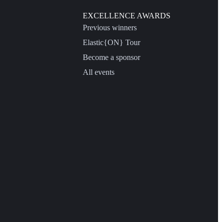
EXCELLENCE AWARDS
Previous winners
Elastic{ON} Tour
Become a sponsor
All events