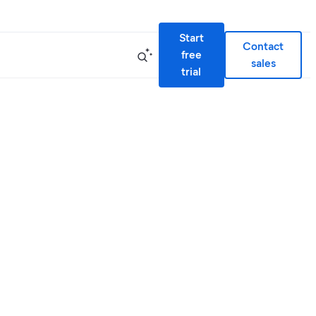
Start
Contact
free
sales
trial