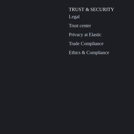
TRUST & SECURITY
Legal
Trust center
Privacy at Elastic
Trade Compliance
Ethics & Compliance