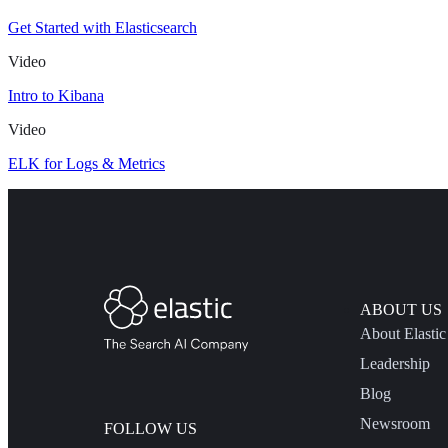
Get Started with Elasticsearch
Video
Intro to Kibana
Video
ELK for Logs & Metrics
ABOUT US
About Elastic
Leadership
Blog
Newsroom
FOLLOW US