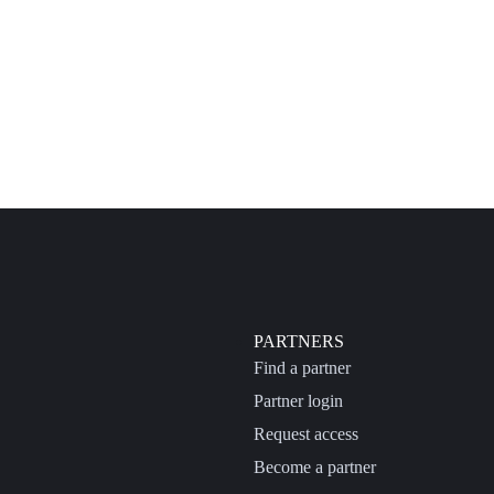
PARTNERS
Find a partner
Partner login
Request access
Become a partner