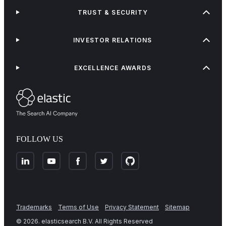
TRUST & SECURITY
INVESTOR RELATIONS
EXCELLENCE AWARDS
FOLLOW US
Trademarks
Terms of Use
Privacy Statement
Sitemap
©
2026
. elasticsearch B.V. All Rights Reserved