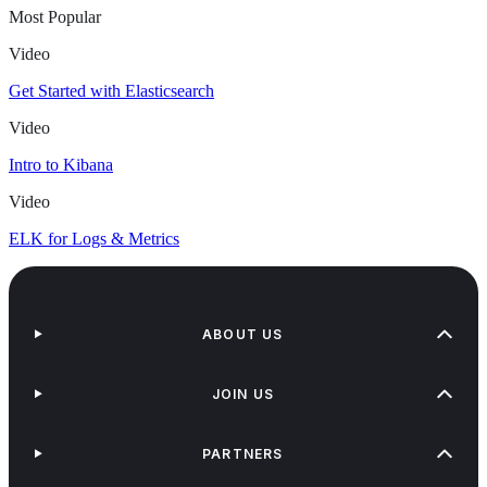
Most Popular
Video
Get Started with Elasticsearch
Video
Intro to Kibana
Video
ELK for Logs & Metrics
ABOUT US
JOIN US
PARTNERS