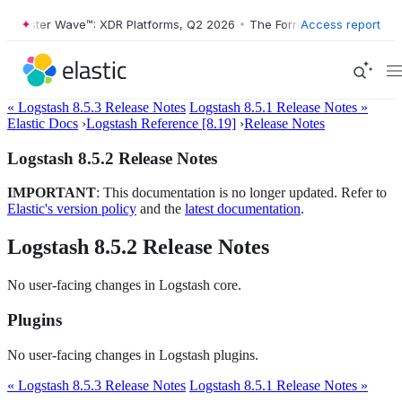
Forrester Wave™: XDR Platforms, Q2 2026
•
The Forrester Wave™: XDR 
Access report
« Logstash 8.5.3 Release Notes
Logstash 8.5.1 Release Notes »
Elastic Docs
›
Logstash Reference [8.19]
›
Release Notes
Logstash 8.5.2 Release Notes
IMPORTANT
: This documentation is no longer updated. Refer to
Elastic's version policy
and the
latest documentation
.
Logstash 8.5.2 Release Notes
No user-facing changes in Logstash core.
Plugins
No user-facing changes in Logstash plugins.
« Logstash 8.5.3 Release Notes
Logstash 8.5.1 Release Notes »