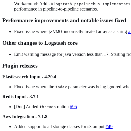
Workaround: Add
-Dlogstash.pipelinebus.implementati
performance in pipeline-to-pipeline scenarios.
Performance improvements and notable issues fixed
Fixed issue where
incorrectly treated array as a string
#
${VAR}
Other changes to Logstash core
Emit warning message for java version less than 17. Starting f
Plugin releases
Elasticsearch Input - 4.20.4
Fixed issue where the
parameter was being ignored whe
index
Redis Input - 3.7.1
[Doc] Added
option
#95
threads
Aws Integration - 7.1.8
Added support to all storage classes for s3 output
#49