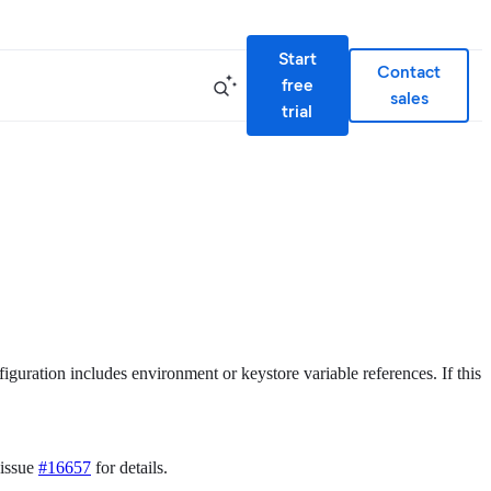
Start
Contact
free
sales
trial
iguration includes environment or keystore variable references. If this
issue
#16657
for details.