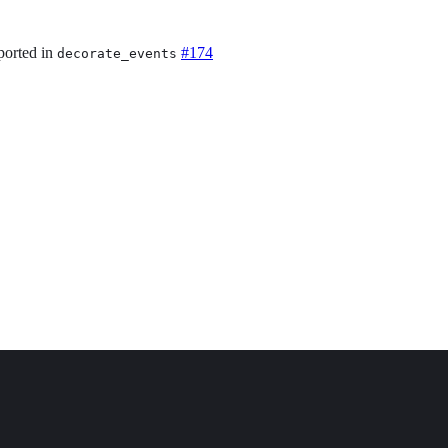
ported in
#174
decorate_events