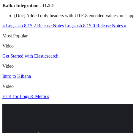
Kafka Integration - 11.5.1
[Doc] Added only headers with UTF-8 encoded values are sup
« Logstash 8.15.2 Release Notes
Logstash 8.15.0 Release Notes »
Most Popular
Video
Get Started with Elasticsearch
Video
Intro to Kibana
Video
ELK for Logs & Metrics