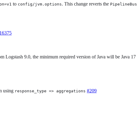
to
. This change reverts the
on=v1
config/jvm.options
PipelineBus
16375
rom Logstash 9.0, the minimum required version of Java will be Java 17
n using
#209
response_type => aggregations