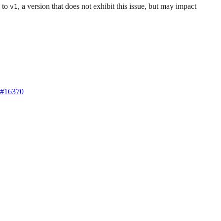
to
, a version that does not exhibit this issue, but may impact
v1
#16370