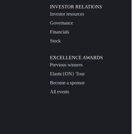
INVESTOR RELATIONS
Investor resources
Governance
Financials
Stock
EXCELLENCE AWARDS
Previous winners
Elastic{ON} Tour
Become a sponsor
All events