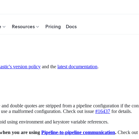
e
Resources
Pricing
Docs
astic's version policy
and the
latest documentation
.
 and double quotes are stripped from a pipeline configuration if the conf
ay use a malformed configuration. Check out issue
#16437
for details.
id using environment and keystore variable references.
 when you are using
Pipeline-to-pipeline communication
.
Check out 