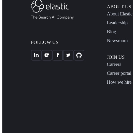
ABOUT US
About Elastic
Leadership
Blog
Newsroom
FOLLOW US
JOIN US
Careers
Career portal
How we hire