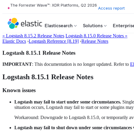
The Forrester Wave™: XDR Platforms, Q2 2026
Access report
Elasticsearch
Solutions
Enterpris
« Logstash 8.15.2 Release Notes
Logstash 8.15.0 Release Notes »
Elastic Docs
›
Logstash Reference [8.19]
›
Release Notes
Logstash 8.15.1 Release Notes
IMPORTANT
: This documentation is no longer updated. Refer to
El
Logstash 8.15.1 Release Notes
Known issues
Logstash may fail to start under some circumstances.
Single
situation occurs, Logstash may fail to start or some plugins m
Workaround: Downgrade to Logstash 8.15.0, or temporarily avo
Logstash may fail to shut down under some circumstances