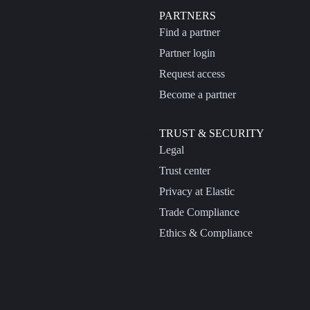
PARTNERS
Find a partner
Partner login
Request access
Become a partner
TRUST & SECURITY
Legal
Trust center
Privacy at Elastic
Trade Compliance
Ethics & Compliance