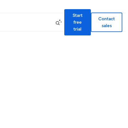
Start
Contact
free
sales
trial