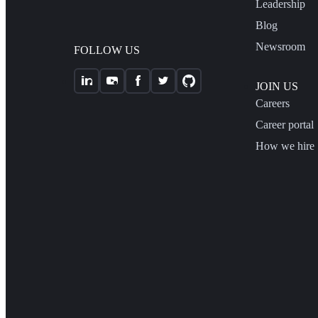
Leadership
Blog
Newsroom
FOLLOW US
JOIN US
Careers
Career portal
How we hire