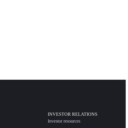
INVESTOR RELATIONS
Investor resources