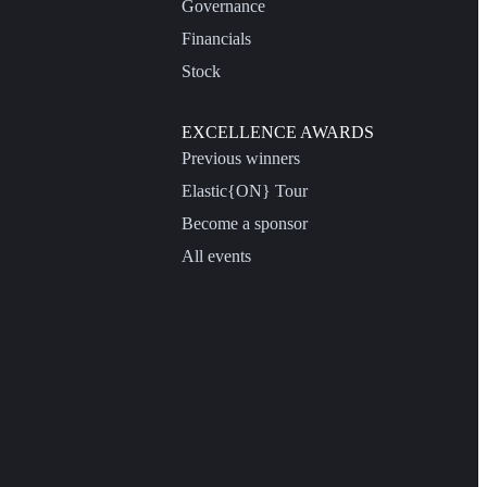
Governance
Financials
Stock
EXCELLENCE AWARDS
Previous winners
Elastic{ON} Tour
Become a sponsor
All events