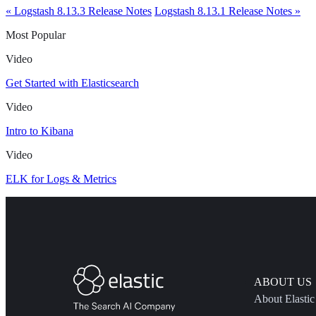
« Logstash 8.13.3 Release Notes
Logstash 8.13.1 Release Notes »
Most Popular
Video
Get Started with Elasticsearch
Video
Intro to Kibana
Video
ELK for Logs & Metrics
ABOUT US
About Elastic