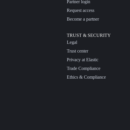
Partner login
Request access
Become a partner
TRUST & SECURITY
Legal
Trust center
Privacy at Elastic
Trade Compliance
Ethics & Compliance