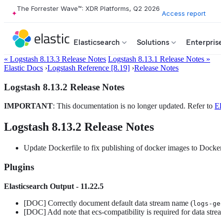
The Forrester Wave™: XDR Platforms, Q2 2026
Access report
Elasticsearch
Solutions
Enterpris
« Logstash 8.13.3 Release Notes
Logstash 8.13.1 Release Notes »
Elastic Docs
›
Logstash Reference [8.19]
›
Release Notes
Logstash 8.13.2 Release Notes
IMPORTANT
: This documentation is no longer updated. Refer to
El
Logstash 8.13.2 Release Notes
Update Dockerfile to fix publishing of docker images to Docke
Plugins
Elasticsearch Output - 11.22.5
[DOC] Correctly document default data stream name (
logs-ge
[DOC] Add note that ecs-compatibility is required for data str