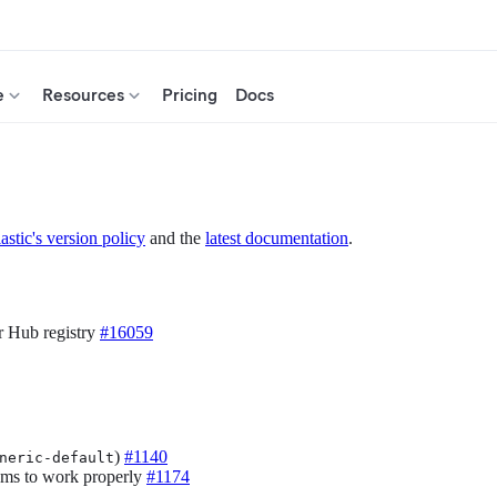
e
Resources
Pricing
Docs
astic's version policy
and the
latest documentation
.
r Hub registry
#16059
)
#1140
neric-default
eams to work properly
#1174