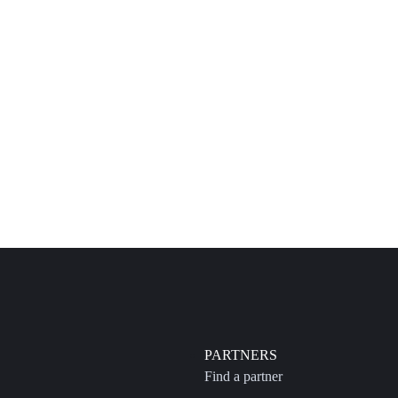
PARTNERS
Find a partner