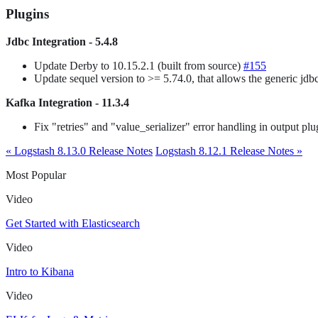
Plugins
Jdbc Integration - 5.4.8
Update Derby to 10.15.2.1 (built from source)
#155
Update sequel version to >= 5.74.0, that allows the generic jdbc
Kafka Integration - 11.3.4
Fix "retries" and "value_serializer" error handling in output pl
« Logstash 8.13.0 Release Notes
Logstash 8.12.1 Release Notes »
Most Popular
Video
Get Started with Elasticsearch
Video
Intro to Kibana
Video