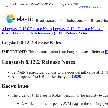
The Forrester Wave™: XDR Platforms, Q2 2026
Access report
Elasticsearch
Solutions
Enterpris
« Logstash 8.13.0 Release Notes
Logstash 8.12.1 Release Notes »
Elastic Docs
›
Logstash Reference [8.19]
›
Release Notes
Logstash 8.12.2 Release Notes
IMPORTANT
: This documentation is no longer updated. Refer to
El
Logstash 8.12.2 Release Notes
Set Netty’s maxOrder options to previous default value of 11
#
Add "openssl" to UBI docker images
#15929
Known issues
The order of JVM flags is broken, leading to the inability to 
A workaround is to specify JVM flags in the
config/jv