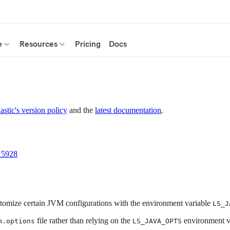
e
Resources
Pricing
Docs
astic's version policy
and the
latest documentation
.
15928
customize certain JVM configurations with the environment variable
LS_J
file rather than relying on the
environment va
m.options
LS_JAVA_OPTS