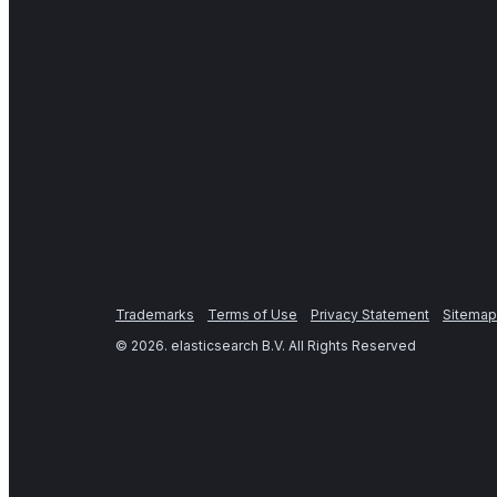
Trademarks
Terms of Use
Privacy Statement
Sitemap
©
2026
. elasticsearch B.V. All Rights Reserved