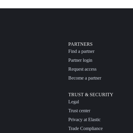
PARTNERS
Find a partner
Partner login
Request access
Become a partner
TRUST & SECURITY
Legal
Trust center
Privacy at Elastic
Trade Compliance