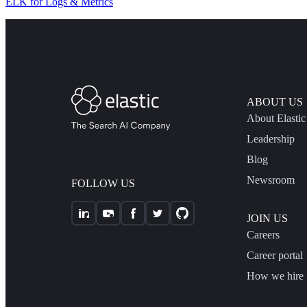
ELK for Logs & Metrics
ABOUT US
About Elastic
Leadership
Blog
Newsroom
FOLLOW US
JOIN US
Careers
Career portal
How we hire