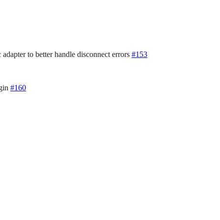
 adapter to better handle disconnect errors
#153
ugin
#160