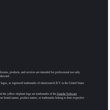
forums, products, and services are intended for professional use only.
directed.
 logos, or registered trademarks of elasticsearch B.V. in the United States
he yellow elephant logo are trademarks of the
Apache Software
ther brand names, product names, or trademarks belong to their respective