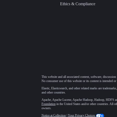
Ethics & Compliance
This website and all associated content, software, discussion 
No consumer use of this website or its content is intended or 
Elastic, Elasticsearch, and other related marks are trademarks,
and other countries.
Apache, Apache Lucene, Apache Hadoop, Hadoop, HDFS and t
Foundation
in the United States and/or other countries. All o
owners.
Notice at Collection
|
Your Privacy Choices