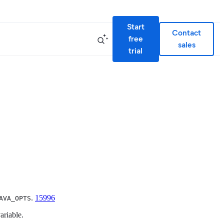
Start
Contact
free
sales
trial
.
15996
AVA_OPTS
riable.