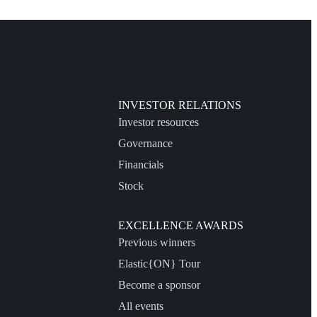
INVESTOR RELATIONS
Investor resources
Governance
Financials
Stock
EXCELLENCE AWARDS
Previous winners
Elastic{ON} Tour
Become a sponsor
All events