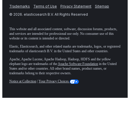
Trademarks
Terms of Use
Privacy Statement
Sitemap
©
2026
. elasticsearch B.V. All Rights Reserved
This website and all associated content, software, discussion forums, products,
and services are intended for professional use only. No consumer use of this
website or its content is intended or directed.
Elastic, Elasticsearch, and other related marks are trademarks, logos, or registered
trademarks of elasticsearch B.V. in the United States and other countries.
Apache, Apache Lucene, Apache Hadoop, Hadoop, HDFS and the yellow
elephant logo are trademarks of the
Apache Software Foundation
in the United
States and/or other countries. All other brand names, product names, or
trademarks belong to their respective owners.
Notice at Collection
|
Your Privacy Choices