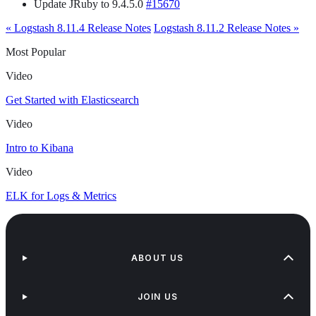
Update JRuby to 9.4.5.0
#15670
« Logstash 8.11.4 Release Notes
Logstash 8.11.2 Release Notes »
Most Popular
Video
Get Started with Elasticsearch
Video
Intro to Kibana
Video
ELK for Logs & Metrics
ABOUT US
JOIN US