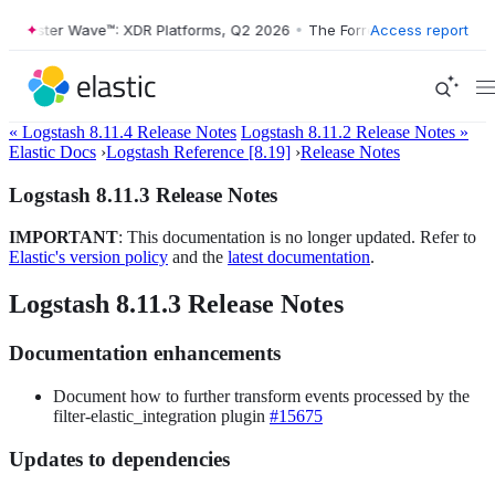
Forrester Wave™: XDR Platforms, Q2 2026
•
The Forrester Wave™: XDR 
Access report
« Logstash 8.11.4 Release Notes
Logstash 8.11.2 Release Notes »
Elastic Docs
›
Logstash Reference [8.19]
›
Release Notes
Logstash 8.11.3 Release Notes
IMPORTANT
: This documentation is no longer updated. Refer to
Elastic's version policy
and the
latest documentation
.
Logstash 8.11.3 Release Notes
Documentation enhancements
Document how to further transform events processed by the
filter-elastic_integration plugin
#15675
Updates to dependencies