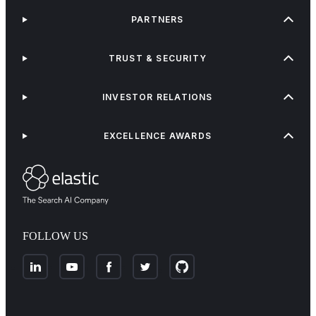
PARTNERS
TRUST & SECURITY
INVESTOR RELATIONS
EXCELLENCE AWARDS
FOLLOW US