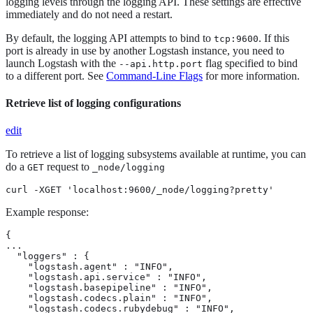
logging levels through the logging API. These settings are effective
immediately and do not need a restart.
By default, the logging API attempts to bind to
. If this
tcp:9600
port is already in use by another Logstash instance, you need to
launch Logstash with the
flag specified to bind
--api.http.port
to a different port. See
Command-Line Flags
for more information.
Retrieve list of logging configurations
edit
To retrieve a list of logging subsystems available at runtime, you can
do a
request to
GET
_node/logging
curl -XGET 'localhost:9600/_node/logging?pretty'
Example response:
{

...

  "loggers" : {

    "logstash.agent" : "INFO",

    "logstash.api.service" : "INFO",

    "logstash.basepipeline" : "INFO",

    "logstash.codecs.plain" : "INFO",

    "logstash.codecs.rubydebug" : "INFO",
