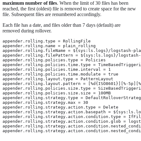
maximum number of files
. When the limit of 30 files has been
reached, the first (oldest) file is removed to create space for the new
file. Subsequent files are renumbered accordingly.
Each file has a date, and files older than 7 days (default) are
removed during rollover.
appender.rolling.type = RollingFile 
appender.rolling.name = plain_rolling

appender.rolling.fileName = ${sys:ls.logs}/logstash-pla
appender.rolling.filePattern = ${sys:ls.logs}/logstash-
appender.rolling.policies.type = Policies

appender.rolling.policies.time.type = TimeBasedTriggeri
appender.rolling.policies.time.interval = 1

appender.rolling.policies.time.modulate = true

appender.rolling.layout.type = PatternLayout

appender.rolling.layout.pattern = [%d{ISO8601}][%-5p][%
appender.rolling.policies.size.type = SizeBasedTriggeri
appender.rolling.policies.size.size = 100MB

appender.rolling.strategy.type = DefaultRolloverStrateg
appender.rolling.strategy.max = 30 
appender.rolling.strategy.action.type = Delete 
appender.rolling.strategy.action.basepath = ${sys:ls.lo
appender.rolling.strategy.action.condition.type = IfFil
appender.rolling.strategy.action.condition.glob = logst
appender.rolling.strategy.action.condition.nested_condi
appender.rolling.strategy.action.condition.nested_condi