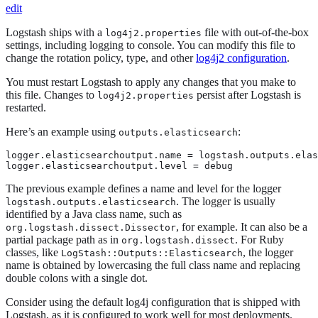
edit
Logstash ships with a
file with out-of-the-box
log4j2.properties
settings, including logging to console. You can modify this file to
change the rotation policy, type, and other
log4j2 configuration
.
You must restart Logstash to apply any changes that you make to
this file. Changes to
persist after Logstash is
log4j2.properties
restarted.
Here’s an example using
:
outputs.elasticsearch
logger.elasticsearchoutput.name = logstash.outputs.elas
logger.elasticsearchoutput.level = debug
The previous example defines a name and level for the logger
. The logger is usually
logstash.outputs.elasticsearch
identified by a Java class name, such as
, for example. It can also be a
org.logstash.dissect.Dissector
partial package path as in
. For Ruby
org.logstash.dissect
classes, like
, the logger
LogStash::Outputs::Elasticsearch
name is obtained by lowercasing the full class name and replacing
double colons with a single dot.
Consider using the default log4j configuration that is shipped with
Logstash, as it is configured to work well for most deployments.