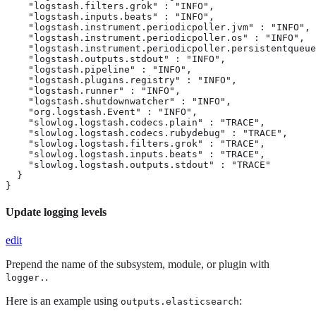
    "logstash.filters.grok" : "INFO",

    "logstash.inputs.beats" : "INFO",

    "logstash.instrument.periodicpoller.jvm" : "INFO",

    "logstash.instrument.periodicpoller.os" : "INFO",

    "logstash.instrument.periodicpoller.persistentqueue
    "logstash.outputs.stdout" : "INFO",

    "logstash.pipeline" : "INFO",

    "logstash.plugins.registry" : "INFO",

    "logstash.runner" : "INFO",

    "logstash.shutdownwatcher" : "INFO",

    "org.logstash.Event" : "INFO",

    "slowlog.logstash.codecs.plain" : "TRACE",

    "slowlog.logstash.codecs.rubydebug" : "TRACE",

    "slowlog.logstash.filters.grok" : "TRACE",

    "slowlog.logstash.inputs.beats" : "TRACE",

    "slowlog.logstash.outputs.stdout" : "TRACE"

  }

}
Update logging levels
edit
Prepend the name of the subsystem, module, or plugin with
.
logger.
Here is an example using
:
outputs.elasticsearch