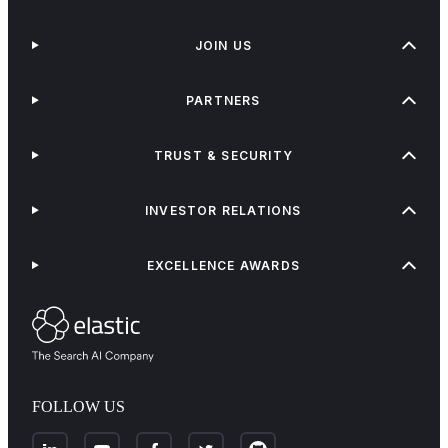
JOIN US
PARTNERS
TRUST & SECURITY
INVESTOR RELATIONS
EXCELLENCE AWARDS
FOLLOW US