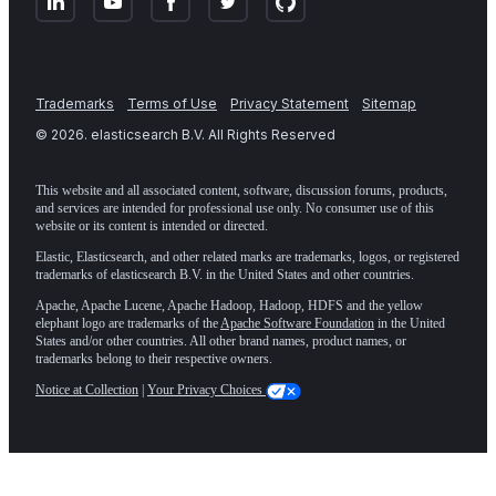
Trademarks
Terms of Use
Privacy Statement
Sitemap
©
2026
. elasticsearch B.V. All Rights Reserved
This website and all associated content, software, discussion forums, products,
and services are intended for professional use only. No consumer use of this
website or its content is intended or directed.
Elastic, Elasticsearch, and other related marks are trademarks, logos, or registered
trademarks of elasticsearch B.V. in the United States and other countries.
Apache, Apache Lucene, Apache Hadoop, Hadoop, HDFS and the yellow
elephant logo are trademarks of the
Apache Software Foundation
in the United
States and/or other countries. All other brand names, product names, or
trademarks belong to their respective owners.
Notice at Collection
|
Your Privacy Choices