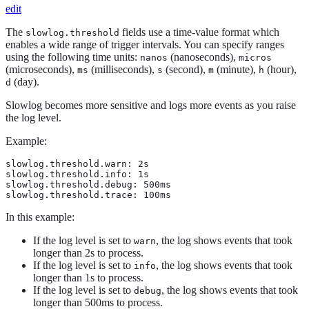
edit
The
fields use a time-value format which
slowlog.threshold
enables a wide range of trigger intervals. You can specify ranges
using the following time units:
(nanoseconds),
nanos
micros
(microseconds),
(milliseconds),
(second),
(minute),
(hour),
ms
s
m
h
(day).
d
Slowlog becomes more sensitive and logs more events as you raise
the log level.
Example:
slowlog.threshold.warn: 2s

slowlog.threshold.info: 1s

slowlog.threshold.debug: 500ms

slowlog.threshold.trace: 100ms
In this example:
If the log level is set to
, the log shows events that took
warn
longer than 2s to process.
If the log level is set to
, the log shows events that took
info
longer than 1s to process.
If the log level is set to
, the log shows events that took
debug
longer than 500ms to process.