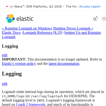
ester Wave™: XDR Platforms, Q2 2026
•
The Forrester Wave™: XDR Plat
Access report
« Running Logstash on Windows
Shutting Down Logstash »
Elastic Docs
›
Logstash Reference [8.19]
›
Setting Up and Running
Logstash
Logging
edit
IMPORTANT
: This documentation is no longer updated. Refer to
Elastic's version policy
and the
latest documentation
.
Logging
edit
Logstash emits internal logs during its operation, which are placed in
(or
for DEB/RPM). The
LS_HOME/logs
/var/log/logstash
default logging level is
. Logstash’s logging framework is
INFO
based on
Log4j 2 framework
, and much of its functionality is