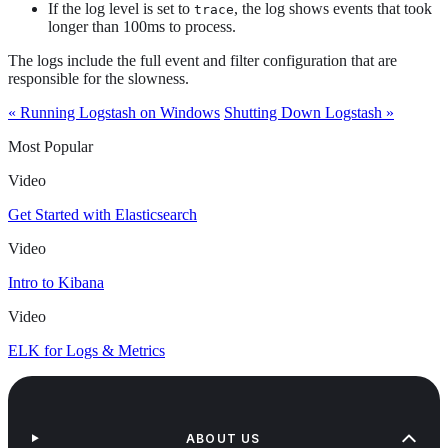
If the log level is set to
, the log shows events that took
trace
longer than 100ms to process.
The logs include the full event and filter configuration that are
responsible for the slowness.
« Running Logstash on Windows
Shutting Down Logstash »
Most Popular
Video
Get Started with Elasticsearch
Video
Intro to Kibana
Video
ELK for Logs & Metrics
ABOUT US