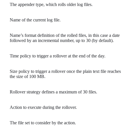
The appender type, which rolls older log files.
Name of the current log file.
Name’s format definition of the rolled files, in this case a date
followed by an incremental number, up to 30 (by default).
Time policy to trigger a rollover at the end of the day.
Size policy to trigger a rollover once the plain text file reaches
the size of 100 MB.
Rollover strategy defines a maximum of 30 files.
Action to execute during the rollover.
The file set to consider by the action.