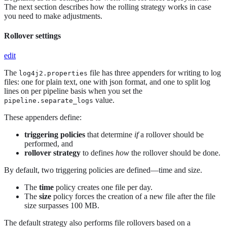
The next section describes how the rolling strategy works in case
you need to make adjustments.
Rollover settings
edit
The
file has three appenders for writing to log
log4j2.properties
files: one for plain text, one with json format, and one to split log
lines on per pipeline basis when you set the
value.
pipeline.separate_logs
These appenders define:
triggering policies
that determine
if
a rollover should be
performed, and
rollover strategy
to defines
how
the rollover should be done.
By default, two triggering policies are defined—​time and size.
The
time
policy creates one file per day.
The
size
policy forces the creation of a new file after the file
size surpasses 100 MB.
The default strategy also performs file rollovers based on a