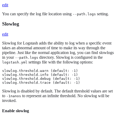
edit
You can specify the log file location using
setting.
--path.logs
Slowlog
edit
Slowlog for Logstash adds the ability to log when a specific event
takes an abnormal amount of time to make its way through the
pipeline. Just like the normal application log, you can find slowlogs
in your
directory. Slowlog is configured in the
--path.logs
settings file with the following options:
logstash.yml
slowlog.threshold.warn (default: -1)

slowlog.threshold.info (default: -1)

slowlog.threshold.debug (default: -1)

slowlog.threshold.trace (default: -1)
Slowlog is disabled by default. The default threshold values are set
to
to represent an infinite threshold. No slowlog will be
-1nanos
invoked.
Enable slowlog