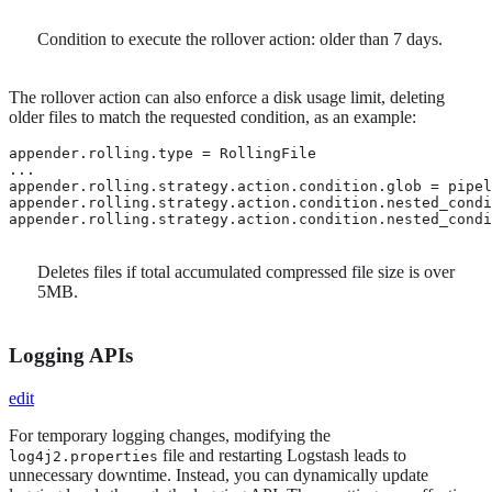
Condition to execute the rollover action: older than 7 days.
The rollover action can also enforce a disk usage limit, deleting
older files to match the requested condition, as an example:
appender.rolling.type = RollingFile

...

appender.rolling.strategy.action.condition.glob = pipel
appender.rolling.strategy.action.condition.nested_condi
appender.rolling.strategy.action.condition.nested_condi
Deletes files if total accumulated compressed file size is over
5MB.
Logging APIs
edit
For temporary logging changes, modifying the
file and restarting Logstash leads to
log4j2.properties
unnecessary downtime. Instead, you can dynamically update