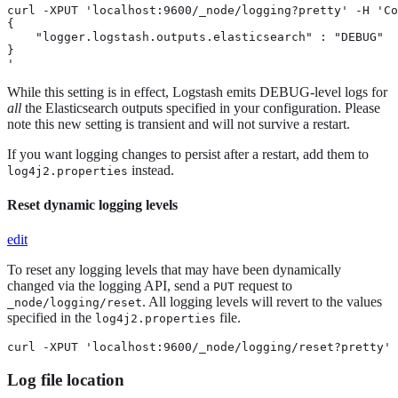
curl -XPUT 'localhost:9600/_node/logging?pretty' -H 'Co
{

    "logger.logstash.outputs.elasticsearch" : "DEBUG"

}

'
While this setting is in effect, Logstash emits DEBUG-level logs for
all
the Elasticsearch outputs specified in your configuration. Please
note this new setting is transient and will not survive a restart.
If you want logging changes to persist after a restart, add them to
instead.
log4j2.properties
Reset dynamic logging levels
edit
To reset any logging levels that may have been dynamically
changed via the logging API, send a
request to
PUT
. All logging levels will revert to the values
_node/logging/reset
specified in the
file.
log4j2.properties
curl -XPUT 'localhost:9600/_node/logging/reset?pretty'
Log file location