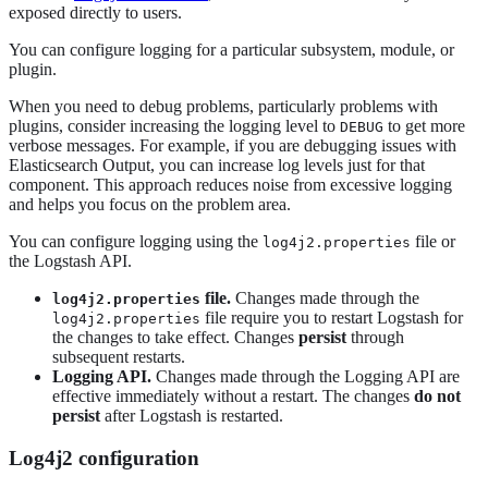
exposed directly to users.
You can configure logging for a particular subsystem, module, or
plugin.
When you need to debug problems, particularly problems with
plugins, consider increasing the logging level to
to get more
DEBUG
verbose messages. For example, if you are debugging issues with
Elasticsearch Output, you can increase log levels just for that
component. This approach reduces noise from excessive logging
and helps you focus on the problem area.
You can configure logging using the
file or
log4j2.properties
the Logstash API.
file.
Changes made through the
log4j2.properties
file require you to restart Logstash for
log4j2.properties
the changes to take effect. Changes
persist
through
subsequent restarts.
Logging API.
Changes made through the Logging API are
effective immediately without a restart. The changes
do not
persist
after Logstash is restarted.
Log4j2 configuration