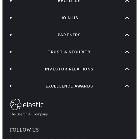
ABOUT US
JOIN US
PARTNERS
TRUST & SECURITY
INVESTOR RELATIONS
EXCELLENCE AWARDS
FOLLOW US