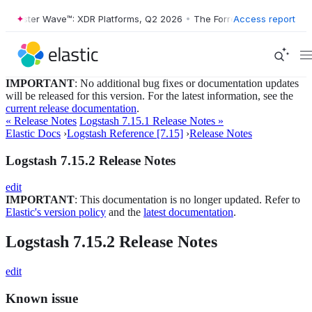
Forrester Wave™: XDR Platforms, Q2 2026
•
The Forrester Wave™: XDR P
Access report
IMPORTANT
: No additional bug fixes or documentation updates
will be released for this version. For the latest information, see the
current release documentation
.
« Release Notes
Logstash 7.15.1 Release Notes »
Elastic Docs
›
Logstash Reference [7.15]
›
Release Notes
Logstash 7.15.2 Release Notes
edit
IMPORTANT
: This documentation is no longer updated. Refer to
Elastic's version policy
and the
latest documentation
.
Logstash 7.15.2 Release Notes
edit
Known issue