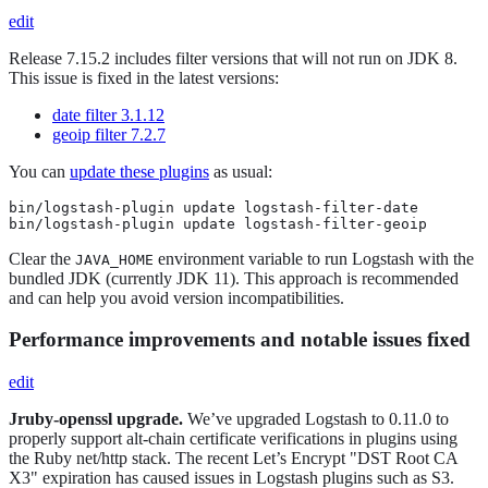
edit
Release 7.15.2 includes filter versions that will not run on JDK 8.
This issue is fixed in the latest versions:
date filter 3.1.12
geoip filter 7.2.7
You can
update these plugins
as usual:
bin/logstash-plugin update logstash-filter-date

bin/logstash-plugin update logstash-filter-geoip
Clear the
environment variable to run Logstash with the
JAVA_HOME
bundled JDK (currently JDK 11). This approach is recommended
and can help you avoid version incompatibilities.
Performance improvements and notable issues fixed
edit
Jruby-openssl upgrade.
We’ve upgraded Logstash to 0.11.0 to
properly support alt-chain certificate verifications in plugins using
the Ruby net/http stack. The recent Let’s Encrypt "DST Root CA
X3" expiration has caused issues in Logstash plugins such as S3.