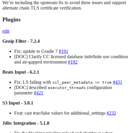
We’re including the upstream fix to avoid these issues and support
alternate chain TLS certificate verification.
Plugins
edit
Geoip Filter - 7.2.4
Fix: update to Gradle 7
#191
[DOC] Clarify CC licensed database indefinite use condition
and air-gapped environment
#192
Beats Input - 6.2.1
Fix: LS failing with
#431
ssl_peer_metadata => true
[DOC] described
configuration
executor_threads
parameter
#421
S3 Input - 3.8.1
Feat: cast true/false values for additional_settings
#232
Jdbc Integration - 5.1.8