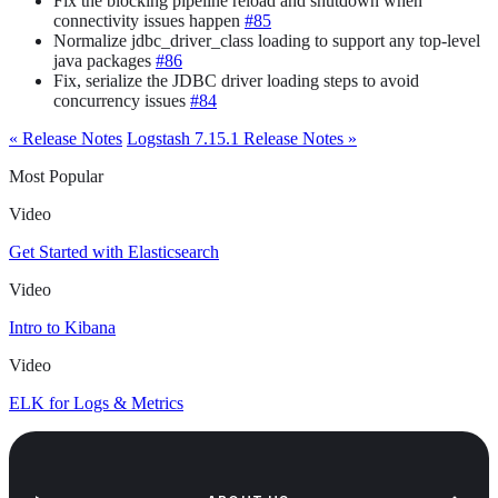
Fix the blocking pipeline reload and shutdown when
connectivity issues happen
#85
Normalize jdbc_driver_class loading to support any top-level
java packages
#86
Fix, serialize the JDBC driver loading steps to avoid
concurrency issues
#84
« Release Notes
Logstash 7.15.1 Release Notes »
Most Popular
Video
Get Started with Elasticsearch
Video
Intro to Kibana
Video
ELK for Logs & Metrics