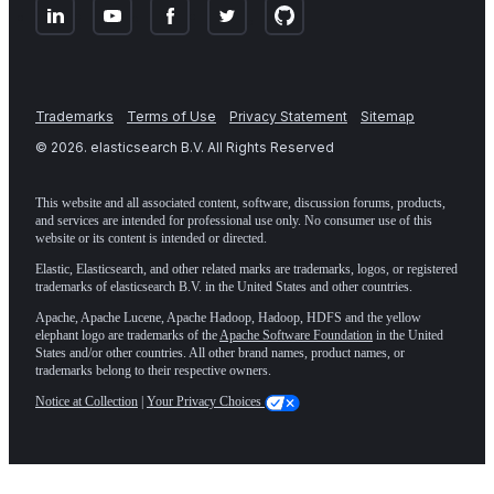
Trademarks
Terms of Use
Privacy Statement
Sitemap
©
2026
. elasticsearch B.V. All Rights Reserved
This website and all associated content, software, discussion forums, products,
and services are intended for professional use only. No consumer use of this
website or its content is intended or directed.
Elastic, Elasticsearch, and other related marks are trademarks, logos, or registered
trademarks of elasticsearch B.V. in the United States and other countries.
Apache, Apache Lucene, Apache Hadoop, Hadoop, HDFS and the yellow
elephant logo are trademarks of the
Apache Software Foundation
in the United
States and/or other countries. All other brand names, product names, or
trademarks belong to their respective owners.
Notice at Collection
|
Your Privacy Choices