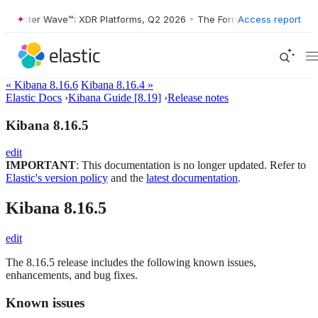
orrester Wave™: XDR Platforms, Q2 2026
•
The Forrester Wave™: XDR P
Access report
« Kibana 8.16.6
Kibana 8.16.4 »
Elastic Docs
›
Kibana Guide [8.19]
›
Release notes
Kibana 8.16.5
edit
IMPORTANT
: This documentation is no longer updated. Refer to
Elastic's version policy
and the
latest documentation
.
Kibana 8.16.5
edit
The 8.16.5 release includes the following known issues,
enhancements, and bug fixes.
Known issues