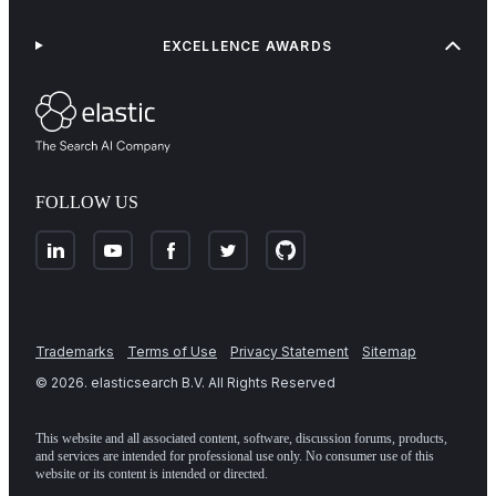
EXCELLENCE AWARDS
FOLLOW US
Trademarks
Terms of Use
Privacy Statement
Sitemap
©
2026
. elasticsearch B.V. All Rights Reserved
This website and all associated content, software, discussion forums, products,
and services are intended for professional use only. No consumer use of this
website or its content is intended or directed.