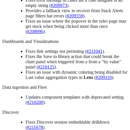
Fixes error message in cases list if case assignee is an
empty string (
#209973
).
Provides a fallback view to recover from Stack Alerts
page filters bar errors (
#209559
).
Fixes an issue where the popover in the rules page may
get stuck when being clicked more than once
(
#208996
).
Dashboards and Visualizations
Fixes link settings not persisting (
#211041
).
Fixes the Save to library action that could break the
chart panel when triggered from a from a "by value"
panel (
#210125
).
Fixes an issue with dynamic coloring being disabled for
Last value aggregation types in
Lens
(
#209110
).
Data ingestion and Fleet
Updates component templates with deprecated setting
(
#210200
).
Discover
Fixes Discover session embeddable drilldown
(
#211678
).