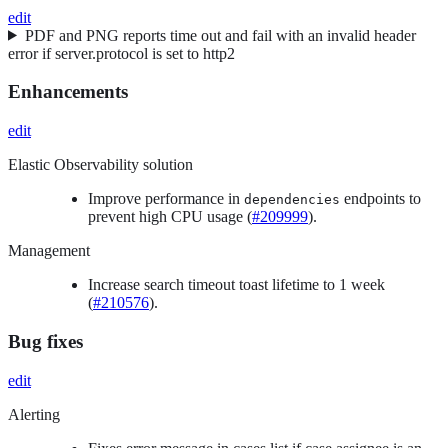
edit
PDF and PNG reports time out and fail with an invalid header
error if server.protocol is set to http2
Enhancements
edit
Elastic Observability solution
Improve performance in
endpoints to
dependencies
prevent high CPU usage (
#209999
).
Management
Increase search timeout toast lifetime to 1 week
(
#210576
).
Bug fixes
edit
Alerting