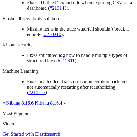
Fixes "Untitled" export title when exporting CSV on a
dashboard (
#210143
).
Elastic Observability solution
Missing items in the trace waterfall shouldn’t break it
entirely (
#210210
).
Kibana security
Fixes structured log flow to handle multiple types of
structured logs (
#212611
).
Machine Learning
Fixes unattended Transforms in integration packages
not automatically restarting after reauthorizing
(
#210217
).
« Kibana 8.16.6
Kibana 8.16.4 »
Most Popular
Video
Get Started with Elasticsearch