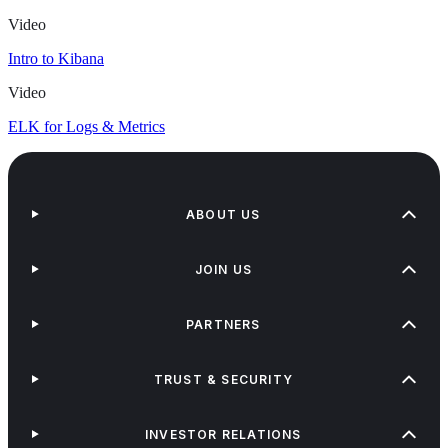
Video
Intro to Kibana
Video
ELK for Logs & Metrics
ABOUT US
JOIN US
PARTNERS
TRUST & SECURITY
INVESTOR RELATIONS