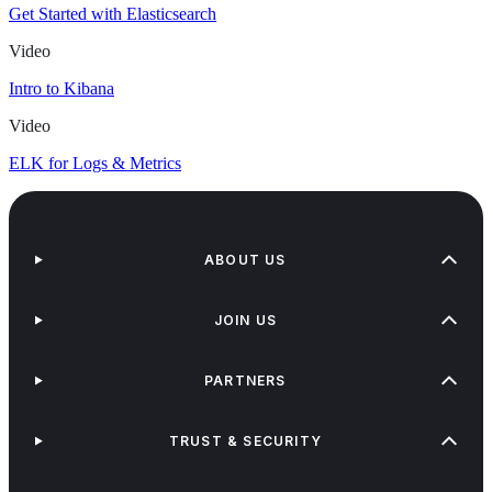
Get Started with Elasticsearch
Video
Intro to Kibana
Video
ELK for Logs & Metrics
ABOUT US
JOIN US
PARTNERS
TRUST & SECURITY