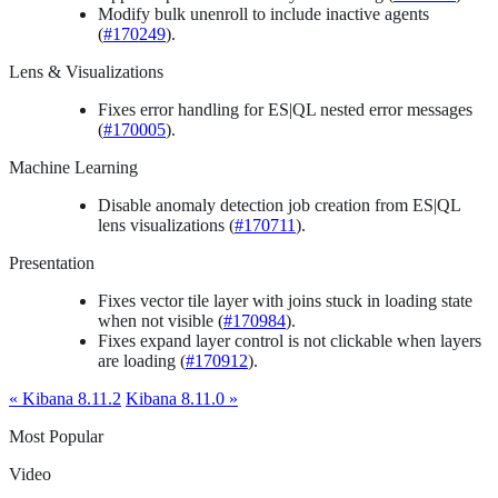
Modify bulk unenroll to include inactive agents
(
#170249
).
Lens & Visualizations
Fixes error handling for ES|QL nested error messages
(
#170005
).
Machine Learning
Disable anomaly detection job creation from ES|QL
lens visualizations (
#170711
).
Presentation
Fixes vector tile layer with joins stuck in loading state
when not visible (
#170984
).
Fixes expand layer control is not clickable when layers
are loading (
#170912
).
« Kibana 8.11.2
Kibana 8.11.0 »
Most Popular
Video