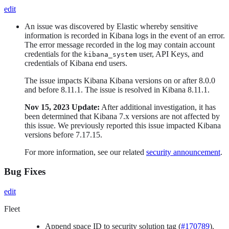
edit
An issue was discovered by Elastic whereby sensitive
information is recorded in Kibana logs in the event of an error.
The error message recorded in the log may contain account
credentials for the
user, API Keys, and
kibana_system
credentials of Kibana end users.
The issue impacts Kibana Kibana versions on or after 8.0.0
and before 8.11.1. The issue is resolved in Kibana 8.11.1.
Nov 15, 2023 Update:
After additional investigation, it has
been determined that Kibana 7.x versions are not affected by
this issue. We previously reported this issue impacted Kibana
versions before 7.17.15.
For more information, see our related
security announcement
.
Bug Fixes
edit
Fleet
Append space ID to security solution tag (
#170789
).