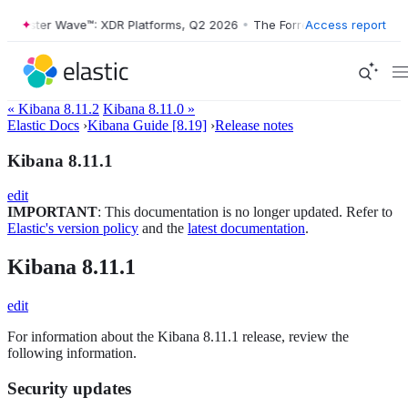
Forrester Wave™: XDR Platforms, Q2 2026
•
The Forrester Wave™: XDR 
Access report
« Kibana 8.11.2
Kibana 8.11.0 »
Elastic Docs
›
Kibana Guide [8.19]
›
Release notes
Kibana 8.11.1
edit
IMPORTANT
: This documentation is no longer updated. Refer to
Elastic's version policy
and the
latest documentation
.
Kibana 8.11.1
edit
For information about the Kibana 8.11.1 release, review the
following information.
Security updates