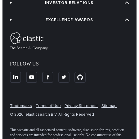
INVESTOR RELATIONS
EXCELLENCE AWARDS
FOLLOW US
Trademarks
Terms of Use
Privacy Statement
Sitemap
©
2026
. elasticsearch B.V. All Rights Reserved
This website and all associated content, software, discussion forums, products,
and services are intended for professional use only. No consumer use of this