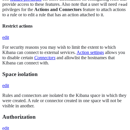
provide access to these features. Also note that a user will need
read
privileges for the
Actions and Connectors
feature to attach actions
to a rule or to edit a rule that has an action attached to it.
Restrict actions
edit
For security reasons you may wish to limit the extent to which
Kibana can connect to external services.
Action settings
allows you
to disable certain
Connectors
and allowlist the hostnames that
Kibana can connect with.
Space isolation
edit
Rules and connectors are isolated to the Kibana space in which they
were created. A rule or connector created in one space will not be
visible in another.
Authorization
edit