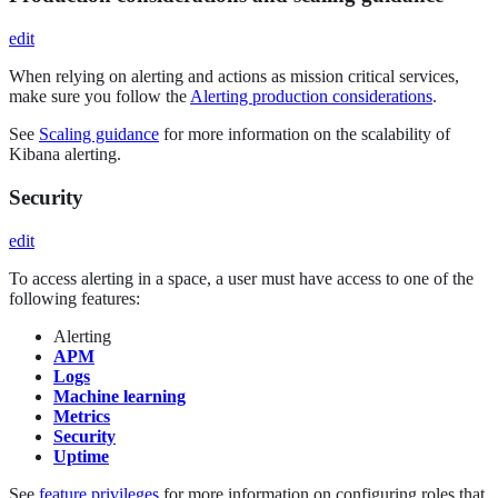
edit
When relying on alerting and actions as mission critical services,
make sure you follow the
Alerting production considerations
.
See
Scaling guidance
for more information on the scalability of
Kibana alerting.
Security
edit
To access alerting in a space, a user must have access to one of the
following features:
Alerting
APM
Logs
Machine learning
Metrics
Security
Uptime
See
feature privileges
for more information on configuring roles that