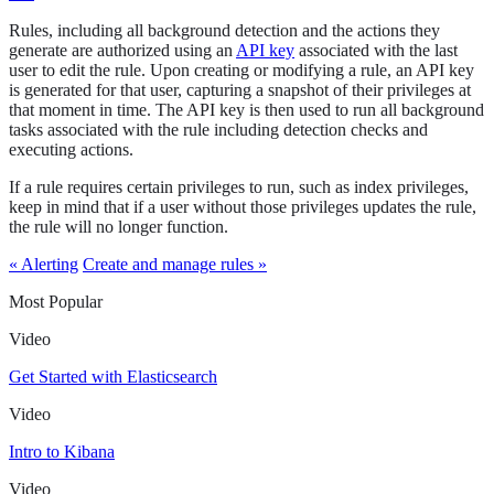
Rules, including all background detection and the actions they
generate are authorized using an
API key
associated with the last
user to edit the rule. Upon creating or modifying a rule, an API key
is generated for that user, capturing a snapshot of their privileges at
that moment in time. The API key is then used to run all background
tasks associated with the rule including detection checks and
executing actions.
If a rule requires certain privileges to run, such as index privileges,
keep in mind that if a user without those privileges updates the rule,
the rule will no longer function.
« Alerting
Create and manage rules »
Most Popular
Video
Get Started with Elasticsearch
Video
Intro to Kibana
Video