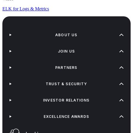
ELK for Logs & Metrics
ABOUT US
JOIN US
PARTNERS
TRUST & SECURITY
INVESTOR RELATIONS
EXCELLENCE AWARDS