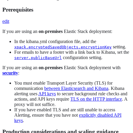
Prerequisites
edit
If you are using an
on-premises
Elastic Stack deployment:
In the kibana.yml configuration file, add the
setting.
xpack.encryptedSavedObjects.encryptionKey
For emails to have a footer with a link back to Kibana, set the
configuration setting.
server.publicBaseUrl
If you are using an
on-premises
Elastic Stack deployment with
security
:
You must enable Transport Layer Security (TLS) for
communication
between Elasticsearch and Kibana
. Kibana
alerting uses
API keys
to secure background rule checks and
actions, and API keys require
TLS on the HTTP interface
. A
proxy will not suffice.
If you have enabled TLS and are still unable to access
Alerting, ensure that you have not
explicitly disabled API
keys
.
Production considerations and scaling guidance