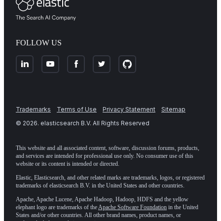
FOLLOW US
Trademarks
Terms of Use
Privacy Statement
Sitemap
©
2026
. elasticsearch B.V. All Rights Reserved
This website and all associated content, software, discussion forums, products,
and services are intended for professional use only. No consumer use of this
website or its content is intended or directed.
Elastic, Elasticsearch, and other related marks are trademarks, logos, or registered
trademarks of elasticsearch B.V. in the United States and other countries.
Apache, Apache Lucene, Apache Hadoop, Hadoop, HDFS and the yellow
elephant logo are trademarks of the
Apache Software Foundation
in the United
States and/or other countries. All other brand names, product names, or