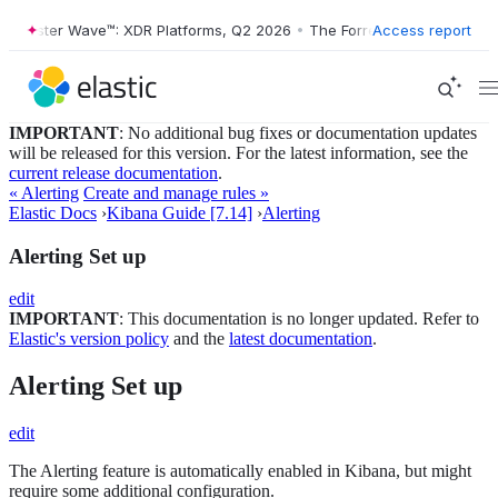
orrester Wave™: XDR Platforms, Q2 2026
•
The Forrester Wave™: XDR P
Access report
IMPORTANT
: No additional bug fixes or documentation updates
will be released for this version. For the latest information, see the
current release documentation
.
« Alerting
Create and manage rules »
Elastic Docs
›
Kibana Guide [7.14]
›
Alerting
Alerting Set up
edit
IMPORTANT
: This documentation is no longer updated. Refer to
Elastic's version policy
and the
latest documentation
.
Alerting Set up
edit
The Alerting feature is automatically enabled in Kibana, but might
require some additional configuration.