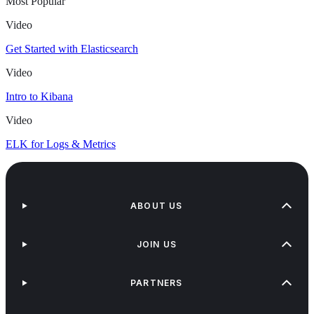
Most Popular
Video
Get Started with Elasticsearch
Video
Intro to Kibana
Video
ELK for Logs & Metrics
ABOUT US
JOIN US
PARTNERS