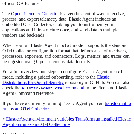
official GA features.
The
OpenTelemetry Collector
is a vendor-neutral way to receive,
process, and export telemetry data. Elastic Agent includes an
embedded OTel Collector, enabling you to instrument your
applications and infrastructure once, and send data to multiple
vendors and backends.
When you run Elastic Agent in
mode it supports the standard
otel
OTel Collector configuration format that defines a set of receivers,
processors, exporters, and connectors. Logs, metrics, and traces can
be ingested using OpenTelemetry data formats.
For a full overview and steps to configure Elastic Agent in
otel
mode, including a guided onboarding, refer to the
Elastic
Distributions for OpenTelemetry
repository in GitHub. You can also
check the
command
in the Fleet and Elastic
elastic-agent otel
Agent Command reference.
If you have a currently running Elastic Agent you can
transform it to
run as an OTel Collector
.
« Elastic Agent environment variables
Transform an installed Elastic
Agent to run as an OTel Collector »