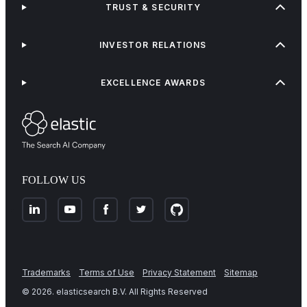
TRUST & SECURITY
INVESTOR RELATIONS
EXCELLENCE AWARDS
FOLLOW US
Trademarks
Terms of Use
Privacy Statement
Sitemap
©
2026
. elasticsearch B.V. All Rights Reserved