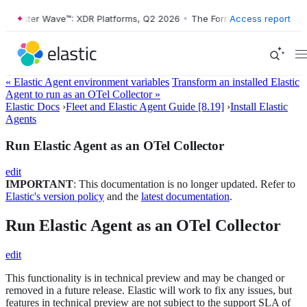
Forrester Wave™: XDR Platforms, Q2 2026
•
The Forrester Wave™: XDR 
Access report
« Elastic Agent environment variables
Transform an installed Elastic
Agent to run as an OTel Collector »
Elastic Docs
›
Fleet and Elastic Agent Guide [8.19]
›
Install Elastic
Agents
Run Elastic Agent as an OTel Collector
edit
IMPORTANT
: This documentation is no longer updated. Refer to
Elastic's version policy
and the
latest documentation
.
Run Elastic Agent as an OTel Collector
edit
This functionality is in technical preview and may be changed or
removed in a future release. Elastic will work to fix any issues, but
features in technical preview are not subject to the support SLA of