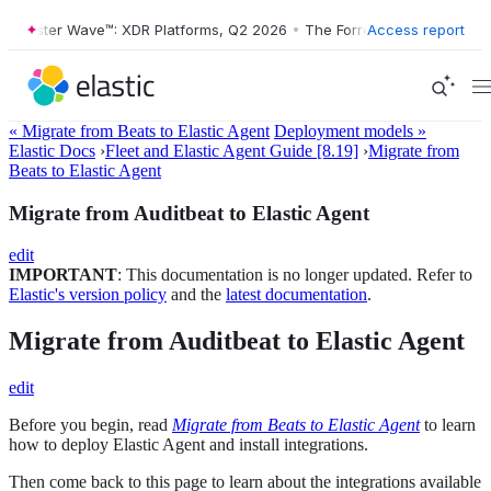
orrester Wave™: XDR Platforms, Q2 2026
•
The Forrester Wave™: XDR P
Access report
« Migrate from Beats to Elastic Agent
Deployment models »
Elastic Docs
›
Fleet and Elastic Agent Guide [8.19]
›
Migrate from
Beats to Elastic Agent
Migrate from Auditbeat to Elastic Agent
edit
IMPORTANT
: This documentation is no longer updated. Refer to
Elastic's version policy
and the
latest documentation
.
Migrate from Auditbeat to Elastic Agent
edit
Before you begin, read
Migrate from Beats to Elastic Agent
to learn
how to deploy Elastic Agent and install integrations.
Then come back to this page to learn about the integrations available