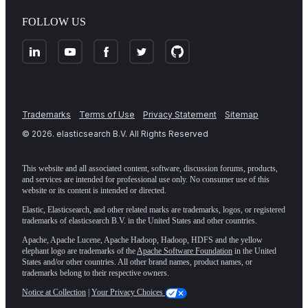
FOLLOW US
Trademarks
Terms of Use
Privacy Statement
Sitemap
©
2026
. elasticsearch B.V. All Rights Reserved
This website and all associated content, software, discussion forums, products,
and services are intended for professional use only. No consumer use of this
website or its content is intended or directed.
Elastic, Elasticsearch, and other related marks are trademarks, logos, or registered
trademarks of elasticsearch B.V. in the United States and other countries.
Apache, Apache Lucene, Apache Hadoop, Hadoop, HDFS and the yellow
elephant logo are trademarks of the
Apache Software Foundation
in the United
States and/or other countries. All other brand names, product names, or
trademarks belong to their respective owners.
Notice at Collection
|
Your Privacy Choices