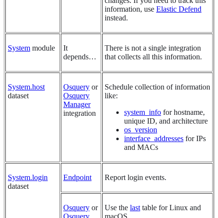
changes. If you need to track this
information, use
Elastic Defend
instead.
System
module
It
There is not a single integration
depends…​
that collects all this information.
System.host
Osquery
or
Schedule collection of information
dataset
Osquery
like:
Manager
system_info
for hostname,
integration
unique ID, and architecture
os_version
interface_addresses
for IPs
and MACs
System.login
Endpoint
Report login events.
dataset
Osquery
or
Use the
last
table for Linux and
Osquery
macOS.