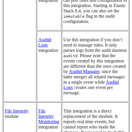
integration
can port rules and configuration to
this integration. Starting in Elastic
Stack 8.4, you can also set the
flag in the audit
immutable
configuration.
Auditd
Use this integration if you don’t
Logs
need to manage rules. It only
integration
parses logs from the audit daemon
. Please note that the
auditd
events created by this integration
are different than the ones created
by
Auditd Manager
, since the
latter merges all related messages
in a single event while
Auditd
Logs
creates one event per
message.
File Integrity
File
This integration is a direct
module
Integrity
replacement of the module. It
Monitoring
reports real-time events, but
integration
cannot report who made the