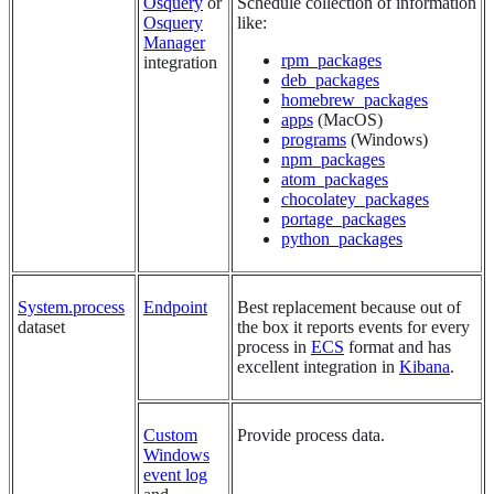
Osquery
or
Schedule collection of information
Osquery
like:
Manager
rpm_packages
integration
deb_packages
homebrew_packages
apps
(MacOS)
programs
(Windows)
npm_packages
atom_packages
chocolatey_packages
portage_packages
python_packages
System.process
Endpoint
Best replacement because out of
dataset
the box it reports events for every
process in
ECS
format and has
excellent integration in
Kibana
.
Custom
Provide process data.
Windows
event log