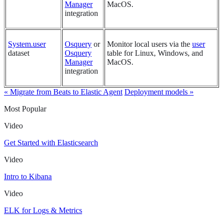
Manager
MacOS.
integration
System.user
Osquery
or
Monitor local users via the
user
dataset
Osquery
table for Linux, Windows, and
Manager
MacOS.
integration
« Migrate from Beats to Elastic Agent
Deployment models »
Most Popular
Video
Get Started with Elasticsearch
Video
Intro to Kibana
Video
ELK for Logs & Metrics