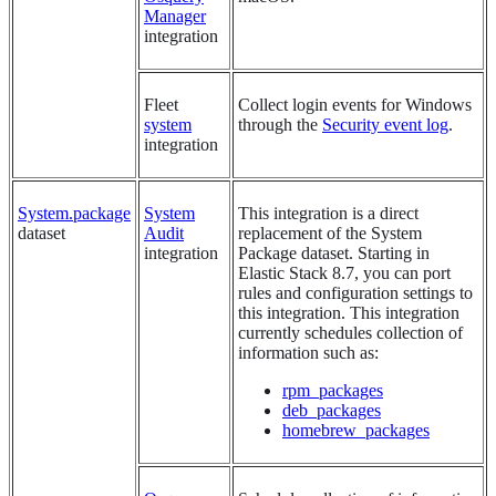
Manager
integration
Fleet
Collect login events for Windows
system
through the
Security event log
.
integration
System.package
System
This integration is a direct
dataset
Audit
replacement of the System
integration
Package dataset. Starting in
Elastic Stack 8.7, you can port
rules and configuration settings to
this integration. This integration
currently schedules collection of
information such as:
rpm_packages
deb_packages
homebrew_packages