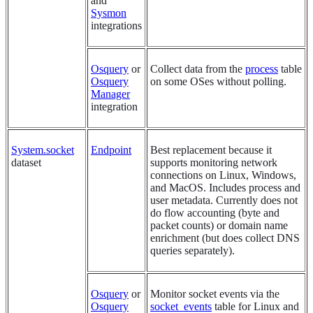
and
Sysmon
integrations
Osquery
or
Collect data from the
process
table
Osquery
on some OSes without polling.
Manager
integration
System.socket
Endpoint
Best replacement because it
dataset
supports monitoring network
connections on Linux, Windows,
and MacOS. Includes process and
user metadata. Currently does not
do flow accounting (byte and
packet counts) or domain name
enrichment (but does collect DNS
queries separately).
Osquery
or
Monitor socket events via the
Osquery
socket_events
table for Linux and