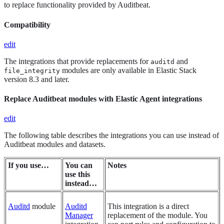
to replace functionality provided by Auditbeat.
Compatibility
edit
The integrations that provide replacements for
and
auditd
modules are only available in Elastic Stack
file_integrity
version 8.3 and later.
Replace Auditbeat modules with Elastic Agent integrations
edit
The following table describes the integrations you can use instead of
Auditbeat modules and datasets.
If you use…​
You can
Notes
use this
instead…​
Auditd
module
Auditd
This integration is a direct
Manager
replacement of the module. You