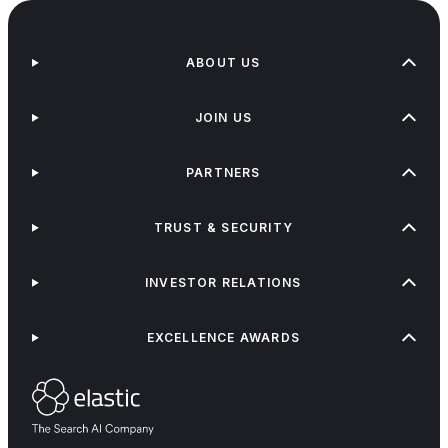
ABOUT US
JOIN US
PARTNERS
TRUST & SECURITY
INVESTOR RELATIONS
EXCELLENCE AWARDS