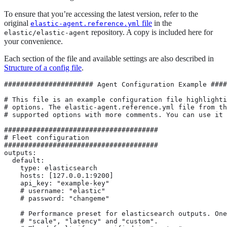
To ensure that you’re accessing the latest version, refer to the
original
file
in the
elastic-agent.reference.yml
repository. A copy is included here for
elastic/elastic-agent
your convenience.
Each section of the file and available settings are also described in
Structure of a config file
.
###################### Agent Configuration Example #########################

# This file is an example configuration file highlighting only the most common
# options. The elastic-agent.reference.yml file from the same directory contains all the
# supported options with more comments. You can use it as a reference.

######################################
# Fleet configuration
######################################
outputs:
  default:
    type: elasticsearch
    hosts: [127.0.0.1:9200]
    api_key: "example-key"
    # username: "elastic"
    # password: "changeme"

    # Performance preset for elasticsearch outputs. One of "balanced", "throughput",
    # "scale", "latency" and "custom".
    # The default if unspecified is "custom".
    preset: balanced

inputs:
  - type: system/metrics
    # Each input must have a unique ID.
    id: unique-system-metrics-input
    # Namespace name must conform to the naming conventions for Elasticsearch indices, cannot contain dashes (-), and cannot exceed 100 bytes
    # For index naming restrictions, see https://www.elastic.co/guide/en/elasticsearch/reference/current/indices-create-index.html#indices-create-api-path-params
    data_stream.namespace: default
    use_output: default
    streams:
      - metricsets:
        - cpu
        # Dataset name must conform to the naming conventions for Elasticsearch indices, cannot contain dashes (-), and cannot exceed 100 bytes
        data_stream.dataset: system.cpu
      - metricsets:
        - memory
        data_stream.dataset: system.memory
      - metricsets:
        - network
        data_stream.dataset: system.network
      - metricsets:
        - filesystem
        data_stream.dataset: system.filesystem

#   # Collecting log files
#   - type: filestream
#     # Input ID allowing Elastic Agent to track the state of this input. Must be unique.
#     id: your-input-id
#     streams:
#       # Stream ID for this data stream allowing Filebeat to track the state of the ingested files. Must be unique.
#       # Each filestream data stream creates a separate instance of the Filebeat filestream input.
#       - id: your-filestream-stream-id
#         data_stream:
#           dataset: generic
#         paths:
#           - /var/log/*.log

# management:
#   # Mode of management, the Elastic Agent support two modes of operation:
#   #
#   # local: The Elastic Agent will expect to find the inputs configuration in the local file.
#   #
#   # Default is local.
#   mode: "local"

# fleet:
#   access_api_key: ""
#   kibana:
#     # kibana minimal configuration
#     hosts: ["localhost:5601"]
#     ssl.certificate_authorities: ["/etc/pki/root/ca.pem"]

#     # optional values
#     #protocol: "https"
#     #service_token: "example-token"
#     #path: ""
#     #ssl.verification_mode: full
#     #ssl.supported_protocols: [TLSv1.0, TLSv1.1, TLSv1.2]
#     #ssl.cipher_suites: []
#     #ssl.curve_types: []
#   reporting:
#     # Reporting threshold indicates how many events should be kept in-memory before reporting them to fleet.
#     #reporting_threshold: 10000
#     # Frequency used to check the queue of events to be sent out to fleet.
#     #reporting_check_frequency_sec: 30

# agent.download:
#   # source of the artifacts, requires elastic like structure and naming of the binaries
#   # e.g /windows-x86.zip
#   sourceURI: "https://artifacts.elastic.co/downloads/beats/"
#   # path to the directory containing downloaded packages
#   target_directory: "${path.data}/downloads"
#   # timeout for downloading package
#   timeout: 120s
#   # install_path describes the location of installed packages/programs. It is also used
#   # for reading program specifications.
#   install_path: "${path.data}/install"
#   # retry_sleep_init_duration is the duration to sleep for before the first retry attempt. This
#   # duration will increase for subsequent retry attempts in a randomized exponential backoff manner.
#   retry_sleep_init_duration: 30s

# agent.process:
#   # timeout for creating new processes. when process is not successfully created by this timeout
#   # start operation is considered a failure
#   spawn_timeout: 30s
#   # timeout for stopping processes. when process is not stopped by this timeout then the process.
#   # is force killed
#   stop_timeout: 30s

# agent.grpc:
#   # listen address for the GRPC server that spawned processes connect back to.
#   address: localhost
#   # port for the GRPC server that spawned processes connect back to.
#   port: 6789
#   # max_message_size limits the message size in agent internal communication
#   # default is 100MB
#   max_message_size: 104857600

# agent.retry:
#   # Enabled determines whether retry is possible. Default is false.
#   enabled: true
#   # RetriesCount specifies number of retries. Default is 3.
#   # Retry count of 1 means it will be retried one time after one failure.
#   retriesCount: 3
#   # Delay specifies delay in ms between retries. Default is 30s
#   delay: 30s
#   # MaxDelay specifies maximum delay in ms between retries. Default is 300s
#   maxDelay: 5m
#   # Exponential determines whether delay is treated as exponential.
#   # With 30s delay and 3 retries: 30, 60, 120s
#   # Default is false
#   exponential: false

# agent.limits:
#   # limits the number of operating system threads that can execute user-level Go code simultaneously.
#   # Translates into the GOMAXPROCS runtime parameter for each Go process started by the agent and the agent itself.
#   # By default is set to `0` which means using all available CPUs.
#   go_max_procs: 0

# agent.monitoring:
#   # enabled turns on monitoring of running processes
#   enabled: false
#   # enables log monitoring
#   logs: false
#   # enables metrics monitoring
#   metrics: false
#   # metrics_period defines how frequent we should sample monitoring metrics. Default is 60 seconds.
#   metrics_period: 60s
#   # exposes /debug/pprof/ endpoints
#   # recommended that these endpoints are only enabled if the monitoring endpoint is set to localhost
#   pprof.enabled: false
#   # The name of the output to use for monitoring data.
#   use_output: monitoring
#   # Exposes agent metrics using http, by default sockets and named pipes are used.
#   #
#   # `http` Also exposes a /liveness endpoint that will return an HTTP code depending on agent status:
#   # 200: Agent is healthy
#   # 500: A component or unit is in a failed state
#   # 503: The agent coordinator is unresponsive
#   #
#   # You can pass a `failon` parameter to the /liveness endpoint to determine what component state will result in a 500.
#   # For example: `curl 'localhost:6792/liveness?failon=degraded'` will return 500 if a component is in a degraded state.
#   # The possible values for `failon` are:
#   # `degraded`: return an error if a component is in a degraded state or failed state, or if the agent coordinator is unresponsive.
#   # `failed`: return an error if a unit is in a failed state, or if the agent coordinator is unresponsive.
#   # `heartbeat`: return an error only if the agent coordinator is unresponsive.
#   # If no `failon` parameter is provided, the default behavior is `failon=heartbeat`
#   http:
#       # enables http endpoint
#       enabled: false
#   