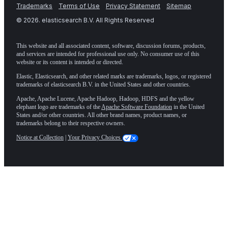
Trademarks
Terms of Use
Privacy Statement
Sitemap
©
2026
. elasticsearch B.V. All Rights Reserved
This website and all associated content, software, discussion forums, products,
and services are intended for professional use only. No consumer use of this
website or its content is intended or directed.
Elastic, Elasticsearch, and other related marks are trademarks, logos, or registered
trademarks of elasticsearch B.V. in the United States and other countries.
Apache, Apache Lucene, Apache Hadoop, Hadoop, HDFS and the yellow
elephant logo are trademarks of the
Apache Software Foundation
in the United
States and/or other countries. All other brand names, product names, or
trademarks belong to their respective owners.
Notice at Collection
|
Your Privacy Choices