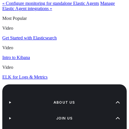
« Configure monitoring for standalone Elastic Agents
Manage
Elastic Agent integrations »
Most Popular
Video
Get Started with Elasticsearch
Video
Intro to Kibana
Video
ELK for Logs & Metrics
ABOUT US
JOIN US