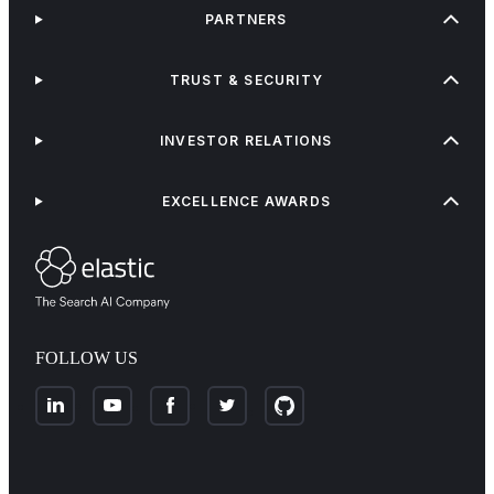
PARTNERS
TRUST & SECURITY
INVESTOR RELATIONS
EXCELLENCE AWARDS
FOLLOW US