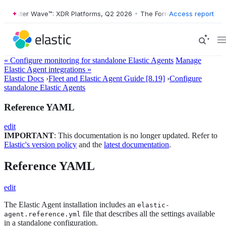
ester Wave™: XDR Platforms, Q2 2026
•
The Forrester Wave™: XDR Plat
Access report
« Configure monitoring for standalone Elastic Agents
Manage
Elastic Agent integrations »
Elastic Docs
›
Fleet and Elastic Agent Guide [8.19]
›
Configure
standalone Elastic Agents
Reference YAML
edit
IMPORTANT
: This documentation is no longer updated. Refer to
Elastic's version policy
and the
latest documentation
.
Reference YAML
edit
The Elastic Agent installation includes an
elastic-
file that describes all the settings available
agent.reference.yml
in a standalone configuration.