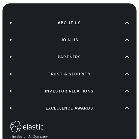
ABOUT US
JOIN US
PARTNERS
TRUST & SECURITY
INVESTOR RELATIONS
EXCELLENCE AWARDS