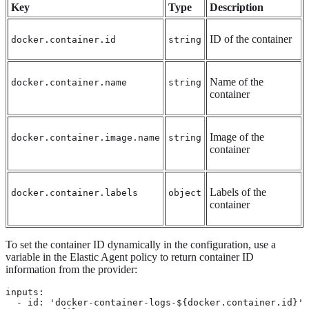
Key
Type
Description
ID of the container
docker.container.id
string
Name of the
docker.container.name
string
container
Image of the
docker.container.image.name
string
container
Labels of the
docker.container.labels
object
container
To set the container ID dynamically in the configuration, use a
variable in the Elastic Agent policy to return container ID
information from the provider:
inputs:

  - id: 'docker-container-logs-${docker.container.id}'
