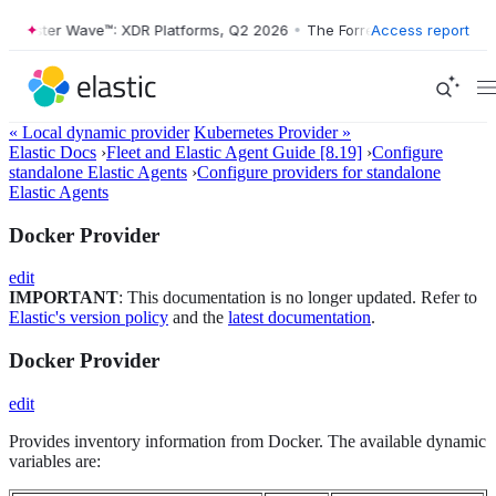
orrester Wave™: XDR Platforms, Q2 2026
•
The Forrester Wave™: XDR P
Access report
« Local dynamic provider
Kubernetes Provider »
Elastic Docs
›
Fleet and Elastic Agent Guide [8.19]
›
Configure
standalone Elastic Agents
›
Configure providers for standalone
Elastic Agents
Docker Provider
edit
IMPORTANT
: This documentation is no longer updated. Refer to
Elastic's version policy
and the
latest documentation
.
Docker Provider
edit
Provides inventory information from Docker. The available dynamic
variables are: