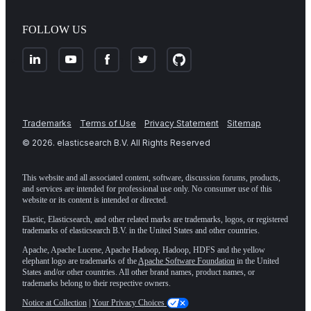
FOLLOW US
Trademarks
Terms of Use
Privacy Statement
Sitemap
©
2026
. elasticsearch B.V. All Rights Reserved
This website and all associated content, software, discussion forums, products,
and services are intended for professional use only. No consumer use of this
website or its content is intended or directed.
Elastic, Elasticsearch, and other related marks are trademarks, logos, or registered
trademarks of elasticsearch B.V. in the United States and other countries.
Apache, Apache Lucene, Apache Hadoop, Hadoop, HDFS and the yellow
elephant logo are trademarks of the
Apache Software Foundation
in the United
States and/or other countries. All other brand names, product names, or
trademarks belong to their respective owners.
Notice at Collection
|
Your Privacy Choices