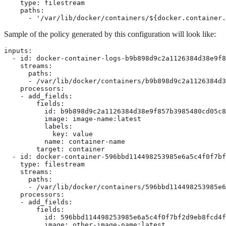
    type: filestream

    paths:

      - '/var/lib/docker/containers/${docker.container.
Sample of the policy generated by this configuration will look like:
inputs:

  - id: docker-container-logs-b9b898d9c2a1126384d38e9f8
    streams:

      paths:

      - /var/lib/docker/containers/b9b898d9c2a1126384d3
    processors:

    - add_fields:

        fields:

          id: b9b898d9c2a1126384d38e9f857b3985480cd05c8
          image: image-name:latest

          labels:

            key: value

          name: container-name

        target: container

  - id: docker-container-596bbd114498253985e6a5c4f0f7bf
    type: filestream

    streams:

      paths:

      - /var/lib/docker/containers/596bbd114498253985e6
    processors:

    - add_fields:

        fields:

          id: 596bbd114498253985e6a5c4f0f7bf2d9eb8fcd4f
          image: other-image-name:latest
