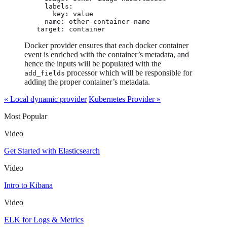
          labels:

            key: value

          name: other-container-name

        target: container
Docker provider ensures that each docker container
event is enriched with the container’s metadata, and
hence the inputs will be populated with the
processor which will be responsible for
add_fields
adding the proper container’s metadata.
« Local dynamic provider
Kubernetes Provider »
Most Popular
Video
Get Started with Elasticsearch
Video
Intro to Kibana
Video
ELK for Logs & Metrics