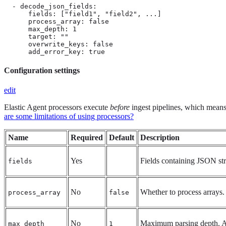
  - decode_json_fields:

      fields: ["field1", "field2", ...]

      process_array: false

      max_depth: 1

      target: ""

      overwrite_keys: false

      add_error_key: true
Configuration settings
edit
Elastic Agent processors execute
before
ingest pipelines, which means t
are some limitations of using processors?
Name
Required
Default
Description
Yes
Fields containing JSON str
fields
No
Whether to process arrays.
process_array
false
No
Maximum parsing depth. A
max_depth
1