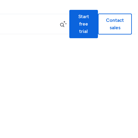
Start
Contact
free
sales
trial