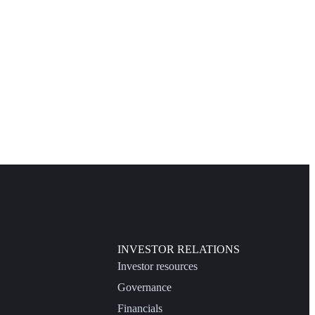
INVESTOR RELATIONS
Investor resources
Governance
Financials