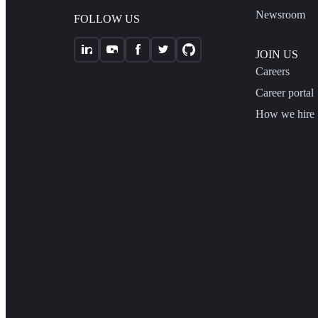
Newsroom
FOLLOW US
JOIN US
Careers
Career portal
How we hire