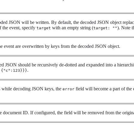
ded JSON will be written. By default, the decoded JSON object replace
f the event, specify
with an empty string (
). Note t
target
target: ""
he event are overwritten by keys from the decoded JSON object.
d JSON should be recursively de-dotted and expanded into a hierarchic
.
:{"c":123}}}
s while decoding JSON keys, the
field will become a part of the 
error
e document ID. If configured, the field will be removed from the orig