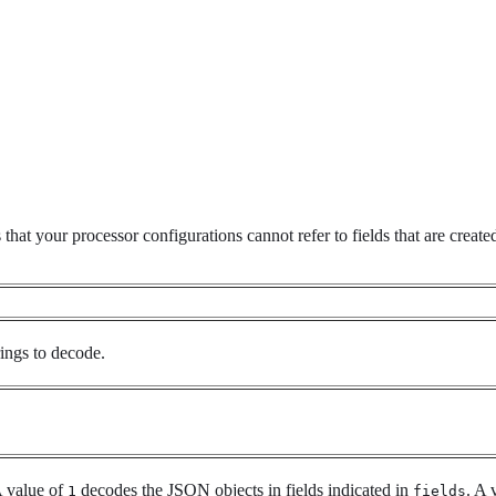
hat your processor configurations cannot refer to fields that are create
ings to decode.
 value of
decodes the JSON objects in fields indicated in
. A 
1
fields