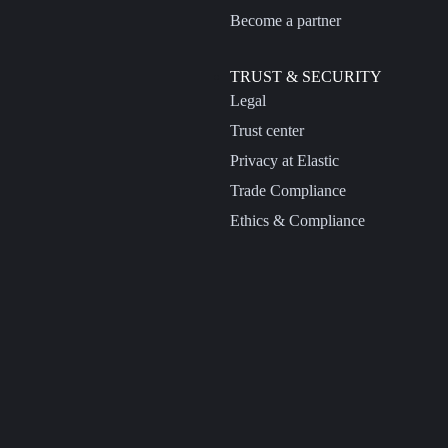
Become a partner
TRUST & SECURITY
Legal
Trust center
Privacy at Elastic
Trade Compliance
Ethics & Compliance