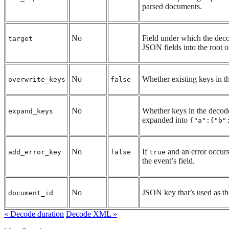
parsed documents.
No
Field under which the deco
target
JSON fields into the root o
No
Whether existing keys in t
overwrite_keys
false
No
Whether keys in the decode
expand_keys
expanded into
{"a":{"b"
No
If
and an error occur
add_error_key
false
true
the event’s field.
No
JSON key that’s used as th
document_id
« Decode duration
Decode XML »