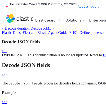
The Forrester Wave™: XDR Platforms, Q2 2026
Access report
Elasticsearch
Solutions
Enterpris
« Decode duration
Decode XML »
Elastic Docs
›
Fleet and Elastic Agent Guide [8.19]
›
Define processor
Decode JSON fields
edit
IMPORTANT
: This documentation is no longer updated. Refer to
El
Decode JSON fields
edit
The
processor decodes fields containing JSON 
decode_json_fields
Example
edit