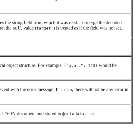
s the string field from which it was read. To merge the decoded
hat the
value (
) is treated as if the field was not set.
null
target:
al object structure. For example,
would be
{"a.b.c": 123}
event with the error message. If
, there will not be any error in
false
inal JSON document and stored in
.
@metadata._id