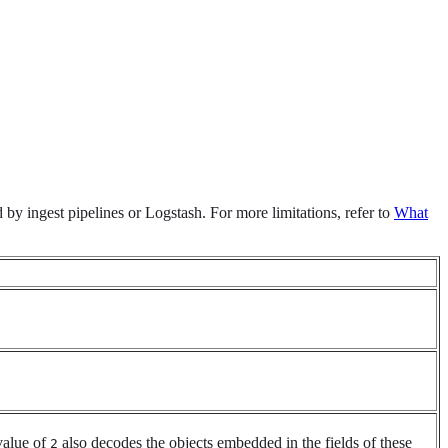
d by ingest pipelines or Logstash. For more limitations, refer to
What
value of
also decodes the objects embedded in the fields of these
2