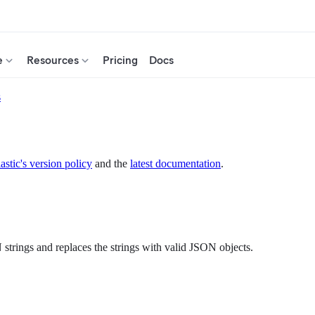
e
Resources
Pricing
Docs
s
astic's version policy
and the
latest documentation
.
strings and replaces the strings with valid JSON objects.