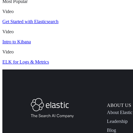
Most Popular
Video
Get Started with Elasticsearch
Video
Intro to Kibana
Video
ELK for Logs & Metrics
ABOUT US
About Elastic
Leadership
Blog