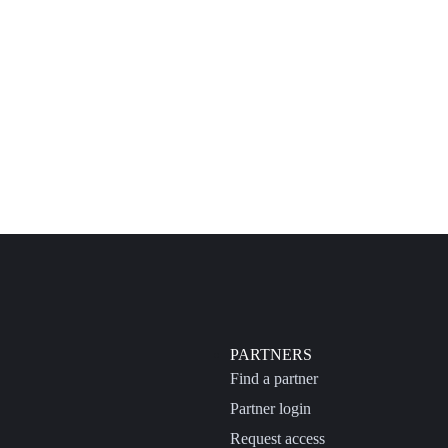
PARTNERS
Find a partner
Partner login
Request access