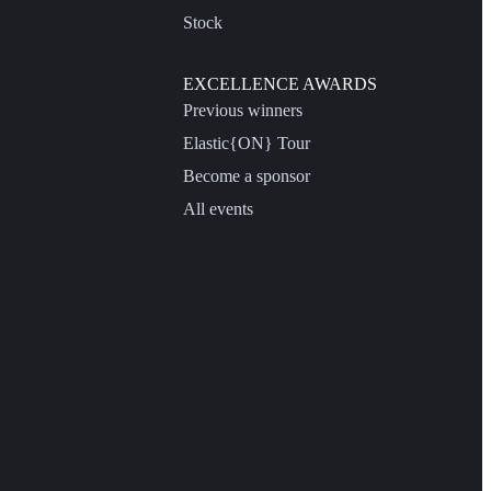
Stock
EXCELLENCE AWARDS
Previous winners
Elastic{ON} Tour
Become a sponsor
All events