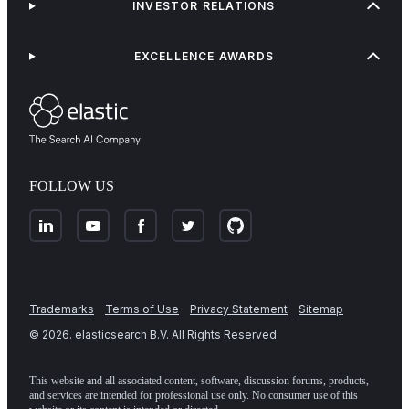
INVESTOR RELATIONS
EXCELLENCE AWARDS
FOLLOW US
Trademarks
Terms of Use
Privacy Statement
Sitemap
©
2026
. elasticsearch B.V. All Rights Reserved
This website and all associated content, software, discussion forums, products,
and services are intended for professional use only. No consumer use of this