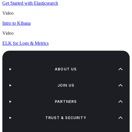
Get Started with Elasticsearch
Video
Intro to Kibana
Video
ELK for Logs & Metrics
ABOUT US
JOIN US
PARTNERS
TRUST & SECURITY