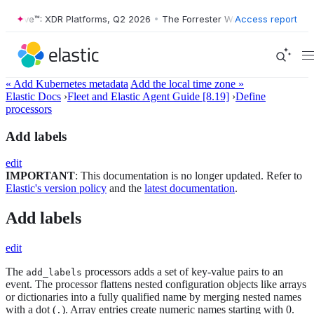
er Wave™: XDR Platforms, Q2 2026
•
The Forrester Wave™: XDR Platfor
Access report
« Add Kubernetes metadata
Add the local time zone »
Elastic Docs
›
Fleet and Elastic Agent Guide [8.19]
›
Define
processors
Add labels
edit
IMPORTANT
: This documentation is no longer updated. Refer to
Elastic's version policy
and the
latest documentation
.
Add labels
edit
The
processors adds a set of key-value pairs to an
add_labels
event. The processor flattens nested configuration objects like arrays
or dictionaries into a fully qualified name by merging nested names
with a dot (
). Array entries create numeric names starting with 0.
.