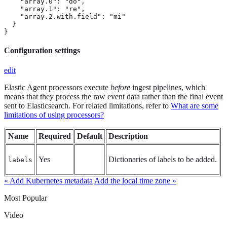
    "array.0": "do",

    "array.1": "re",

    "array.2.with.field": "mi"

  }

}
Configuration settings
edit
Elastic Agent processors execute
before
ingest pipelines, which
means that they process the raw event data rather than the final event
sent to Elasticsearch. For related limitations, refer to
What are some
limitations of using processors?
Name
Required
Default
Description
Yes
Dictionaries of labels to be added.
labels
« Add Kubernetes metadata
Add the local time zone »
Most Popular
Video