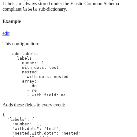
Labels are always stored under the Elastic Common Schema
compliant
sub-dictionary.
labels
Example
edit
This configuration:
  - add_labels:

      labels:

        number: 1

        with.dots: test

        nested:

          with.dots: nested

        array:

          - do

          - re

          - with.field: mi
Adds these fields to every event:
{

  "labels": {

    "number": 1,

    "with.dots": "test",

    "nested.with.dots": "nested",
