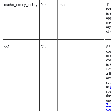
No
Tim
cache_retry_delay
20s
bef
to 
app
me
aga
of 
No
SS
ssl
con
to
co
to
Fo
a l
ava
set
to
spe
the
un
7,
con