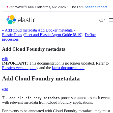
rrester Wave™: XDR Platforms, Q2 2026
•
The Forrester Wave™: XDR Pl
Access report
« Add cloud metadata
Add Docker metadata »
Elastic Docs
›
Fleet and Elastic Agent Guide [8.19]
›
Define
processors
Add Cloud Foundry metadata
edit
IMPORTANT
: This documentation is no longer updated. Refer to
Elastic's version policy
and the
latest documentation
.
Add Cloud Foundry metadata
edit
The
processor annotates each event
add_cloudfoundry_metadata
with relevant metadata from Cloud Foundry applications.
For events to be annotated with Cloud Foundry metadata, they must