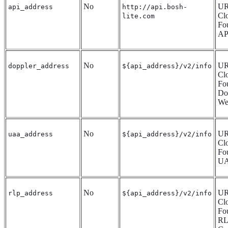
No
UR
api_address
http://api.bosh-
Cl
lite.com
Fo
AP
No
UR
doppler_address
${api_address}/v2/info
Cl
Fo
Do
We
No
UR
uaa_address
${api_address}/v2/info
Cl
Fo
UA
No
UR
rlp_address
${api_address}/v2/info
Cl
Fo
RL