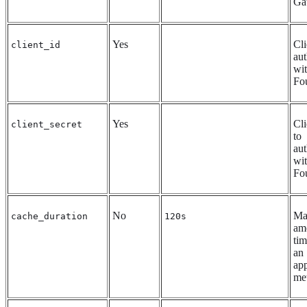
Ga
Yes
Cli
client_id
aut
wi
Fo
Yes
Cli
client_secret
to
aut
wi
Fo
No
Ma
cache_duration
120s
am
tim
an
app
met