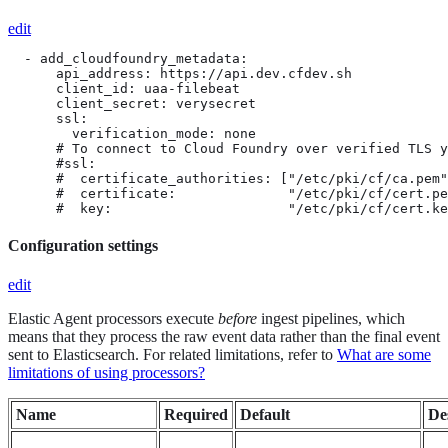
edit
  - add_cloudfoundry_metadata:

      api_address: https://api.dev.cfdev.sh

      client_id: uaa-filebeat

      client_secret: verysecret

      ssl:

        verification_mode: none

      # To connect to Cloud Foundry over verified TLS y
      #ssl:

      #  certificate_authorities: ["/etc/pki/cf/ca.pem"
      #  certificate:              "/etc/pki/cf/cert.pe
      #  key:                      "/etc/pki/cf/cert.ke
Configuration settings
edit
Elastic Agent processors execute
before
ingest pipelines, which
means that they process the raw event data rather than the final event
sent to Elasticsearch. For related limitations, refer to
What are some
limitations of using processors?
Name
Required
Default
De