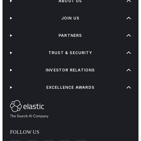
ABOUT US
JOIN US
PARTNERS
TRUST & SECURITY
INVESTOR RELATIONS
EXCELLENCE AWARDS
FOLLOW US