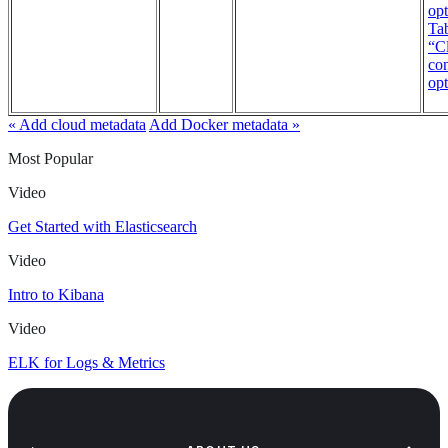
opt
Tab
“Cl
con
opt
« Add cloud metadata
Add Docker metadata »
Most Popular
Video
Get Started with Elasticsearch
Video
Intro to Kibana
Video
ELK for Logs & Metrics