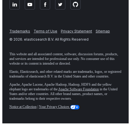
Trademarks
Terms of Use
Privacy Statement
Sitemap
©
2026
. elasticsearch B.V. All Rights Reserved
This website and all associated content, software, discussion forums, products,
and services are intended for professional use only. No consumer use of this
website or its content is intended or directed.
Elastic, Elasticsearch, and other related marks are trademarks, logos, or registered
trademarks of elasticsearch B.V. in the United States and other countries.
Apache, Apache Lucene, Apache Hadoop, Hadoop, HDFS and the yellow
elephant logo are trademarks of the
Apache Software Foundation
in the United
States and/or other countries. All other brand names, product names, or
trademarks belong to their respective owners.
Notice at Collection
|
Your Privacy Choices