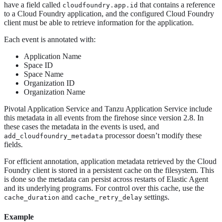
have a field called
that contains a reference
cloudfoundry.app.id
to a Cloud Foundry application, and the configured Cloud Foundry
client must be able to retrieve information for the application.
Each event is annotated with:
Application Name
Space ID
Space Name
Organization ID
Organization Name
Pivotal Application Service and Tanzu Application Service include
this metadata in all events from the firehose since version 2.8. In
these cases the metadata in the events is used, and
processor doesn’t modify these
add_cloudfoundry_metadata
fields.
For efficient annotation, application metadata retrieved by the Cloud
Foundry client is stored in a persistent cache on the filesystem. This
is done so the metadata can persist across restarts of Elastic Agent
and its underlying programs. For control over this cache, use the
and
settings.
cache_duration
cache_retry_delay
Example