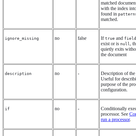
matched document
with the index into
found in
pattern
matched.
no
false
If
and
ignore_missing
true
fiel
exist or is
, t
null
quietly exits with
the document
no
-
Description of the
description
Useful for describ
purpose of the proc
configuration.
no
-
Conditionally exec
if
processor. See
Con
run a processor
.