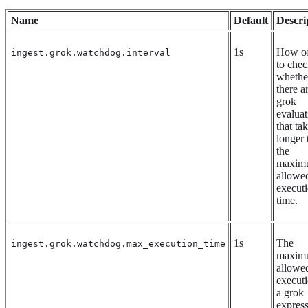
Name
Default
Descri
1s
How of
ingest.grok.watchdog.interval
to che
whethe
there a
grok
evaluat
that ta
longer 
the
maxim
allowe
execut
time.
1s
The
ingest.grok.watchdog.max_execution_time
maxim
allowe
executi
a grok
expres