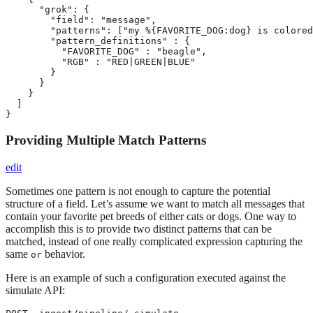
      "grok": {

        "field": "message",

        "patterns": ["my %{FAVORITE_DOG:dog} is colored
        "pattern_definitions" : {

          "FAVORITE_DOG" : "beagle",

          "RGB" : "RED|GREEN|BLUE"

        }

      }

    }

  ]

}
Providing Multiple Match Patterns
edit
Sometimes one pattern is not enough to capture the potential
structure of a field. Let’s assume we want to match all messages that
contain your favorite pet breeds of either cats or dogs. One way to
accomplish this is to provide two distinct patterns that can be
matched, instead of one really complicated expression capturing the
same
behavior.
or
Here is an example of such a configuration executed against the
simulate API: