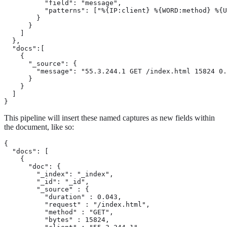
          "field": "message",

          "patterns": ["%{IP:client} %{WORD:method} %{U
        }

      }

    ]

  },

  "docs":[

    {

      "_source": {

        "message": "55.3.244.1 GET /index.html 15824 0.
      }

    }

  ]

}
This pipeline will insert these named captures as new fields within
the document, like so:
{

  "docs": [

    {

      "doc": {

        "_index": "_index",

        "_id": "_id",

        "_source" : {

          "duration" : 0.043,

          "request" : "/index.html",

          "method" : "GET",

          "bytes" : 15824,
