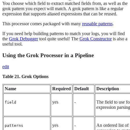
You choose which field to extract matched fields from, as well as the
grok pattern you expect will match. A grok pattern is like a regular
expression that supports aliased expressions that can be reused.
This processor comes packaged with many
reusable patterns
.
If you need help building patterns to match your logs, you will find
the
Grok Debugger
tool quite useful! The
Grok Constructor
is also a
useful tool.
Using the Grok Processor in a Pipeline
edit
Table 21. Grok Options
Name
Required
Default
Description
yes
-
The field to use f
field
expression parsin
yes
-
An ordered list of
patterns