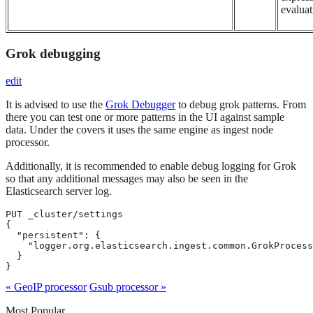
evaluat
Grok debugging
edit
It is advised to use the
Grok Debugger
to debug grok patterns. From
there you can test one or more patterns in the UI against sample
data. Under the covers it uses the same engine as ingest node
processor.
Additionally, it is recommended to enable debug logging for Grok
so that any additional messages may also be seen in the
Elasticsearch server log.
PUT _cluster/settings

{

  "persistent": {

    "logger.org.elasticsearch.ingest.common.GrokProcess
  }

}
« GeoIP processor
Gsub processor »
Most Popular