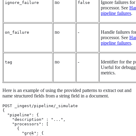
no
Ignore failures for
ignore_failure
false
processor. See
Ha
pipeline failures
.
no
-
Handle failures fo
on_failure
processor. See
Ha
pipeline failures
.
no
-
Identifier for the 
tag
Useful for debugg
metrics.
Here is an example of using the provided patterns to extract out and
name structured fields from a string field in a document.
POST _ingest/pipeline/_simulate

{

  "pipeline": {

    "description" : "...",

    "processors": [

      {

        "grok": {
