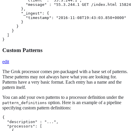
          "client" : "55.3.244.1",

          "message" : "55.3.244.1 GET /index.html 15824
        },

        "_ingest": {

          "timestamp": "2016-11-08T19:43:03.850+0000"

        }

      }

    }

  ]

}
Custom Patterns
edit
The Grok processor comes pre-packaged with a base set of patterns.
These patterns may not always have what you are looking for.
Patterns have a very basic format. Each entry has a name and the
pattern itself.
You can add your own patterns to a processor definition under the
option. Here is an example of a pipeline
pattern_definitions
specifying custom pattern definitions:
{

  "description" : "...",

  "processors": [

    {
