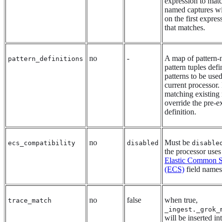
expression to matc
named captures wi
on the first express
that matches.
no
-
A map of pattern
pattern_definitions
pattern tuples def
patterns to be use
current processor.
matching existing
override the pre-e
definition.
no
Must be
ecs_compatibility
disabled
disable
the processor uses
Elastic Common 
(ECS)
field names
no
false
when true,
trace_match
_ingest._grok_
will be inserted in