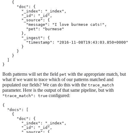
    {

      "doc": {

        "_index": "_index",

        "_id": "_id",

        "_source": {

          "message": "I love burmese cats!",

          "pet": "burmese"

        },

        "_ingest": {

          "timestamp": "2016-11-08T19:43:03.850+0000"

        }

      }

    }

  ]

}
Both patterns will set the field
with the appropriate match, but
pet
what if we want to trace which of our patterns matched and
populated our fields? We can do this with the
trace_match
parameter. Here is the output of that same pipeline, but with
configured:
"trace_match": true
{

  "docs": [

    {

      "doc": {

        "_index": "_index",

        "_id": "_id",

        "_source": {
