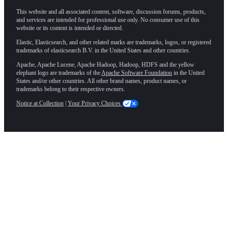
This website and all associated content, software, discussion forums, products,
and services are intended for professional use only. No consumer use of this
website or its content is intended or directed.
Elastic, Elasticsearch, and other related marks are trademarks, logos, or registered
trademarks of elasticsearch B.V. in the United States and other countries.
Apache, Apache Lucene, Apache Hadoop, Hadoop, HDFS and the yellow
elephant logo are trademarks of the
Apache Software Foundation
in the United
States and/or other countries. All other brand names, product names, or
trademarks belong to their respective owners.
Notice at Collection
|
Your Privacy Choices