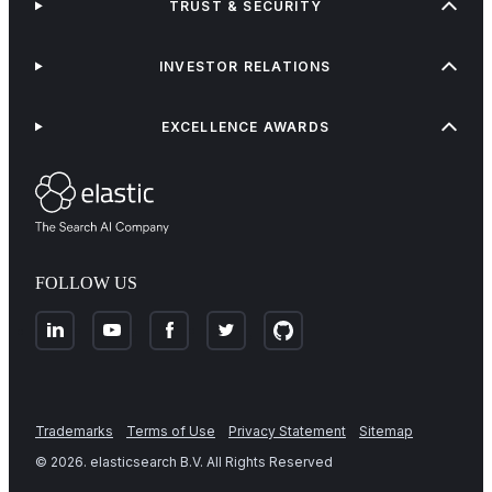
TRUST & SECURITY
INVESTOR RELATIONS
EXCELLENCE AWARDS
FOLLOW US
Trademarks
Terms of Use
Privacy Statement
Sitemap
©
2026
. elasticsearch B.V. All Rights Reserved