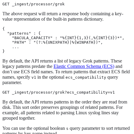
GET _ingest/processor/grok
The above request will return a response body containing a key-
value representation of the built-in patterns dictionary.
{

  "patterns" : {

    "BACULA_CAPACITY" : "%{INT}{1,3}(,%{INT}{3})*",

    "PATH" : "(?:%{UNIXPATH}|%{WINPATH})",

    ...

}
By default, the API returns a list of legacy Grok patterns. These
legacy patterns predate the
Elastic Common Schema (ECS)
and
don’t use ECS field names. To return patterns that extract ECS field
names, specify
in the optional
query
v1
ecs_compatibility
parameter.
GET _ingest/processor/grok?ecs_compatibility=v1
By default, the API returns patterns in the order they are read from
disk. This sort order preserves groupings of related patterns. For
example, all patterns related to parsing Linux syslog lines stay
grouped together.
You can use the optional boolean
query parameter to sort returned
s
patterns by key name instead.