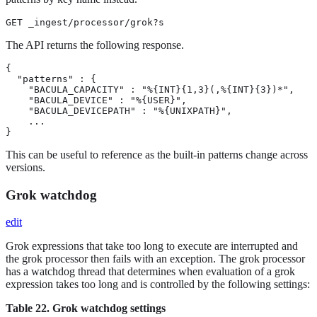
GET _ingest/processor/grok?s
The API returns the following response.
{

  "patterns" : {

    "BACULA_CAPACITY" : "%{INT}{1,3}(,%{INT}{3})*",

    "BACULA_DEVICE" : "%{USER}",

    "BACULA_DEVICEPATH" : "%{UNIXPATH}",

    ...

}
This can be useful to reference as the built-in patterns change across
versions.
Grok watchdog
edit
Grok expressions that take too long to execute are interrupted and
the grok processor then fails with an exception. The grok processor
has a watchdog thread that determines when evaluation of a grok
expression takes too long and is controlled by the following settings:
Table 22. Grok watchdog settings