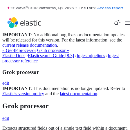
ster Wave™: XDR Platforms, Q2 2026
•
The Forrester Wave™: XDR Platf
Access report
IMPORTANT
: No additional bug fixes or documentation updates
will be released for this version. For the latest information, see the
current release documentation
.
« GeoIP processor
Gsub processor »
Elastic Docs
›
Elasticsearch Guide [8.3]
›
Ingest pipelines
›
Ingest
processor reference
Grok processor
edit
IMPORTANT
: This documentation is no longer updated. Refer to
Elastic's version policy
and the
latest documentation
.
Grok processor
edit
Extracts structured fields out of a single text field within a document.