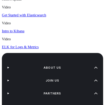
Video
Get Started with Elasticsearch
Video
Intro to Kibana
Video
ELK for Logs & Metrics
ABOUT US
JOIN US
PARTNERS