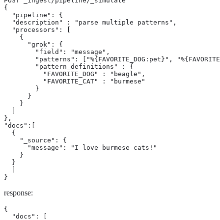
POST _ingest/pipeline/_simulate

{

  "pipeline": {

  "description" : "parse multiple patterns",

  "processors": [

    {

      "grok": {

        "field": "message",

        "patterns": ["%{FAVORITE_DOG:pet}", "%{FAVORITE
        "pattern_definitions" : {

          "FAVORITE_DOG" : "beagle",

          "FAVORITE_CAT" : "burmese"

        }

      }

    }

  ]

},

"docs":[

  {

    "_source": {

      "message": "I love burmese cats!"

    }

  }

  ]

}
response:
{

  "docs": [
