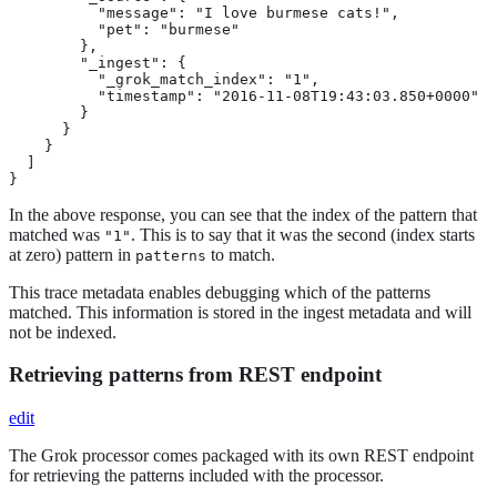
          "message": "I love burmese cats!",

          "pet": "burmese"

        },

        "_ingest": {

          "_grok_match_index": "1",

          "timestamp": "2016-11-08T19:43:03.850+0000"

        }

      }

    }

  ]

}
In the above response, you can see that the index of the pattern that
matched was
. This is to say that it was the second (index starts
"1"
at zero) pattern in
to match.
patterns
This trace metadata enables debugging which of the patterns
matched. This information is stored in the ingest metadata and will
not be indexed.
Retrieving patterns from REST endpoint
edit
The Grok processor comes packaged with its own REST endpoint
for retrieving the patterns included with the processor.