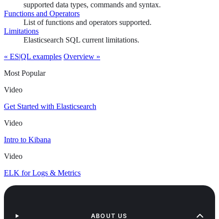
supported data types, commands and syntax.
Functions and Operators
List of functions and operators supported.
Limitations
Elasticsearch SQL current limitations.
« ES|QL examples
Overview »
Most Popular
Video
Get Started with Elasticsearch
Video
Intro to Kibana
Video
ELK for Logs & Metrics
ABOUT US