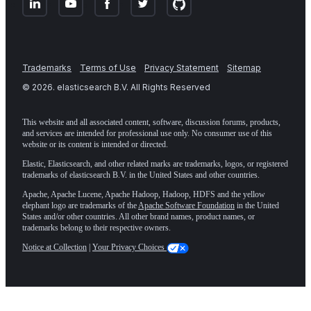
Trademarks
Terms of Use
Privacy Statement
Sitemap
©
2026
. elasticsearch B.V. All Rights Reserved
This website and all associated content, software, discussion forums, products,
and services are intended for professional use only. No consumer use of this
website or its content is intended or directed.
Elastic, Elasticsearch, and other related marks are trademarks, logos, or registered
trademarks of elasticsearch B.V. in the United States and other countries.
Apache, Apache Lucene, Apache Hadoop, Hadoop, HDFS and the yellow
elephant logo are trademarks of the
Apache Software Foundation
in the United
States and/or other countries. All other brand names, product names, or
trademarks belong to their respective owners.
Notice at Collection
|
Your Privacy Choices