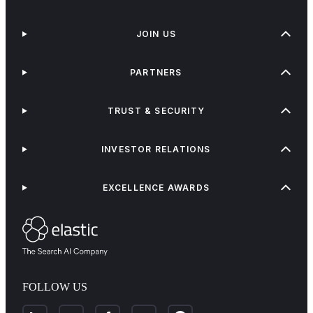
JOIN US
PARTNERS
TRUST & SECURITY
INVESTOR RELATIONS
EXCELLENCE AWARDS
FOLLOW US