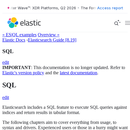
Forrester Wave™: XDR Platforms, Q2 2026
•
The Forrester Wave™: XDR 
Access report
« ES|QL examples
Overview »
Elastic Docs
›
Elasticsearch Guide [8.19]
SQL
edit
IMPORTANT
: This documentation is no longer updated. Refer to
Elastic's version policy
and the
latest documentation
.
SQL
edit
Elasticsearch includes a SQL feature to execute SQL queries against
indices and return results in tabular format.
The following chapters aim to cover everything from usage, to
syntax and drivers. Experienced users or those in a hurry might want