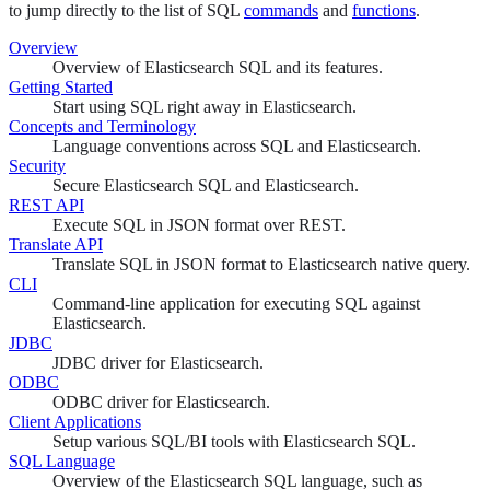
to jump directly to the list of SQL
commands
and
functions
.
Overview
Overview of Elasticsearch SQL and its features.
Getting Started
Start using SQL right away in Elasticsearch.
Concepts and Terminology
Language conventions across SQL and Elasticsearch.
Security
Secure Elasticsearch SQL and Elasticsearch.
REST API
Execute SQL in JSON format over REST.
Translate API
Translate SQL in JSON format to Elasticsearch native query.
CLI
Command-line application for executing SQL against
Elasticsearch.
JDBC
JDBC driver for Elasticsearch.
ODBC
ODBC driver for Elasticsearch.
Client Applications
Setup various SQL/BI tools with Elasticsearch SQL.
SQL Language
Overview of the Elasticsearch SQL language, such as