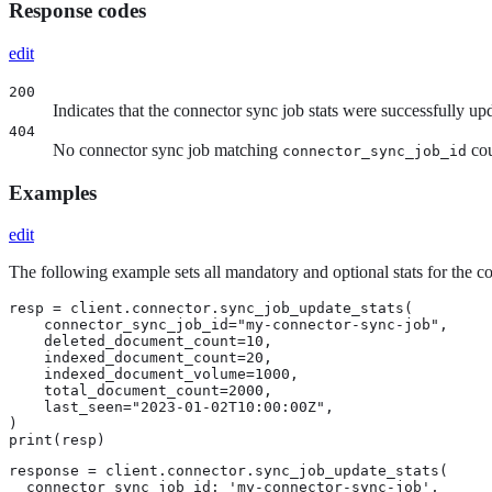
Response codes
edit
200
Indicates that the connector sync job stats were successfully up
404
No connector sync job matching
cou
connector_sync_job_id
Examples
edit
The following example sets all mandatory and optional stats for the 
resp = client.connector.sync_job_update_stats(

    connector_sync_job_id="my-connector-sync-job",

    deleted_document_count=10,

    indexed_document_count=20,

    indexed_document_volume=1000,

    total_document_count=2000,

    last_seen="2023-01-02T10:00:00Z",

)

print(resp)
response = client.connector.sync_job_update_stats(

  connector_sync_job_id: 'my-connector-sync-job',
