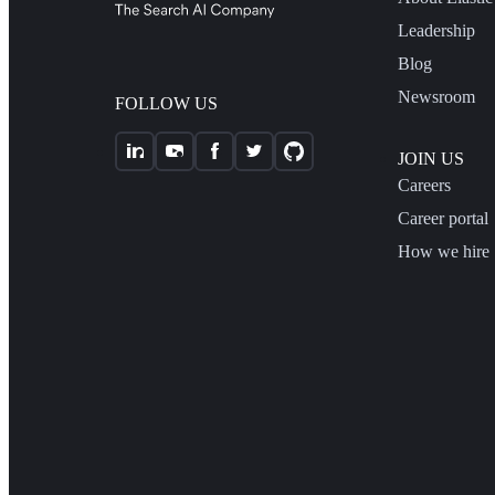
Leadership
Blog
Newsroom
FOLLOW US
JOIN US
Careers
Career portal
How we hire