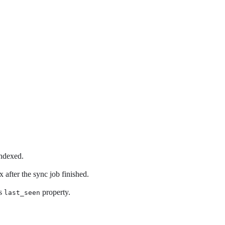
indexed.
 after the sync job finished.
’s
property.
last_seen