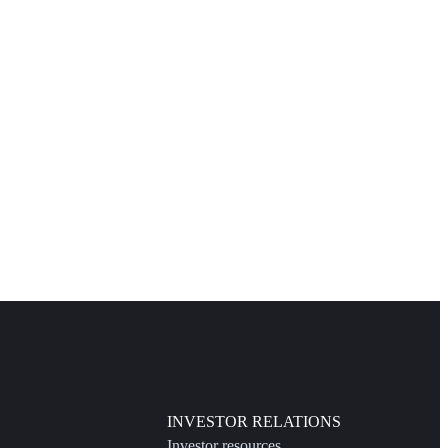
INVESTOR RELATIONS
Investor resources