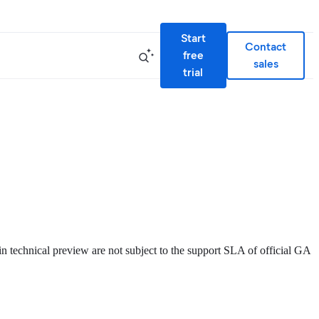
Start
Contact
free
sales
trial
 in technical preview are not subject to the support SLA of official GA