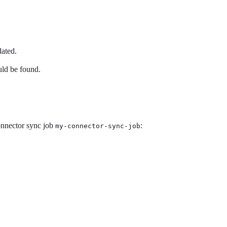
dated.
ld be found.
connector sync job
:
my-connector-sync-job