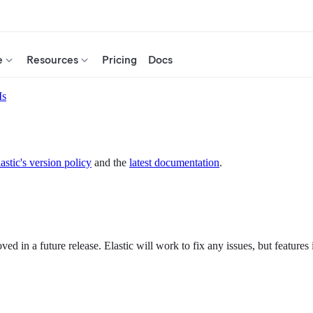
e
Resources
Pricing
Docs
Is
astic's version policy
and the
latest documentation
.
d in a future release. Elastic will work to fix any issues, but features