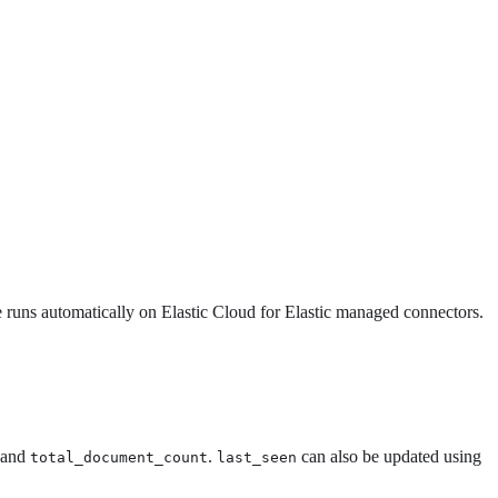
ce runs automatically on Elastic Cloud for Elastic managed connectors.
and
.
can also be updated using
total_document_count
last_seen