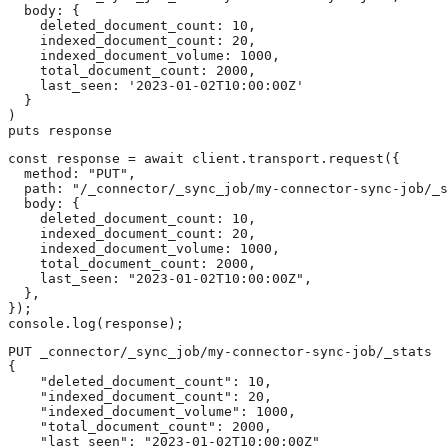
  body: {

    deleted_document_count: 10,

    indexed_document_count: 20,

    indexed_document_volume: 1000,

    total_document_count: 2000,

    last_seen: '2023-01-02T10:00:00Z'

  }

)

puts response
const response = await client.transport.request({

  method: "PUT",

  path: "/_connector/_sync_job/my-connector-sync-job/_s
  body: {

    deleted_document_count: 10,

    indexed_document_count: 20,

    indexed_document_volume: 1000,

    total_document_count: 2000,

    last_seen: "2023-01-02T10:00:00Z",

  },

});

console.log(response);
PUT _connector/_sync_job/my-connector-sync-job/_stats

{

    "deleted_document_count": 10,

    "indexed_document_count": 20,

    "indexed_document_volume": 1000,

    "total_document_count": 2000,

    "last_seen": "2023-01-02T10:00:00Z"
