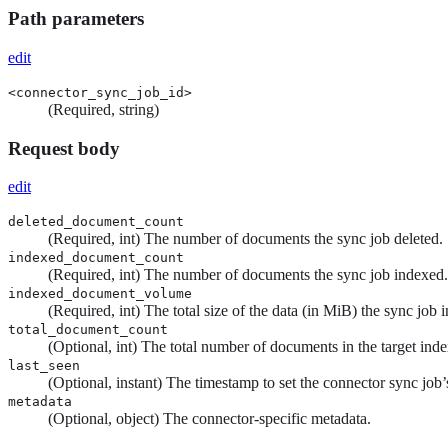
Path parameters
edit
<connector_sync_job_id>
(Required, string)
Request body
edit
deleted_document_count
(Required, int) The number of documents the sync job deleted.
indexed_document_count
(Required, int) The number of documents the sync job indexed.
indexed_document_volume
(Required, int) The total size of the data (in MiB) the sync job 
total_document_count
(Optional, int) The total number of documents in the target index
last_seen
(Optional, instant) The timestamp to set the connector sync job
metadata
(Optional, object) The connector-specific metadata.