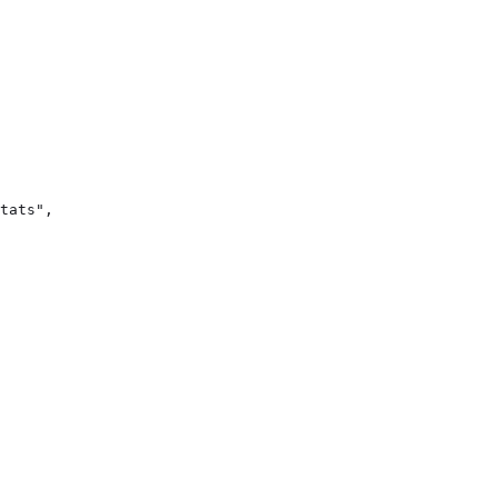
tats",
