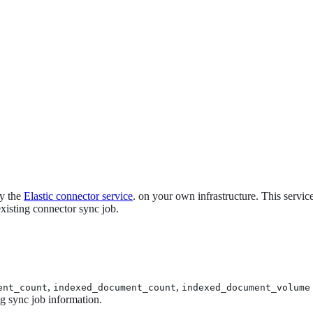
oy the
Elastic connector service
. on your own infrastructure. This servi
xisting connector sync job.
,
,
ent_count
indexed_document_count
indexed_document_volume
ng sync job information.