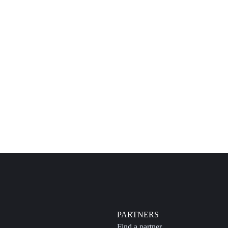
PARTNERS
Find a partner