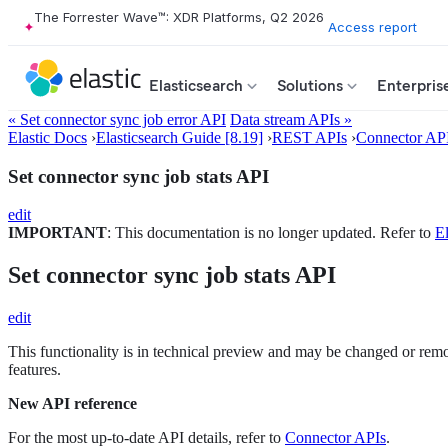
The Forrester Wave™: XDR Platforms, Q2 2026
Access report
Elasticsearch
Solutions
Enterpris
« Set connector sync job error API
Data stream APIs »
Elastic Docs
›
Elasticsearch Guide [8.19]
›
REST APIs
›
Connector AP
Set connector sync job stats API
edit
IMPORTANT
: This documentation is no longer updated. Refer to
El
Set connector sync job stats API
edit
This functionality is in technical preview and may be changed or remove
features.
New API reference
For the most up-to-date API details, refer to
Connector APIs
.