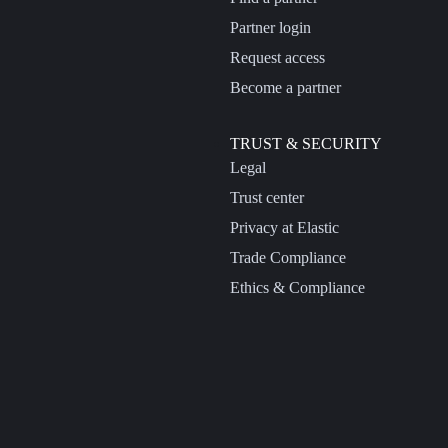
Partner login
Request access
Become a partner
TRUST & SECURITY
Legal
Trust center
Privacy at Elastic
Trade Compliance
Ethics & Compliance