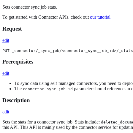
Sets connector sync job stats.
To get started with Connector APIs, check out
our tutorial
.
Request
edit
PUT _connector/_sync_job/<connector_sync_job_id>/_stats
Prerequisites
edit
To sync data using self-managed connectors, you need to depl
The
parameter should reference an e
connector_sync_job_id
Description
edit
Sets the stats for a connector sync job. Stats include:
deleted_docum
this API. This API is mainly used by the connector service for updati