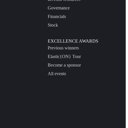
Governance
Financials
Stock
EXCELLENCE AWARDS
Previous winners
Elastic{ON} Tour
Become a sponsor
All events