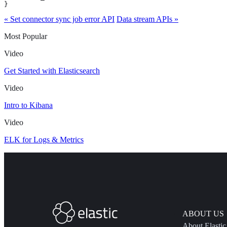
}
« Set connector sync job error API
Data stream APIs »
Most Popular
Video
Get Started with Elasticsearch
Video
Intro to Kibana
Video
ELK for Logs & Metrics
ABOUT US
About Elastic