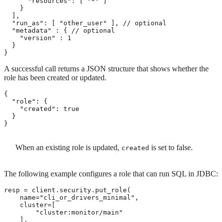
      "resources": [ "*" ]

    }

  ],

  "run_as": [ "other_user" ], // optional

  "metadata" : { // optional

    "version" : 1

  }

}
A successful call returns a JSON structure that shows whether the
role has been created or updated.
{

  "role": {

    "created": true 
  }

}
When an existing role is updated,
is set to false.
created
The following example configures a role that can run SQL in JDBC:
resp = client.security.put_role(

    name="cli_or_drivers_minimal",

    cluster=[

        "cluster:monitor/main"

    ],
