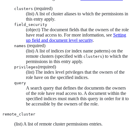
(required)
clusters
(list) A list of cluster aliases to which the permissions in
this entry apply.
field_security
(object) The document fields that the owners of the role
have read access to. For more information, see
Setting
up field and document level security
.
(required)
names
(list) A list of indices (or index name patterns) on the
remote clusters (specified with
) to which the
clusters
permissions in this entry apply.
(required)
privileges
(list) The index level privileges that the owners of the
role have on the specified indices.
query
A search query that defines the documents the owners
of the role have read access to. A document within the
specified indices must match this query in order for it to
be accessible by the owners of the role.
remote_cluster
(list) A list of remote cluster permissions entries.