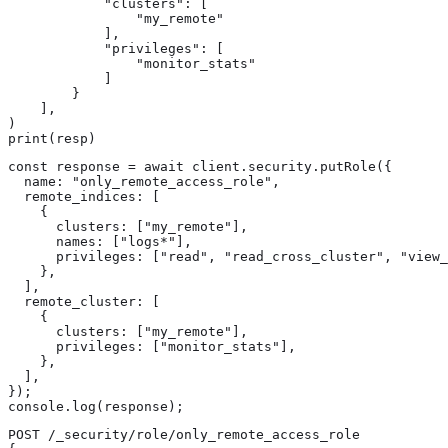
            "clusters": [

                "my_remote"

            ],

            "privileges": [

                "monitor_stats"

            ]

        }

    ],

)

print(resp)
const response = await client.security.putRole({

  name: "only_remote_access_role",

  remote_indices: [

    {

      clusters: ["my_remote"],

      names: ["logs*"],

      privileges: ["read", "read_cross_cluster", "view_
    },

  ],

  remote_cluster: [

    {

      clusters: ["my_remote"],

      privileges: ["monitor_stats"],

    },

  ],

});

console.log(response);
POST /_security/role/only_remote_access_role
