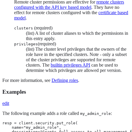
Remote cluster permissions are effective for
remote clusters
configured with the API key based model
. They have no
effect for remote clusters configured with the
certificate based
model
.
(required)
clusters
(list) A list of cluster aliases to which the permissions in
this entry apply.
(required)
privileges
(list) The cluster level privileges that the owners of the
role have in the specified clusters. Note - only a subset
of the cluster privileges are supported for remote
clusters. The
builtin privileges API
can be used to
determine which privileges are allowed per version.
For more information, see
Defining roles
.
Examples
edit
The following example adds a role called
:
my_admin_role
resp = client.security.put_role(

    name="my_admin_role",

    description="Grants full access to all management f