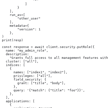
                "*"

            ]

        }

    ],

    run_as=[

        "other_user"

    ],

    metadata={

        "version": 1

    },

)

print(resp)
const response = await client.security.putRole({

  name: "my_admin_role",

  description:

    "Grants full access to all management features with
  cluster: ["all"],

  indices: [

    {

      names: ["index1", "index2"],

      privileges: ["all"],

      field_security: {

        grant: ["title", "body"],

      },

      query: '{"match": {"title": "foo"}}',

    },

  ],

  applications: [

    {
