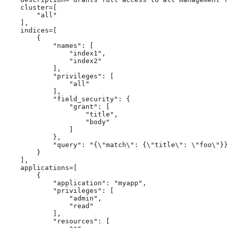
    cluster=[

        "all"

    ],

    indices=[

        {

            "names": [

                "index1",

                "index2"

            ],

            "privileges": [

                "all"

            ],

            "field_security": {

                "grant": [

                    "title",

                    "body"

                ]

            },

            "query": "{\"match\": {\"title\": \"foo\"}}
        }

    ],

    applications=[

        {

            "application": "myapp",

            "privileges": [

                "admin",

                "read"

            ],

            "resources": [
