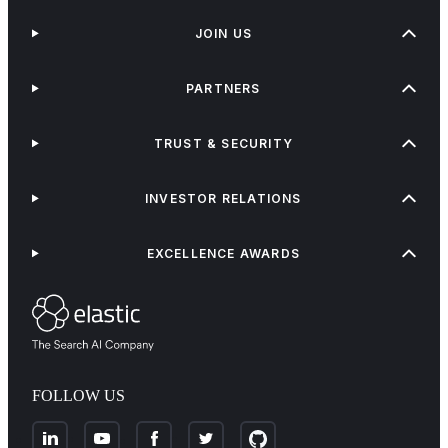
JOIN US
PARTNERS
TRUST & SECURITY
INVESTOR RELATIONS
EXCELLENCE AWARDS
FOLLOW US