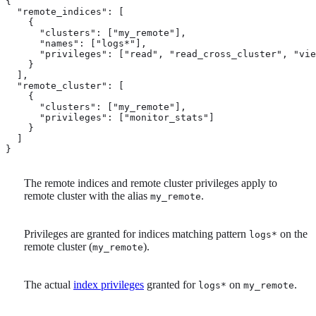
{

  "remote_indices": [

    {

      "clusters": ["my_remote"], 
      "names": ["logs*"], 
      "privileges": ["read", "read_cross_cluster", "vie
    }

  ],

  "remote_cluster": [

    {

      "clusters": ["my_remote"], 
      "privileges": ["monitor_stats"]  
    }

  ]

}
The remote indices and remote cluster privileges apply to
remote cluster with the alias
.
my_remote
Privileges are granted for indices matching pattern
on the
logs*
remote cluster (
).
my_remote
The actual
index privileges
granted for
on
.
logs*
my_remote