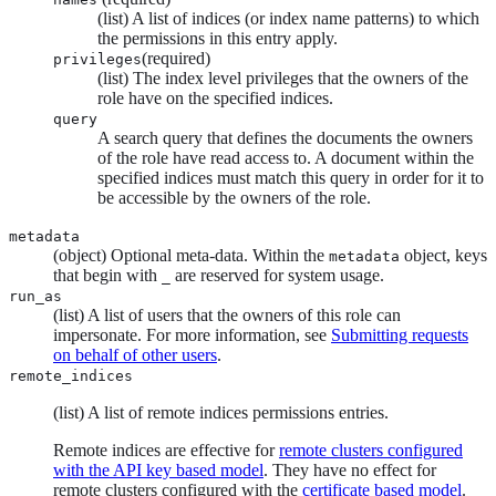
(list) A list of indices (or index name patterns) to which
the permissions in this entry apply.
(required)
privileges
(list) The index level privileges that the owners of the
role have on the specified indices.
query
A search query that defines the documents the owners
of the role have read access to. A document within the
specified indices must match this query in order for it to
be accessible by the owners of the role.
metadata
(object) Optional meta-data. Within the
object, keys
metadata
that begin with
are reserved for system usage.
_
run_as
(list) A list of users that the owners of this role can
impersonate. For more information, see
Submitting requests
on behalf of other users
.
remote_indices
(list) A list of remote indices permissions entries.
Remote indices are effective for
remote clusters configured
with the API key based model
. They have no effect for
remote clusters configured with the
certificate based model
.