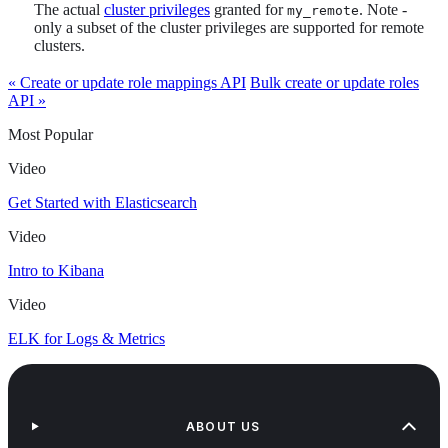
The actual
cluster privileges
granted for
. Note -
my_remote
only a subset of the cluster privileges are supported for remote
clusters.
« Create or update role mappings API
Bulk create or update roles
API »
Most Popular
Video
Get Started with Elasticsearch
Video
Intro to Kibana
Video
ELK for Logs & Metrics
ABOUT US