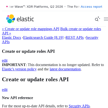
rester Wave™: XDR Platforms, Q2 2026
•
The Forrester Wave™: XDR Pla
Access report
« Create or update role mappings API
Bulk create or update roles
API »
Elastic Docs
›
Elasticsearch Guide [8.19]
›
REST APIs
›
Security
APIs
Create or update roles API
edit
IMPORTANT
: This documentation is no longer updated. Refer to
Elastic's version policy
and the
latest documentation
.
Create or update roles API
edit
New API reference
For the most up-to-date API details, refer to
Security APIs
.