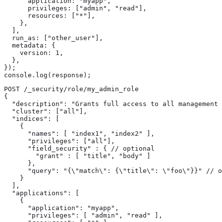
      application: "myapp",

      privileges: ["admin", "read"],

      resources: ["*"],

    },

  ],

  run_as: ["other_user"],

  metadata: {

    version: 1,

  },

});

console.log(response);
POST /_security/role/my_admin_role

{

  "description": "Grants full access to all management 
  "cluster": ["all"],

  "indices": [

    {

      "names": [ "index1", "index2" ],

      "privileges": ["all"],

      "field_security" : { // optional

        "grant" : [ "title", "body" ]

      },

      "query": "{\"match\": {\"title\": \"foo\"}}" // o
    }

  ],

  "applications": [

    {

      "application": "myapp",

      "privileges": [ "admin", "read" ],
