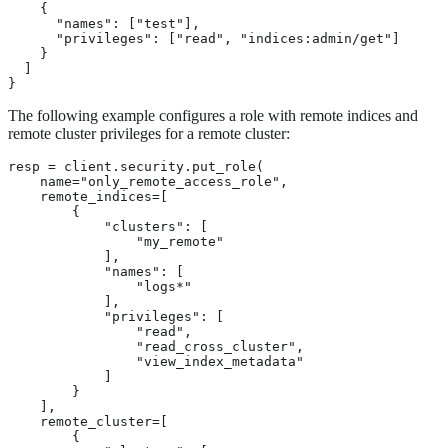
    {

      "names": ["test"],

      "privileges": ["read", "indices:admin/get"]

    }

  ]

}
The following example configures a role with remote indices and
remote cluster privileges for a remote cluster:
resp = client.security.put_role(

    name="only_remote_access_role",

    remote_indices=[

        {

            "clusters": [

                "my_remote"

            ],

            "names": [

                "logs*"

            ],

            "privileges": [

                "read",

                "read_cross_cluster",

                "view_index_metadata"

            ]

        }

    ],

    remote_cluster=[

        {
