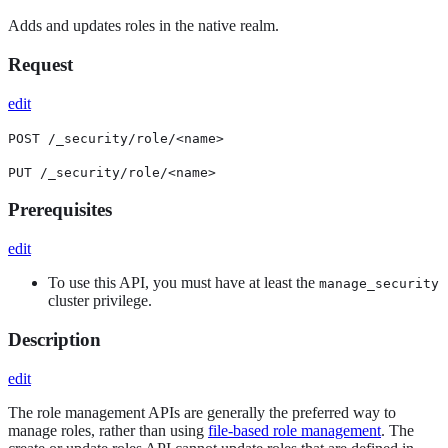
Adds and updates roles in the native realm.
Request
edit
POST /_security/role/<name>
PUT /_security/role/<name>
Prerequisites
edit
To use this API, you must have at least the
manage_security
cluster privilege.
Description
edit
The role management APIs are generally the preferred way to
manage roles, rather than using
file-based role management
. The