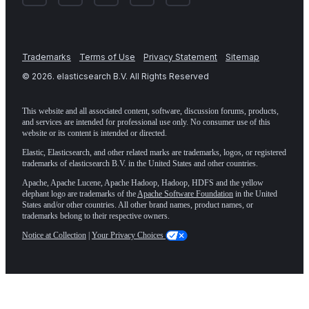
Trademarks
Terms of Use
Privacy Statement
Sitemap
©
2026
. elasticsearch B.V. All Rights Reserved
This website and all associated content, software, discussion forums, products,
and services are intended for professional use only. No consumer use of this
website or its content is intended or directed.
Elastic, Elasticsearch, and other related marks are trademarks, logos, or registered
trademarks of elasticsearch B.V. in the United States and other countries.
Apache, Apache Lucene, Apache Hadoop, Hadoop, HDFS and the yellow
elephant logo are trademarks of the
Apache Software Foundation
in the United
States and/or other countries. All other brand names, product names, or
trademarks belong to their respective owners.
Notice at Collection
|
Your Privacy Choices