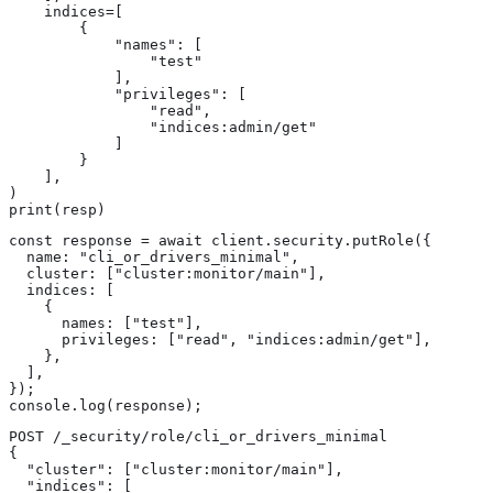
    indices=[

        {

            "names": [

                "test"

            ],

            "privileges": [

                "read",

                "indices:admin/get"

            ]

        }

    ],

)

print(resp)
const response = await client.security.putRole({

  name: "cli_or_drivers_minimal",

  cluster: ["cluster:monitor/main"],

  indices: [

    {

      names: ["test"],

      privileges: ["read", "indices:admin/get"],

    },

  ],

});

console.log(response);
POST /_security/role/cli_or_drivers_minimal

{

  "cluster": ["cluster:monitor/main"],

  "indices": [
