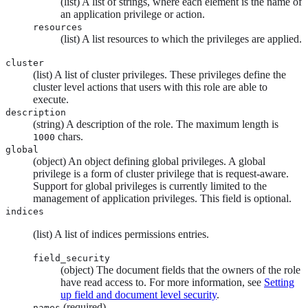
(list) A list of strings, where each element is the name of
an application privilege or action.
resources
(list) A list resources to which the privileges are applied.
cluster
(list) A list of cluster privileges. These privileges define the
cluster level actions that users with this role are able to
execute.
description
(string) A description of the role. The maximum length is
chars.
1000
global
(object) An object defining global privileges. A global
privilege is a form of cluster privilege that is request-aware.
Support for global privileges is currently limited to the
management of application privileges. This field is optional.
indices
(list) A list of indices permissions entries.
field_security
(object) The document fields that the owners of the role
have read access to. For more information, see
Setting
up field and document level security
.
(required)
names