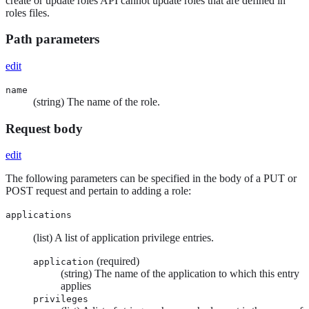
create or update roles API cannot update roles that are defined in
roles files.
Path parameters
edit
name
(string) The name of the role.
Request body
edit
The following parameters can be specified in the body of a PUT or
POST request and pertain to adding a role:
applications
(list) A list of application privilege entries.
(required)
application
(string) The name of the application to which this entry
applies
privileges