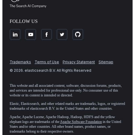
FOLLOW US
Trademarks
Terms of Use
Privacy Statement
Sitemap
©
2026
. elasticsearch B.V. All Rights Reserved
This website and all associated content, software, discussion forums, products,
and services are intended for professional use only. No consumer use of this
website or its content is intended or directed.
Elastic, Elasticsearch, and other related marks are trademarks, logos, or registered
trademarks of elasticsearch B.V. in the United States and other countries.
Apache, Apache Lucene, Apache Hadoop, Hadoop, HDFS and the yellow
elephant logo are trademarks of the
Apache Software Foundation
in the United
States and/or other countries. All other brand names, product names, or
trademarks belong to their respective owners.