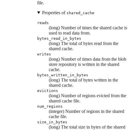
file.
Properties of
shared_cache
reads
(long) Number of times the shared cache is
used to read data from.
bytes_read_in_bytes
(long) The total of bytes read from the
shared cache.
writes
(long) Number of times data from the blob
store repository is written in the shared
cache.
bytes_written_in_bytes
(long) The total of bytes written in the
shared cache.
evictions
(long) Number of regions evicted from the
shared cache file.
num_regions
(integer) Number of regions in the shared
cache file.
size_in_bytes
(long) The total size in bytes of the shared