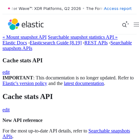
orrester Wave™: XDR Platforms, Q2 2026
•
The Forrester Wave™: XDR P
Access report
« Mount snapshot API
Searchable snapshot statistics API »
Elastic Docs
›
Elasticsearch Guide [8.19]
›
REST APIs
›
Searchable
snapshots APIs
Cache stats API
edit
IMPORTANT
: This documentation is no longer updated. Refer to
Elastic's version policy
and the
latest documentation
.
Cache stats API
edit
New API reference
For the most up-to-date API details, refer to
Searchable snapshots
APIs
.