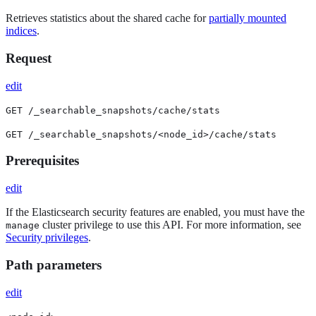
Retrieves statistics about the shared cache for
partially mounted
indices
.
Request
edit
GET /_searchable_snapshots/cache/stats
GET /_searchable_snapshots/<node_id>/cache/stats
Prerequisites
edit
If the Elasticsearch security features are enabled, you must have the
cluster privilege to use this API. For more information, see
manage
Security privileges
.
Path parameters
edit