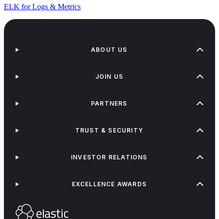
ELK for Logs & Metrics
ABOUT US
JOIN US
PARTNERS
TRUST & SECURITY
INVESTOR RELATIONS
EXCELLENCE AWARDS