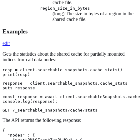
cache file.
region_size_in_bytes
(long) The size in bytes of a region in the
shared cache file.
Examples
edit
Gets the statistics about the shared cache for partially mounted
indices from all data nodes:
resp = client.searchable_snapshots.cache_stats()

print(resp)
response = client.searchable_snapshots.cache_stats

puts response
const response = await client.searchableSnapshots.cache
console.log(response);
GET /_searchable_snapshots/cache/stats
The API returns the following response:
{

  "nodes" : {

    "eerrtBMtQEisohZzxBLUSw" : {
