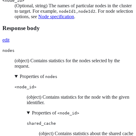
<node_id>
(Optional, string) The names of particular nodes in the cluster
to target. For example,
. For node selection
nodeId1,nodeId2
options, see
Node specification
.
Response body
edit
nodes
(object) Contains statistics for the nodes selected by the
request.
Properties of
nodes
<node_id>
(object) Contains statistics for the node with the given
identifier.
Properties of
<node_id>
shared_cache
(object) Contains statistics about the shared cache