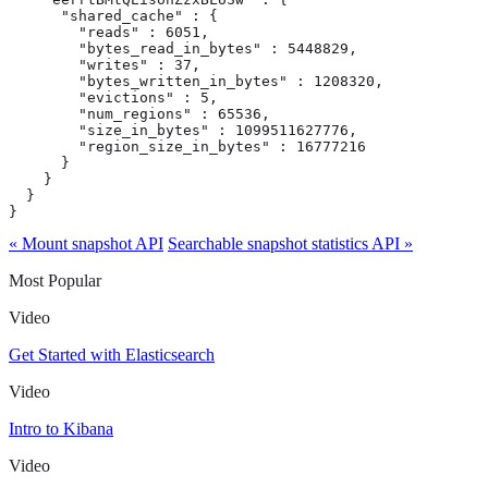
      "shared_cache" : {

        "reads" : 6051,

        "bytes_read_in_bytes" : 5448829,

        "writes" : 37,

        "bytes_written_in_bytes" : 1208320,

        "evictions" : 5,

        "num_regions" : 65536,

        "size_in_bytes" : 1099511627776,

        "region_size_in_bytes" : 16777216

      }

    }

  }

}
« Mount snapshot API
Searchable snapshot statistics API »
Most Popular
Video
Get Started with Elasticsearch
Video
Intro to Kibana
Video