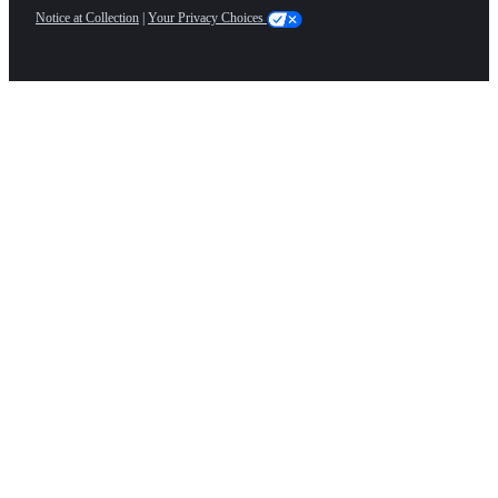
Notice at Collection
|
Your Privacy Choices