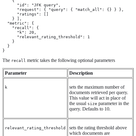
    {

      "id": "JFK query",

      "request": { "query": { "match_all": {} } },

      "ratings": []

    } ],

  "metric": {

    "recall": {

      "k": 20,

      "relevant_rating_threshold": 1

    }

  }

}
The
metric takes the following optional parameters
recall
Parameter
Description
sets the maximum number of
k
documents retrieved per query.
This value will act in place of
the usual
parameter in the
size
query. Defaults to 10.
sets the rating threshold above
relevant_rating_threshold
which documents are