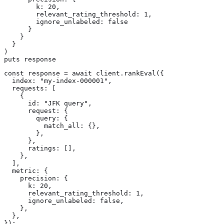
        k: 20,

        relevant_rating_threshold: 1,

        ignore_unlabeled: false

      }

    }

  }

)

puts response
const response = await client.rankEval({

  index: "my-index-000001",

  requests: [

    {

      id: "JFK query",

      request: {

        query: {

          match_all: {},

        },

      },

      ratings: [],

    },

  ],

  metric: {

    precision: {

      k: 20,

      relevant_rating_threshold: 1,

      ignore_unlabeled: false,

    },

  },

});
