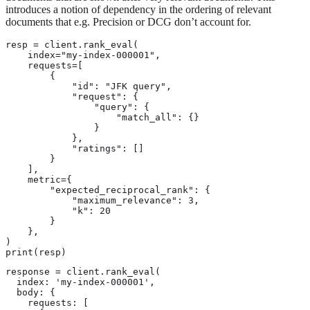
introduces a notion of dependency in the ordering of relevant
documents that e.g. Precision or DCG don’t account for.
resp = client.rank_eval(

    index="my-index-000001",

    requests=[

        {

            "id": "JFK query",

            "request": {

                "query": {

                    "match_all": {}

                }

            },

            "ratings": []

        }

    ],

    metric={

        "expected_reciprocal_rank": {

            "maximum_relevance": 3,

            "k": 20

        }

    },

)

print(resp)
response = client.rank_eval(

  index: 'my-index-000001',

  body: {

    requests: [
