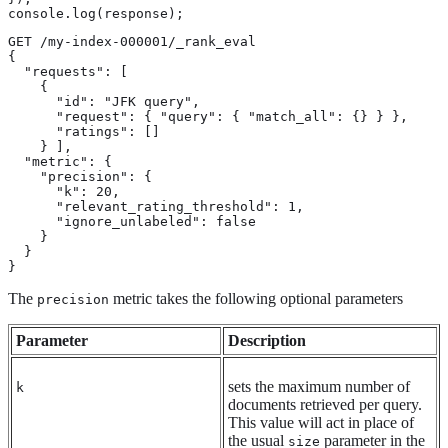
console.log(response);
GET /my-index-000001/_rank_eval

{

  "requests": [

    {

      "id": "JFK query",

      "request": { "query": { "match_all": {} } },

      "ratings": []

    } ],

  "metric": {

    "precision": {

      "k": 20,

      "relevant_rating_threshold": 1,

      "ignore_unlabeled": false

    }

  }

}
The
metric takes the following optional parameters
precision
Parameter
Description
sets the maximum number of
k
documents retrieved per query.
This value will act in place of
the usual
parameter in the
size