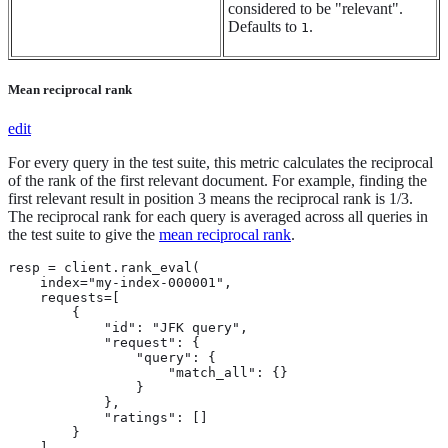
considered to be "relevant".
Defaults to
.
1
Mean reciprocal rank
edit
For every query in the test suite, this metric calculates the reciprocal
of the rank of the first relevant document. For example, finding the
first relevant result in position 3 means the reciprocal rank is 1/3.
The reciprocal rank for each query is averaged across all queries in
the test suite to give the
mean reciprocal rank
.
resp = client.rank_eval(

    index="my-index-000001",

    requests=[

        {

            "id": "JFK query",

            "request": {

                "query": {

                    "match_all": {}

                }

            },

            "ratings": []

        }

    ],
