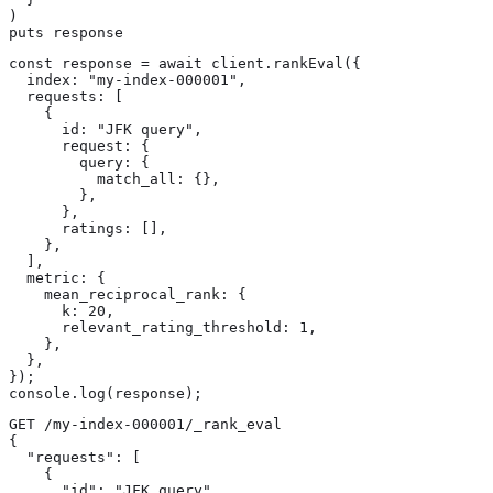
)

puts response
const response = await client.rankEval({

  index: "my-index-000001",

  requests: [

    {

      id: "JFK query",

      request: {

        query: {

          match_all: {},

        },

      },

      ratings: [],

    },

  ],

  metric: {

    mean_reciprocal_rank: {

      k: 20,

      relevant_rating_threshold: 1,

    },

  },

});

console.log(response);
GET /my-index-000001/_rank_eval

{

  "requests": [

    {

      "id": "JFK query",
