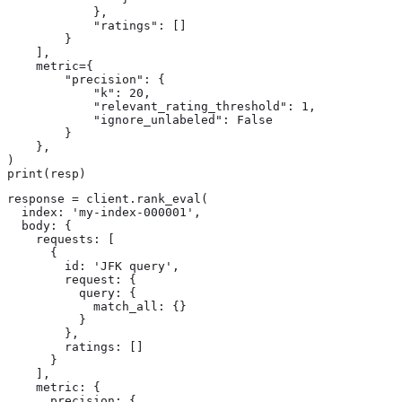
            },

            "ratings": []

        }

    ],

    metric={

        "precision": {

            "k": 20,

            "relevant_rating_threshold": 1,

            "ignore_unlabeled": False

        }

    },

)

print(resp)
response = client.rank_eval(

  index: 'my-index-000001',

  body: {

    requests: [

      {

        id: 'JFK query',

        request: {

          query: {

            match_all: {}

          }

        },

        ratings: []

      }

    ],

    metric: {

      precision: {
