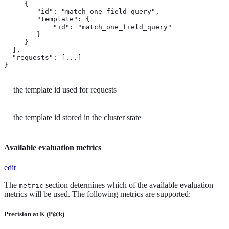
     {

        "id": "match_one_field_query",  
        "template": { 
            "id": "match_one_field_query"

        }

     }

  ],

  "requests": [...]

}
the template id used for requests
the template id stored in the cluster state
Available evaluation metrics
edit
The
section determines which of the available evaluation
metric
metrics will be used. The following metrics are supported:
Precision at K (P@k)