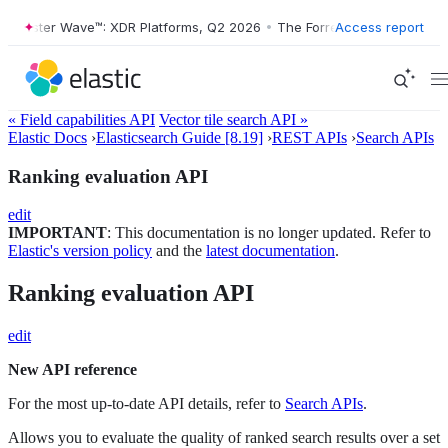
ester Wave™: XDR Platforms, Q2 2026
•
The Forrester Wave™: XDR Plat
Access report
« Field capabilities API
Vector tile search API »
Elastic Docs
›
Elasticsearch Guide [8.19]
›
REST APIs
›
Search APIs
Ranking evaluation API
edit
IMPORTANT
: This documentation is no longer updated. Refer to
Elastic's version policy
and the
latest documentation
.
Ranking evaluation API
edit
New API reference
For the most up-to-date API details, refer to
Search APIs
.
Allows you to evaluate the quality of ranked search results over a set