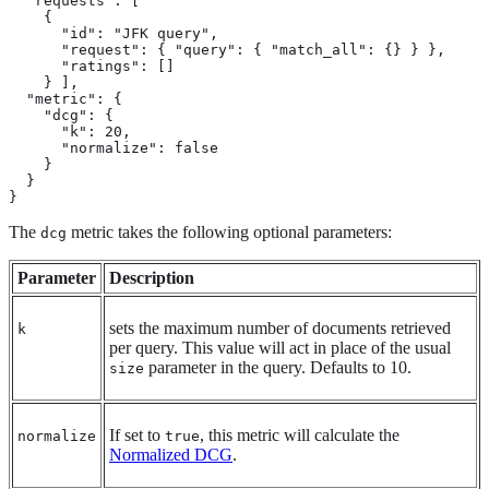
  "requests": [

    {

      "id": "JFK query",

      "request": { "query": { "match_all": {} } },

      "ratings": []

    } ],

  "metric": {

    "dcg": {

      "k": 20,

      "normalize": false

    }

  }

}
The
metric takes the following optional parameters:
dcg
Parameter
Description
sets the maximum number of documents retrieved
k
per query. This value will act in place of the usual
parameter in the query. Defaults to 10.
size
If set to
, this metric will calculate the
normalize
true
Normalized DCG
.