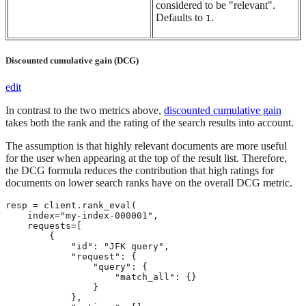
considered to be "relevant".
Defaults to
.
1
Discounted cumulative gain (DCG)
edit
In contrast to the two metrics above,
discounted cumulative gain
takes both the rank and the rating of the search results into account.
The assumption is that highly relevant documents are more useful
for the user when appearing at the top of the result list. Therefore,
the DCG formula reduces the contribution that high ratings for
documents on lower search ranks have on the overall DCG metric.
resp = client.rank_eval(

    index="my-index-000001",

    requests=[

        {

            "id": "JFK query",

            "request": {

                "query": {

                    "match_all": {}

                }

            },
