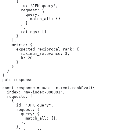
      {

        id: 'JFK query',

        request: {

          query: {

            match_all: {}

          }

        },

        ratings: []

      }

    ],

    metric: {

      expected_reciprocal_rank: {

        maximum_relevance: 3,

        k: 20

      }

    }

  }

)

puts response
const response = await client.rankEval({

  index: "my-index-000001",

  requests: [

    {

      id: "JFK query",

      request: {

        query: {

          match_all: {},

        },

      },
