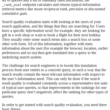
set of queries and a list of manually rated documents, the
endpoint calculates and returns typical information
_rank_eval
retrieval metrics like
mean reciprocal rank
,
precision
or
discounted
cumulative gain
.
Search quality evaluation starts with looking at the users of your
search application, and the things that they are searching for. Users
have a specific
information need
; for example, they are looking for
gift in a web shop or want to book a flight for their next holiday.
They usually enter some search terms into a search box or some
other web form. All of this information, together with meta
information about the user (for example the browser, location, earlier
preferences and so on) then gets translated into a query to the
underlying search system.
The challenge for search engineers is to tweak this translation
process from user entries to a concrete query, in such a way that the
search results contain the most relevant information with respect to
the user’s information need. This can only be done if the search
result quality is evaluated constantly across a representative test suite
of typical user queries, so that improvements in the rankings for one
particular query don’t negatively affect the ranking for other types of
queries.
In order to get started with search quality evaluation, you need three
basic things: