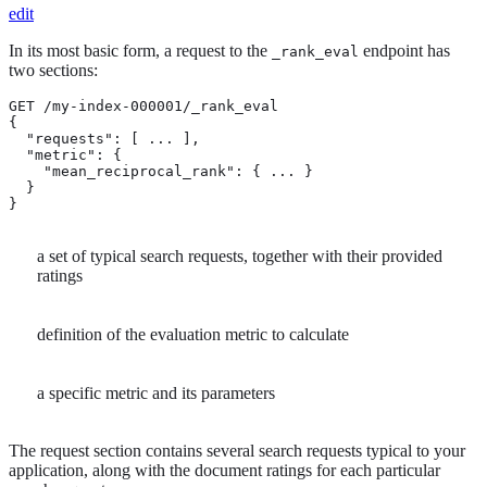
edit
In its most basic form, a request to the
endpoint has
_rank_eval
two sections:
GET /my-index-000001/_rank_eval

{

  "requests": [ ... ],                            
  "metric": {                                     
    "mean_reciprocal_rank": { ... }               
  }

}
a set of typical search requests, together with their provided
ratings
definition of the evaluation metric to calculate
a specific metric and its parameters
The request section contains several search requests typical to your
application, along with the document ratings for each particular