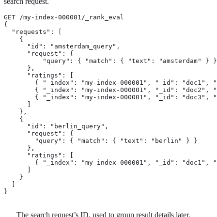
search request.
GET /my-index-000001/_rank_eval

{

  "requests": [

    {

      "id": "amsterdam_query",                         
      "request": {                                     
          "query": { "match": { "text": "amsterdam" } }

      },

      "ratings": [                                     
        { "_index": "my-index-000001", "_id": "doc1", "
        { "_index": "my-index-000001", "_id": "doc2", "
        { "_index": "my-index-000001", "_id": "doc3", "
      ]

    },

    {

      "id": "berlin_query",

      "request": {

        "query": { "match": { "text": "berlin" } }

      },

      "ratings": [

        { "_index": "my-index-000001", "_id": "doc1", "
      ]

    }

  ]

}
The search request’s ID, used to group result details later.