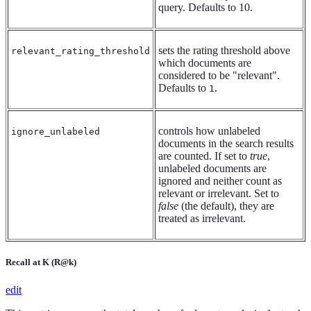
query. Defaults to 10.
sets the rating threshold above
relevant_rating_threshold
which documents are
considered to be "relevant".
Defaults to
.
1
controls how unlabeled
ignore_unlabeled
documents in the search results
are counted. If set to
true
,
unlabeled documents are
ignored and neither count as
relevant or irrelevant. Set to
false
(the default), they are
treated as irrelevant.
Recall at K (R@k)
edit