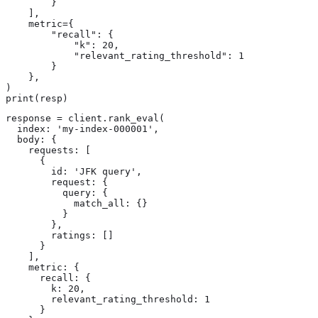
        }

    ],

    metric={

        "recall": {

            "k": 20,

            "relevant_rating_threshold": 1

        }

    },

)

print(resp)
response = client.rank_eval(

  index: 'my-index-000001',

  body: {

    requests: [

      {

        id: 'JFK query',

        request: {

          query: {

            match_all: {}

          }

        },

        ratings: []

      }

    ],

    metric: {

      recall: {

        k: 20,

        relevant_rating_threshold: 1

      }
