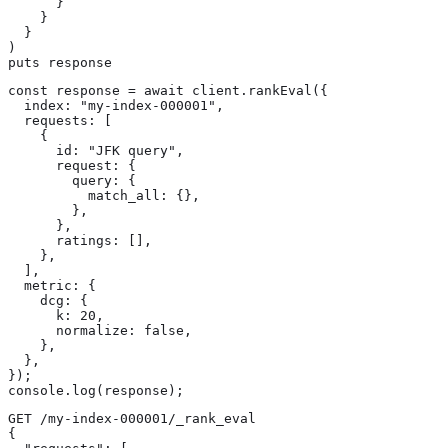
      }

    }

  }

)

puts response
const response = await client.rankEval({

  index: "my-index-000001",

  requests: [

    {

      id: "JFK query",

      request: {

        query: {

          match_all: {},

        },

      },

      ratings: [],

    },

  ],

  metric: {

    dcg: {

      k: 20,

      normalize: false,

    },

  },

});

console.log(response);
GET /my-index-000001/_rank_eval

{
