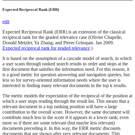
Expected Reciprocal Rank (ERR)
edit
Expected Reciprocal Rank (ERR) is an extension of the classical
reciprocal rank for the graded relevance case (Olivier Chapelle,
Donald Metzler, Ya Zhang, and Pierre Grinspan. Jan 2009.
Expected reciprocal rank for graded relevance
.)
It is based on the assumption of a cascade model of search, in which
a user scans through ranked search results in order and stops at the
first document that satisfies the information need. For this reason, it
is a good metric for question answering and navigation queries, but
less so for survey-oriented information needs where the user is
interested in finding many relevant documents in the top k results.
The metric models the expectation of the reciprocal of the position at
which a user stops reading through the result list. This means that a
relevant document in a top ranking position will have a large
contribution to the overall score. However, the same document will
contribute much less to the score if it appears in a lower rank; even
more so if there are some relevant (but maybe less relevant)
documents preceding it. In this way, the ERR metric discounts
documents that are shown after very relevant documents. This