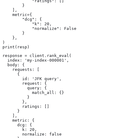
            "ratings": []

        }

    ],

    metric={

        "dcg": {

            "k": 20,

            "normalize": False

        }

    },

)

print(resp)
response = client.rank_eval(

  index: 'my-index-000001',

  body: {

    requests: [

      {

        id: 'JFK query',

        request: {

          query: {

            match_all: {}

          }

        },

        ratings: []

      }

    ],

    metric: {

      dcg: {

        k: 20,

        normalize: false
