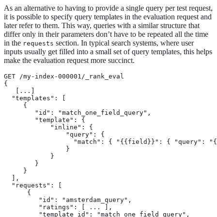
As an alternative to having to provide a single query per test request,
it is possible to specify query templates in the evaluation request and
later refer to them. This way, queries with a similar structure that
differ only in their parameters don’t have to be repeated all the time
in the
section. In typical search systems, where user
requests
inputs usually get filled into a small set of query templates, this helps
make the evaluation request more succinct.
GET /my-index-000001/_rank_eval

{

   [...]

  "templates": [

     {

        "id": "match_one_field_query",  
        "template": { 
            "inline": {

                "query": {

                  "match": { "{{field}}": { "query": "{
                }

            }

        }

     }

  ],

  "requests": [

      {

         "id": "amsterdam_query",

         "ratings": [ ... ],

         "template_id": "match_one_field_query", 