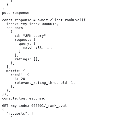
    }

  }

)

puts response
const response = await client.rankEval({

  index: "my-index-000001",

  requests: [

    {

      id: "JFK query",

      request: {

        query: {

          match_all: {},

        },

      },

      ratings: [],

    },

  ],

  metric: {

    recall: {

      k: 20,

      relevant_rating_threshold: 1,

    },

  },

});

console.log(response);
GET /my-index-000001/_rank_eval

{

  "requests": [
