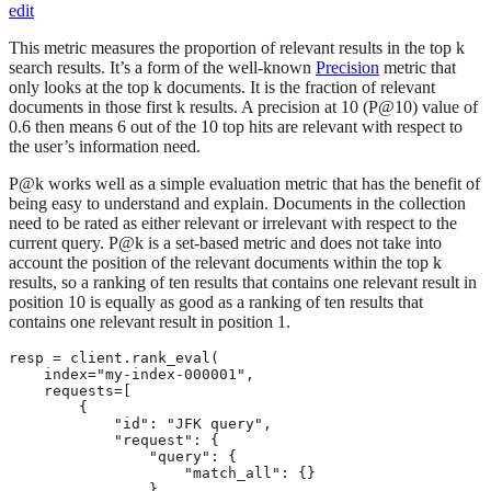
edit
This metric measures the proportion of relevant results in the top k
search results. It’s a form of the well-known
Precision
metric that
only looks at the top k documents. It is the fraction of relevant
documents in those first k results. A precision at 10 (P@10) value of
0.6 then means 6 out of the 10 top hits are relevant with respect to
the user’s information need.
P@k works well as a simple evaluation metric that has the benefit of
being easy to understand and explain. Documents in the collection
need to be rated as either relevant or irrelevant with respect to the
current query. P@k is a set-based metric and does not take into
account the position of the relevant documents within the top k
results, so a ranking of ten results that contains one relevant result in
position 10 is equally as good as a ranking of ten results that
contains one relevant result in position 1.
resp = client.rank_eval(

    index="my-index-000001",

    requests=[

        {

            "id": "JFK query",

            "request": {

                "query": {

                    "match_all": {}

                }
