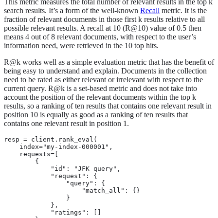
This metric measures the total number of relevant results in the top k
search results. It’s a form of the well-known
Recall
metric. It is the
fraction of relevant documents in those first k results relative to all
possible relevant results. A recall at 10 (R@10) value of 0.5 then
means 4 out of 8 relevant documents, with respect to the user’s
information need, were retrieved in the 10 top hits.
R@k works well as a simple evaluation metric that has the benefit of
being easy to understand and explain. Documents in the collection
need to be rated as either relevant or irrelevant with respect to the
current query. R@k is a set-based metric and does not take into
account the position of the relevant documents within the top k
results, so a ranking of ten results that contains one relevant result in
position 10 is equally as good as a ranking of ten results that
contains one relevant result in position 1.
resp = client.rank_eval(

    index="my-index-000001",

    requests=[

        {

            "id": "JFK query",

            "request": {

                "query": {

                    "match_all": {}

                }

            },

            "ratings": []
