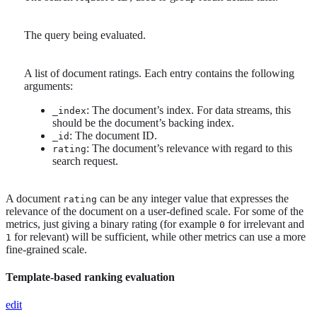
The query being evaluated.
A list of document ratings. Each entry contains the following
arguments:
: The document’s index. For data streams, this
_index
should be the document’s backing index.
: The document ID.
_id
: The document’s relevance with regard to this
rating
search request.
A document
can be any integer value that expresses the
rating
relevance of the document on a user-defined scale. For some of the
metrics, just giving a binary rating (for example
for irrelevant and
0
for relevant) will be sufficient, while other metrics can use a more
1
fine-grained scale.
Template-based ranking evaluation
edit