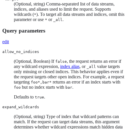
(Optional, string) Comma-separated list of data streams,
indices, and aliases used to limit the request. Supports
wildcards (
). To target all data streams and indices, omit this
*
parameter or use
or
.
*
_all
Query parameters
edit
allow_no_indices
(Optional, Boolean) If
, the request returns an error if
false
any wildcard expression,
index alias
, or
value targets
_all
only missing or closed indices. This behavior applies even if
the request targets other open indices. For example, a request
targeting
returns an error if an index starts with
foo*,bar*
but no index starts with
.
foo
bar
Defaults to
.
true
expand_wildcards
(Optional, string) Type of index that wildcard patterns can
match. If the request can target data streams, this argument
determines whether wildcard expressions match hidden data