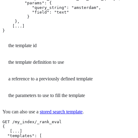
         "params": { 
            "query_string": "amsterdam",

            "field": "text"

          }

     },

    [...]

}
the template id
the template definition to use
a reference to a previously defined template
the parameters to use to fill the template
You can also use a
stored search template
.
GET /my_index/_rank_eval

{

   [...]

  "templates": [
