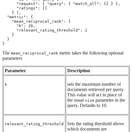
      "request": { "query": { "match_all": {} } },

      "ratings": []

    } ],

  "metric": {

    "mean_reciprocal_rank": {

      "k": 20,

      "relevant_rating_threshold": 1

    }

  }

}
The
metric takes the following optional
mean_reciprocal_rank
parameters
Parameter
Description
sets the maximum number of
k
documents retrieved per query.
This value will act in place of
the usual
parameter in the
size
query. Defaults to 10.
Sets the rating threshold above
relevant_rating_threshold
which documents are