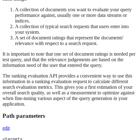
A collection of documents you want to evaluate your query
performance against, usually one or more data streams or
indices.
A collection of typical search requests that users enter into
your system.
A set of document ratings that represent the documents'
relevance with respect to a search request.
It is important to note that one set of document ratings is needed per
test query, and that the relevance judgements are based on the
information need of the user that entered the query.
The ranking evaluation API provides a convenient way to use this
information in a ranking evaluation request to calculate different
search evaluation metrics. This gives you a first estimation of your
overall search quality, as well as a measurement to optimize against
when fine-tuning various aspect of the query generation in your
application.
Path parameters
edit
<target>