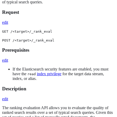
of typical search queries.
Request
edit
GET /<target>/_rank_eval
POST /<target>/_rank_eval
Prerequisites
edit
If the Elasticsearch security features are enabled, you must
have the
index privilege
for the target data stream,
read
index, or alias.
Description
edit
The ranking evaluation API allows you to evaluate the quality of
ranked search results over a set of typical search queries. Given this