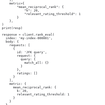
    metric={

        "mean_reciprocal_rank": {

            "k": 20,

            "relevant_rating_threshold": 1

        }

    },

)

print(resp)
response = client.rank_eval(

  index: 'my-index-000001',

  body: {

    requests: [

      {

        id: 'JFK query',

        request: {

          query: {

            match_all: {}

          }

        },

        ratings: []

      }

    ],

    metric: {

      mean_reciprocal_rank: {

        k: 20,

        relevant_rating_threshold: 1

      }

    }

  }
