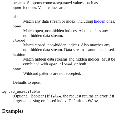
streams. Supports comma-separated values, such as
. Valid values are:
open,hidden
all
Match any data stream or index, including
hidden
ones.
open
Match open, non-hidden indices. Also matches any
non-hidden data stream.
closed
Match closed, non-hidden indices. Also matches any
non-hidden data stream. Data streams cannot be closed.
hidden
Match hidden data streams and hidden indices. Must be
combined with
,
, or both.
open
closed
none
Wildcard patterns are not accepted.
Defaults to
.
open
ignore_unavailable
(Optional, Boolean) If
, the request returns an error if it
false
targets a missing or closed index. Defaults to
.
false
Examples