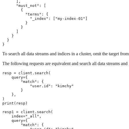
      ],

      "must_not": [

        {

          "terms": {

            "_index": ["my-index-01"]

          }

        }

      ]

    }

  }

}
To search all data streams and indices in a cluster, omit the target fro
The following requests are equivalent and search all data streams and i
resp = client.search(

    query={

        "match": {

            "user.id": "kimchy"

        }

    },

)

print(resp)

resp1 = client.search(

    index="_all",

    query={

        "match": {
