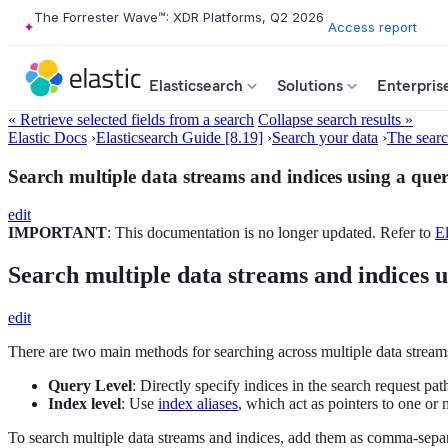
The Forrester Wave™: XDR Platforms, Q2 2026
Access report
Elasticsearch
Solutions
Enterpris
« Retrieve selected fields from a search
Collapse search results »
Elastic Docs
›
Elasticsearch Guide [8.19]
›
Search your data
›
The sear
Search multiple data streams and indices using a que
edit
IMPORTANT
: This documentation is no longer updated. Refer to
El
Search multiple data streams and indices u
edit
There are two main methods for searching across multiple data streams
Query Level
: Directly specify indices in the search request pat
Index level
: Use
index aliases
, which act as pointers to one or
To search multiple data streams and indices, add them as comma-separ