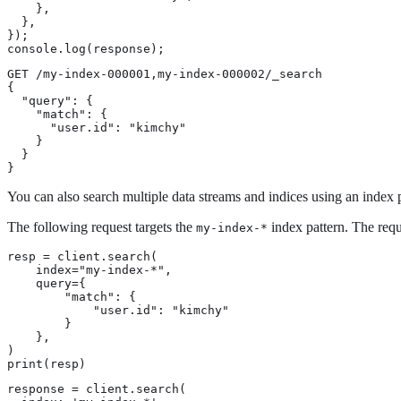
    },

  },

});

console.log(response);
GET /my-index-000001,my-index-000002/_search

{

  "query": {

    "match": {

      "user.id": "kimchy"

    }

  }

}
You can also search multiple data streams and indices using an index p
The following request targets the
index pattern. The reque
my-index-*
resp = client.search(

    index="my-index-*",

    query={

        "match": {

            "user.id": "kimchy"

        }

    },

)

print(resp)
response = client.search(
