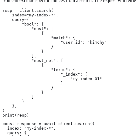
You can exclude specific indices from a search. The request will retrie
resp = client.search(

    index="my-index-*",

    query={

        "bool": {

            "must": [

                {

                    "match": {

                        "user.id": "kimchy"

                    }

                }

            ],

            "must_not": [

                {

                    "terms": {

                        "_index": [

                            "my-index-01"

                        ]

                    }

                }

            ]

        }

    },

)

print(resp)
const response = await client.search({

  index: "my-index-*",

  query: {
