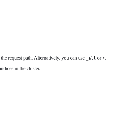
m the request path. Alternatively, you can use
or
.
_all
*
ndices in the cluster.