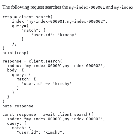
The following request searches the
and
my-index-000001
my-index
resp = client.search(

    index="my-index-000001,my-index-000002",

    query={

        "match": {

            "user.id": "kimchy"

        }

    },

)

print(resp)
response = client.search(

  index: 'my-index-000001,my-index-000002',

  body: {

    query: {

      match: {

        'user.id' => 'kimchy'

      }

    }

  }

)

puts response
const response = await client.search({

  index: "my-index-000001,my-index-000002",

  query: {

    match: {

      "user.id": "kimchy",
