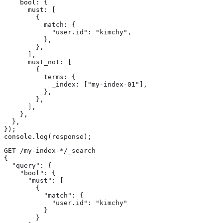
    bool: {

      must: [

        {

          match: {

            "user.id": "kimchy",

          },

        },

      ],

      must_not: [

        {

          terms: {

            _index: ["my-index-01"],

          },

        },

      ],

    },

  },

});

console.log(response);
GET /my-index-*/_search

{

  "query": {

    "bool": {

      "must": [

        {

          "match": {

            "user.id": "kimchy"

          }

        }
