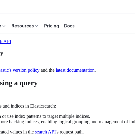
e
Resources
Pricing
Docs
ch API
ry
astic's version policy
and the
latest documentation
.
sing a query
 and indices in Elasticsearch:
h or use index patterns to target multiple indices.
 more backing indices, enabling logical grouping and management of ind
ated values in the
search API
's request path.