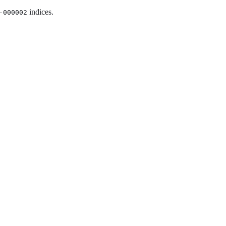
indices.
-000002