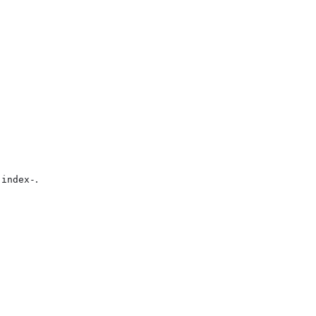
.
-index-