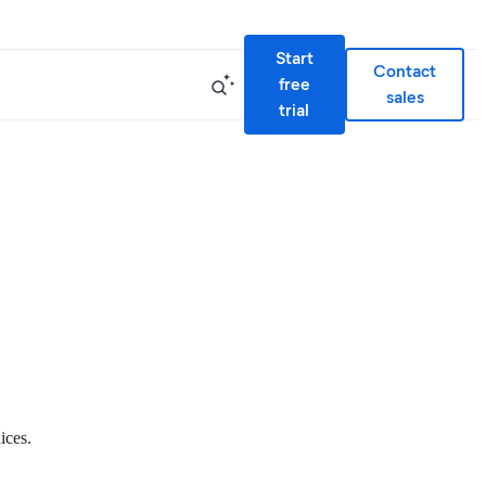
Start
Contact
free
sales
trial
ices.