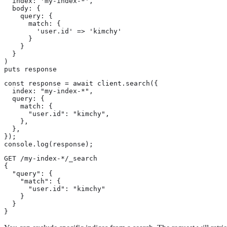
  index: 'my-index-*',

  body: {

    query: {

      match: {

        'user.id' => 'kimchy'

      }

    }

  }

)

puts response
const response = await client.search({

  index: "my-index-*",

  query: {

    match: {

      "user.id": "kimchy",

    },

  },

});

console.log(response);
GET /my-index-*/_search

{

  "query": {

    "match": {

      "user.id": "kimchy"

    }

  }

}