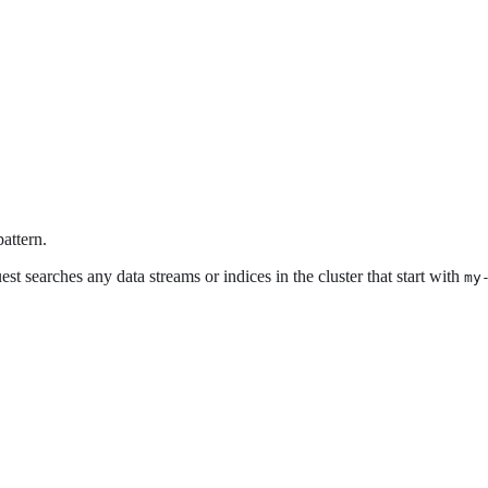
attern.
st searches any data streams or indices in the cluster that start with
my