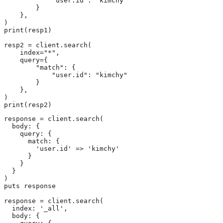
            "user.id": "kimchy"

        }

    },

)

print(resp1)

resp2 = client.search(

    index="*",

    query={

        "match": {

            "user.id": "kimchy"

        }

    },

)

print(resp2)
response = client.search(

  body: {

    query: {

      match: {

        'user.id' => 'kimchy'

      }

    }

  }

)

puts response

response = client.search(

  index: '_all',

  body: {
