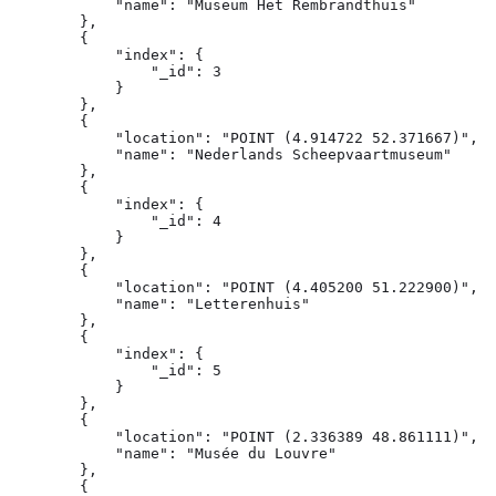
            "name": "Museum Het Rembrandthuis"

        },

        {

            "index": {

                "_id": 3

            }

        },

        {

            "location": "POINT (4.914722 52.371667)",

            "name": "Nederlands Scheepvaartmuseum"

        },

        {

            "index": {

                "_id": 4

            }

        },

        {

            "location": "POINT (4.405200 51.222900)",

            "name": "Letterenhuis"

        },

        {

            "index": {

                "_id": 5

            }

        },

        {

            "location": "POINT (2.336389 48.861111)",

            "name": "Musée du Louvre"

        },

        {
