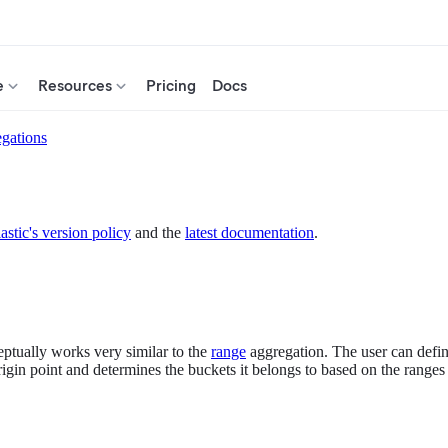
e
Resources
Pricing
Docs
gations
astic's version policy
and the
latest documentation
.
eptually works very similar to the
range
aggregation. The user can define
igin point and determines the buckets it belongs to based on the ranges