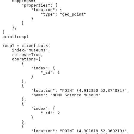
    mappings={

        "properties": {

            "location": {

                "type": "geo_point"

            }

        }

    },

)

print(resp)

resp1 = client.bulk(

    index="museums",

    refresh=True,

    operations=[

        {

            "index": {

                "_id": 1

            }

        },

        {

            "location": "POINT (4.912350 52.374081)",

            "name": "NEMO Science Museum"

        },

        {

            "index": {

                "_id": 2

            }

        },

        {

            "location": "POINT (4.901618 52.369219)",
