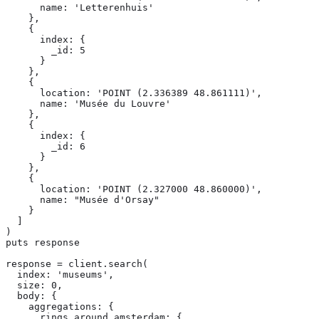
      name: 'Letterenhuis'

    },

    {

      index: {

        _id: 5

      }

    },

    {

      location: 'POINT (2.336389 48.861111)',

      name: 'Musée du Louvre'

    },

    {

      index: {

        _id: 6

      }

    },

    {

      location: 'POINT (2.327000 48.860000)',

      name: "Musée d'Orsay"

    }

  ]

)

puts response

response = client.search(

  index: 'museums',

  size: 0,

  body: {

    aggregations: {

      rings_around_amsterdam: {
