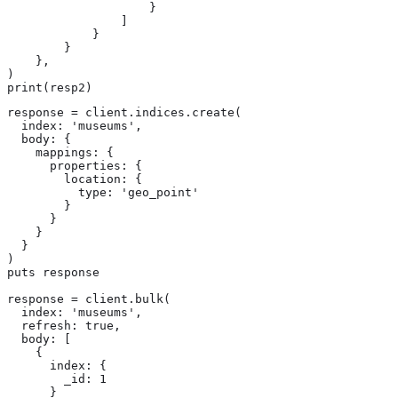
                    }

                ]

            }

        }

    },

)

print(resp2)
response = client.indices.create(

  index: 'museums',

  body: {

    mappings: {

      properties: {

        location: {

          type: 'geo_point'

        }

      }

    }

  }

)

puts response

response = client.bulk(

  index: 'museums',

  refresh: true,

  body: [

    {

      index: {

        _id: 1

      }
