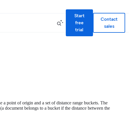
Start
Contact
free
sales
trial
 a point of origin and a set of distance range buckets. The
 (a document belongs to a bucket if the distance between the