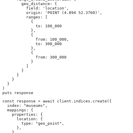
        geo_distance: {

          field: 'location',

          origin: 'POINT (4.894 52.3760)',

          ranges: [

            {

              to: 100_000

            },

            {

              from: 100_000,

              to: 300_000

            },

            {

              from: 300_000

            }

          ]

        }

      }

    }

  }

)

puts response
const response = await client.indices.create({

  index: "museums",

  mappings: {

    properties: {

      location: {

        type: "geo_point",

      },

    },
