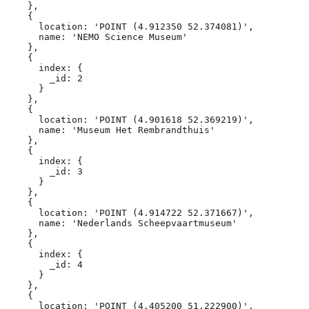
    },

    {

      location: 'POINT (4.912350 52.374081)',

      name: 'NEMO Science Museum'

    },

    {

      index: {

        _id: 2

      }

    },

    {

      location: 'POINT (4.901618 52.369219)',

      name: 'Museum Het Rembrandthuis'

    },

    {

      index: {

        _id: 3

      }

    },

    {

      location: 'POINT (4.914722 52.371667)',

      name: 'Nederlands Scheepvaartmuseum'

    },

    {

      index: {

        _id: 4

      }

    },

    {

      location: 'POINT (4.405200 51.222900)',
