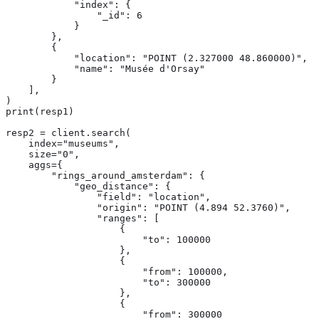
            "index": {

                "_id": 6

            }

        },

        {

            "location": "POINT (2.327000 48.860000)",

            "name": "Musée d'Orsay"

        }

    ],

)

print(resp1)

resp2 = client.search(

    index="museums",

    size="0",

    aggs={

        "rings_around_amsterdam": {

            "geo_distance": {

                "field": "location",

                "origin": "POINT (4.894 52.3760)",

                "ranges": [

                    {

                        "to": 100000

                    },

                    {

                        "from": 100000,

                        "to": 300000

                    },

                    {

                        "from": 300000
