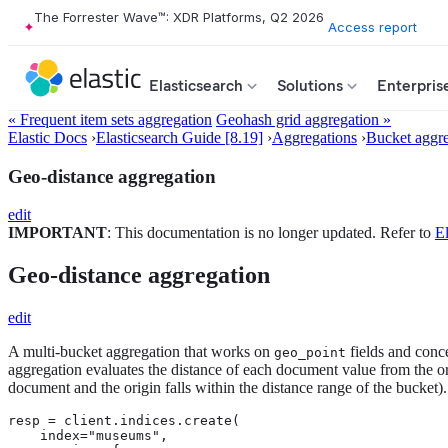
The Forrester Wave™: XDR Platforms, Q2 2026
Access report
Elasticsearch
Solutions
Enterpris
« Frequent item sets aggregation
Geohash grid aggregation »
Elastic Docs
›
Elasticsearch Guide [8.19]
›
Aggregations
›
Bucket aggre
Geo-distance aggregation
edit
IMPORTANT
: This documentation is no longer updated. Refer to
El
Geo-distance aggregation
edit
A multi-bucket aggregation that works on
fields and conc
geo_point
aggregation evaluates the distance of each document value from the or
document and the origin falls within the distance range of the bucket).
resp = client.indices.create(

    index="museums",
