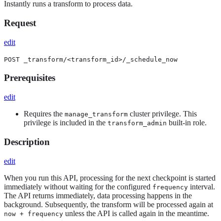
Instantly runs a transform to process data.
Request
edit
POST _transform/<transform_id>/_schedule_now
Prerequisites
edit
Requires the
cluster privilege. This
manage_transform
privilege is included in the
built-in role.
transform_admin
Description
edit
When you run this API, processing for the next checkpoint is started
immediately without waiting for the configured
interval.
frequency
The API returns immediately, data processing happens in the
background. Subsequently, the transform will be processed again at
unless the API is called again in the meantime.
now + frequency