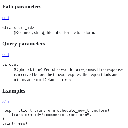
Path parameters
edit
<transform_id>
(Required, string) Identifier for the transform.
Query parameters
edit
timeout
(Optional, time) Period to wait for a response. If no response
is received before the timeout expires, the request fails and
returns an error. Defaults to
.
30s
Examples
edit
resp = client.transform.schedule_now_transform(

    transform_id="ecommerce_transform",

)

print(resp)