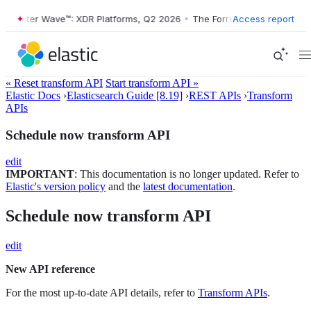
orrester Wave™: XDR Platforms, Q2 2026
•
The Forrester Wave™: XDR P
Access report
« Reset transform API
Start transform API »
Elastic Docs
›
Elasticsearch Guide [8.19]
›
REST APIs
›
Transform
APIs
Schedule now transform API
edit
IMPORTANT
: This documentation is no longer updated. Refer to
Elastic's version policy
and the
latest documentation
.
Schedule now transform API
edit
New API reference
For the most up-to-date API details, refer to
Transform APIs
.