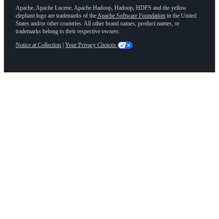
Apache, Apache Lucene, Apache Hadoop, Hadoop, HDFS and the yellow
elephant logo are trademarks of the
Apache Software Foundation
in the United
States and/or other countries. All other brand names, product names, or
trademarks belong to their respective owners.
Notice at Collection
|
Your Privacy Choices