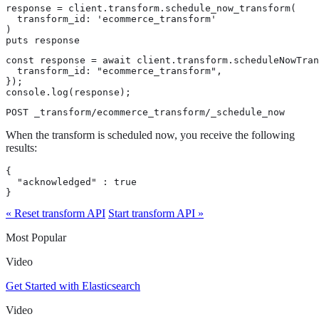
response = client.transform.schedule_now_transform(

  transform_id: 'ecommerce_transform'

)

puts response
const response = await client.transform.scheduleNowTran
  transform_id: "ecommerce_transform",

});

console.log(response);
POST _transform/ecommerce_transform/_schedule_now
When the transform is scheduled now, you receive the following
results:
{

  "acknowledged" : true

}
« Reset transform API
Start transform API »
Most Popular
Video
Get Started with Elasticsearch
Video