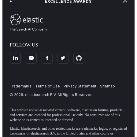
EXCELLENCE AWARDS
FOLLOW US
Trademarks
Terms of Use
Privacy Statement
Sitemap
©
2026
. elasticsearch B.V. All Rights Reserved
This website and all associated content, software, discussion forums, products,
and services are intended for professional use only. No consumer use of this
website or its content is intended or directed.
Elastic, Elasticsearch, and other related marks are trademarks, logos, or registered
trademarks of elasticsearch B.V. in the United States and other countries.