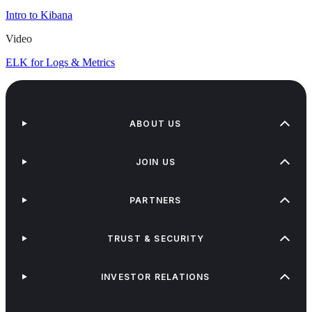
Intro to Kibana
Video
ELK for Logs & Metrics
ABOUT US
JOIN US
PARTNERS
TRUST & SECURITY
INVESTOR RELATIONS