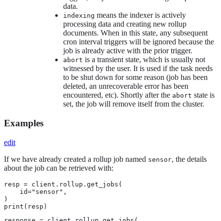
data.
means the indexer is actively
indexing
processing data and creating new rollup
documents. When in this state, any subsequent
cron interval triggers will be ignored because the
job is already active with the prior trigger.
is a transient state, which is usually not
abort
witnessed by the user. It is used if the task needs
to be shut down for some reason (job has been
deleted, an unrecoverable error has been
encountered, etc). Shortly after the
state is
abort
set, the job will remove itself from the cluster.
Examples
edit
If we have already created a rollup job named
, the details
sensor
about the job can be retrieved with:
resp = client.rollup.get_jobs(

    id="sensor",

)

print(resp)
response = client.rollup.get_jobs(
