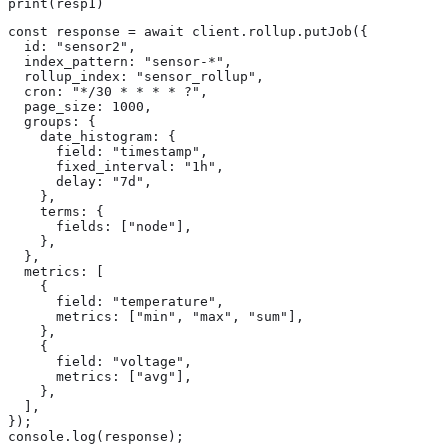
print(resp1)
const response = await client.rollup.putJob({

  id: "sensor2",

  index_pattern: "sensor-*",

  rollup_index: "sensor_rollup",

  cron: "*/30 * * * * ?",

  page_size: 1000,

  groups: {

    date_histogram: {

      field: "timestamp",

      fixed_interval: "1h",

      delay: "7d",

    },

    terms: {

      fields: ["node"],

    },

  },

  metrics: [

    {

      field: "temperature",

      metrics: ["min", "max", "sum"],

    },

    {

      field: "voltage",

      metrics: ["avg"],

    },

  ],

});

console.log(response);
