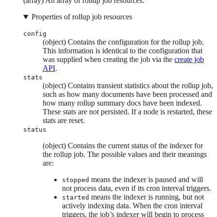
(array) An array of rollup job resources.
Properties of rollup job resources
config
(object) Contains the configuration for the rollup job.
This information is identical to the configuration that
was supplied when creating the job via the
create job
API
.
stats
(object) Contains transient statistics about the rollup job,
such as how many documents have been processed and
how many rollup summary docs have been indexed.
These stats are not persisted. If a node is restarted, these
stats are reset.
status
(object) Contains the current status of the indexer for
the rollup job. The possible values and their meanings
are:
means the indexer is paused and will
stopped
not process data, even if its cron interval triggers.
means the indexer is running, but not
started
actively indexing data. When the cron interval
triggers, the job’s indexer will begin to process