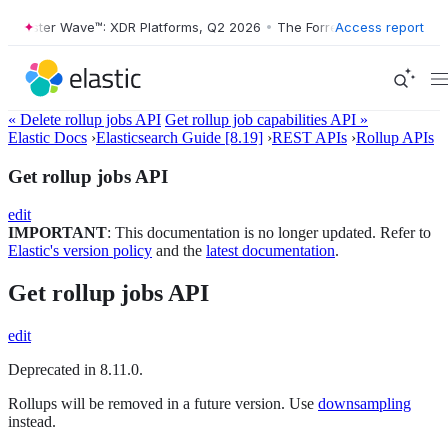
rrester Wave™: XDR Platforms, Q2 2026
•
The Forrester Wave™: XDR Pl
Access report
« Delete rollup jobs API
Get rollup job capabilities API »
Elastic Docs
›
Elasticsearch Guide [8.19]
›
REST APIs
›
Rollup APIs
Get rollup jobs API
edit
IMPORTANT
: This documentation is no longer updated. Refer to
Elastic's version policy
and the
latest documentation
.
Get rollup jobs API
edit
Deprecated in 8.11.0.
Rollups will be removed in a future version. Use
downsampling
instead.