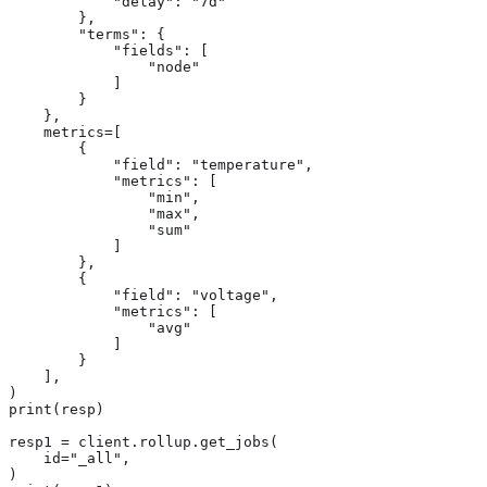
            "delay": "7d"

        },

        "terms": {

            "fields": [

                "node"

            ]

        }

    },

    metrics=[

        {

            "field": "temperature",

            "metrics": [

                "min",

                "max",

                "sum"

            ]

        },

        {

            "field": "voltage",

            "metrics": [

                "avg"

            ]

        }

    ],

)

print(resp)

resp1 = client.rollup.get_jobs(

    id="_all",

)
