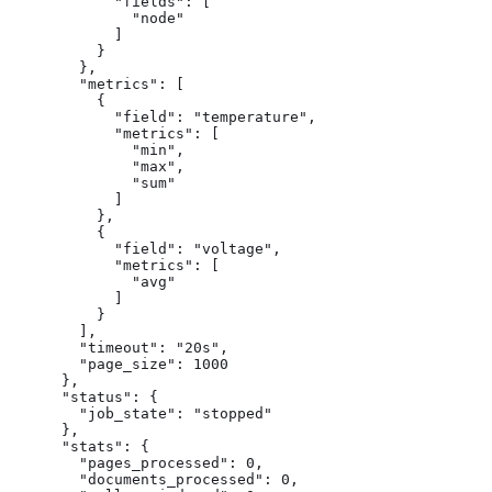
            "fields": [

              "node"

            ]

          }

        },

        "metrics": [

          {

            "field": "temperature",

            "metrics": [

              "min",

              "max",

              "sum"

            ]

          },

          {

            "field": "voltage",

            "metrics": [

              "avg"

            ]

          }

        ],

        "timeout": "20s",

        "page_size": 1000

      },

      "status": {

        "job_state": "stopped"

      },

      "stats": {

        "pages_processed": 0,

        "documents_processed": 0,
