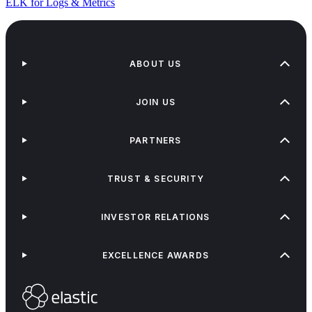
ELK for Logs & Metrics
ABOUT US
JOIN US
PARTNERS
TRUST & SECURITY
INVESTOR RELATIONS
EXCELLENCE AWARDS