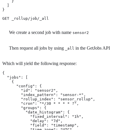
    }

  ]

}

GET _rollup/job/_all 
We create a second job with name
sensor2
Then request all jobs by using
in the GetJobs API
_all
Which will yield the following response:
{

  "jobs": [

    {

      "config": {

        "id": "sensor2",

        "index_pattern": "sensor-*",

        "rollup_index": "sensor_rollup",

        "cron": "*/30 * * * * ?",

        "groups": {

          "date_histogram": {

            "fixed_interval": "1h",

            "delay": "7d",

            "field": "timestamp",

            "time_zone": "UTC"
