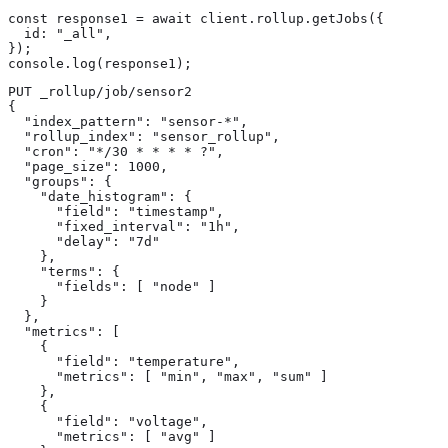
const response1 = await client.rollup.getJobs({

  id: "_all",

});

console.log(response1);
PUT _rollup/job/sensor2 
{

  "index_pattern": "sensor-*",

  "rollup_index": "sensor_rollup",

  "cron": "*/30 * * * * ?",

  "page_size": 1000,

  "groups": {

    "date_histogram": {

      "field": "timestamp",

      "fixed_interval": "1h",

      "delay": "7d"

    },

    "terms": {

      "fields": [ "node" ]

    }

  },

  "metrics": [

    {

      "field": "temperature",

      "metrics": [ "min", "max", "sum" ]

    },

    {

      "field": "voltage",

      "metrics": [ "avg" ]
