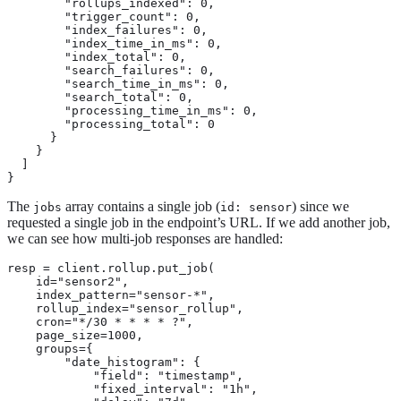
        "rollups_indexed": 0,

        "trigger_count": 0,

        "index_failures": 0,

        "index_time_in_ms": 0,

        "index_total": 0,

        "search_failures": 0,

        "search_time_in_ms": 0,

        "search_total": 0,

        "processing_time_in_ms": 0,

        "processing_total": 0

      }

    }

  ]

}
The
array contains a single job (
) since we
jobs
id: sensor
requested a single job in the endpoint’s URL. If we add another job,
we can see how multi-job responses are handled:
resp = client.rollup.put_job(

    id="sensor2",

    index_pattern="sensor-*",

    rollup_index="sensor_rollup",

    cron="*/30 * * * * ?",

    page_size=1000,

    groups={

        "date_histogram": {

            "field": "timestamp",

            "fixed_interval": "1h",
