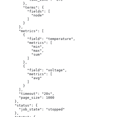
          },

          "terms": {

            "fields": [

              "node"

            ]

          }

        },

        "metrics": [

          {

            "field": "temperature",

            "metrics": [

              "min",

              "max",

              "sum"

            ]

          },

          {

            "field": "voltage",

            "metrics": [

              "avg"

            ]

          }

        ],

        "timeout": "20s",

        "page_size": 1000

      },

      "status": {

        "job_state": "stopped"

      },
