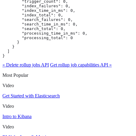
        "trigger_count": 0,

        "index_failures": 0,

        "index_time_in_ms": 0,

        "index_total": 0,

        "search_failures": 0,

        "search_time_in_ms": 0,

        "search_total": 0,

        "processing_time_in_ms": 0,

        "processing_total": 0

      }

    }

  ]

}
« Delete rollup jobs API
Get rollup job capabilities API »
Most Popular
Video
Get Started with Elasticsearch
Video
Intro to Kibana
Video