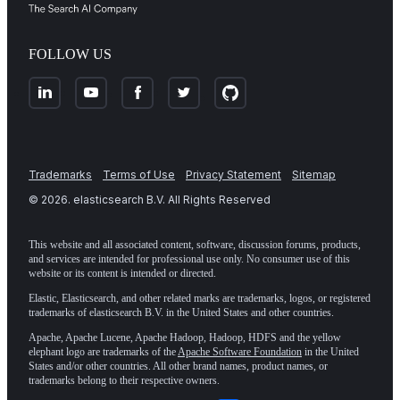
FOLLOW US
Trademarks
Terms of Use
Privacy Statement
Sitemap
©
2026
. elasticsearch B.V. All Rights Reserved
This website and all associated content, software, discussion forums, products,
and services are intended for professional use only. No consumer use of this
website or its content is intended or directed.
Elastic, Elasticsearch, and other related marks are trademarks, logos, or registered
trademarks of elasticsearch B.V. in the United States and other countries.
Apache, Apache Lucene, Apache Hadoop, Hadoop, HDFS and the yellow
elephant logo are trademarks of the
Apache Software Foundation
in the United
States and/or other countries. All other brand names, product names, or
trademarks belong to their respective owners.