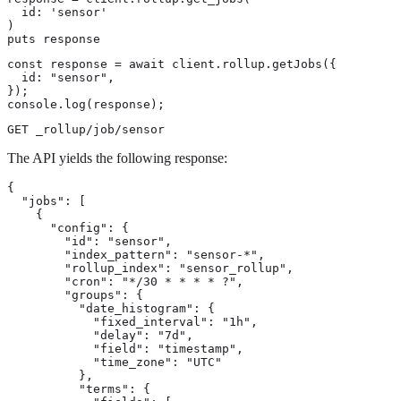
  id: 'sensor'

)

puts response
const response = await client.rollup.getJobs({

  id: "sensor",

});

console.log(response);
GET _rollup/job/sensor
The API yields the following response:
{

  "jobs": [

    {

      "config": {

        "id": "sensor",

        "index_pattern": "sensor-*",

        "rollup_index": "sensor_rollup",

        "cron": "*/30 * * * * ?",

        "groups": {

          "date_histogram": {

            "fixed_interval": "1h",

            "delay": "7d",

            "field": "timestamp",

            "time_zone": "UTC"

          },

          "terms": {
