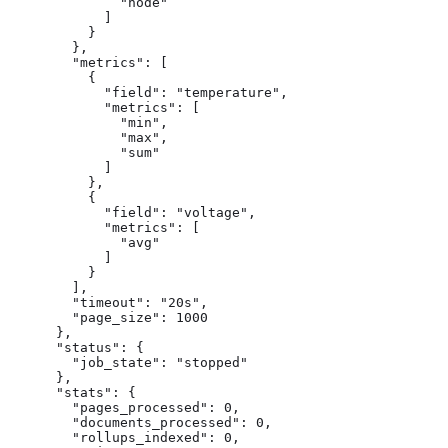
              "node"

            ]

          }

        },

        "metrics": [

          {

            "field": "temperature",

            "metrics": [

              "min",

              "max",

              "sum"

            ]

          },

          {

            "field": "voltage",

            "metrics": [

              "avg"

            ]

          }

        ],

        "timeout": "20s",

        "page_size": 1000

      },

      "status": {

        "job_state": "stopped"

      },

      "stats": {

        "pages_processed": 0,

        "documents_processed": 0,

        "rollups_indexed": 0,
