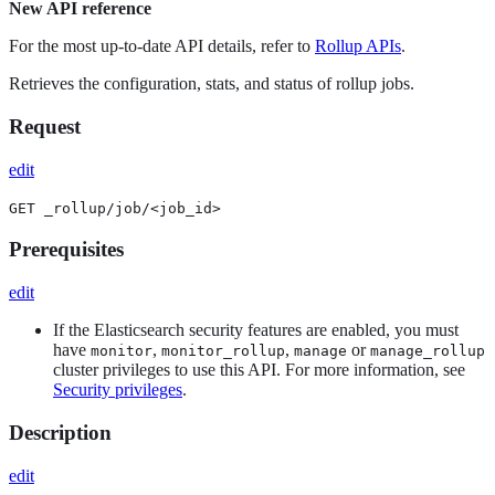
New API reference
For the most up-to-date API details, refer to
Rollup APIs
.
Retrieves the configuration, stats, and status of rollup jobs.
Request
edit
GET _rollup/job/<job_id>
Prerequisites
edit
If the Elasticsearch security features are enabled, you must
have
,
,
or
monitor
monitor_rollup
manage
manage_rollup
cluster privileges to use this API. For more information, see
Security privileges
.
Description
edit