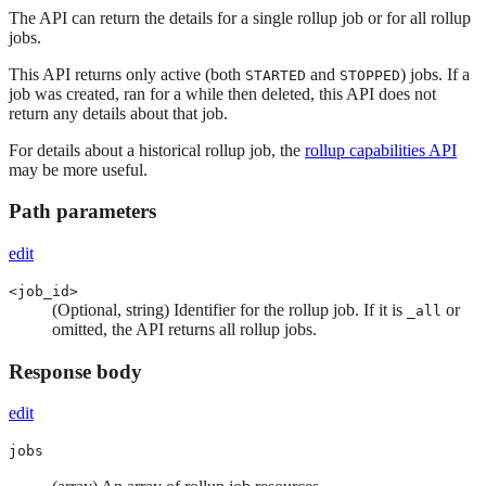
The API can return the details for a single rollup job or for all rollup
jobs.
This API returns only active (both
and
) jobs. If a
STARTED
STOPPED
job was created, ran for a while then deleted, this API does not
return any details about that job.
For details about a historical rollup job, the
rollup capabilities API
may be more useful.
Path parameters
edit
<job_id>
(Optional, string) Identifier for the rollup job. If it is
or
_all
omitted, the API returns all rollup jobs.
Response body
edit
jobs