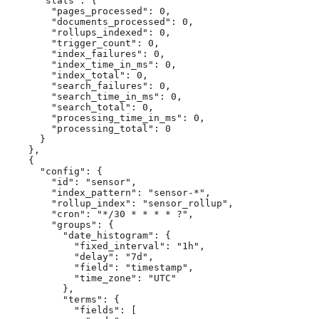
      "stats": {

        "pages_processed": 0,

        "documents_processed": 0,

        "rollups_indexed": 0,

        "trigger_count": 0,

        "index_failures": 0,

        "index_time_in_ms": 0,

        "index_total": 0,

        "search_failures": 0,

        "search_time_in_ms": 0,

        "search_total": 0,

        "processing_time_in_ms": 0,

        "processing_total": 0

      }

    },

    {

      "config": {

        "id": "sensor",

        "index_pattern": "sensor-*",

        "rollup_index": "sensor_rollup",

        "cron": "*/30 * * * * ?",

        "groups": {

          "date_histogram": {

            "fixed_interval": "1h",

            "delay": "7d",

            "field": "timestamp",

            "time_zone": "UTC"

          },

          "terms": {

            "fields": [
