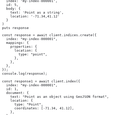
  index: 'my-index-000001',

  id: 5,

  body: {

    text: 'Point as a string',

    location: '-71.34,41.12'

  }

)

puts response
const response = await client.indices.create({

  index: "my-index-000001",

  mappings: {

    properties: {

      location: {

        type: "point",

      },

    },

  },

});

console.log(response);

const response1 = await client.index({

  index: "my-index-000001",

  id: 1,

  document: {

    text: "Point as an object using GeoJSON format",

    location: {

      type: "Point",

      coordinates: [-71.34, 41.12],

    },
