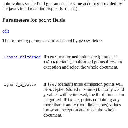
point values so the field guarantees the same accuracy provided by
the java virtual machine (typically
).
1E-38
Parameters for
fields
point
edit
The following parameters are accepted by
fields:
point
If
, malformed points are ignored. If
ignore_malformed
true
(default), malformed points throw an
false
exception and reject the whole document.
If
(default) three dimension points will
ignore_z_value
true
be accepted (stored in source) but only x and
y values will be indexed; the third dimension
is ignored. If
, points containing any
false
more than x and y (two dimensions) values
throw an exception and reject the whole
document.