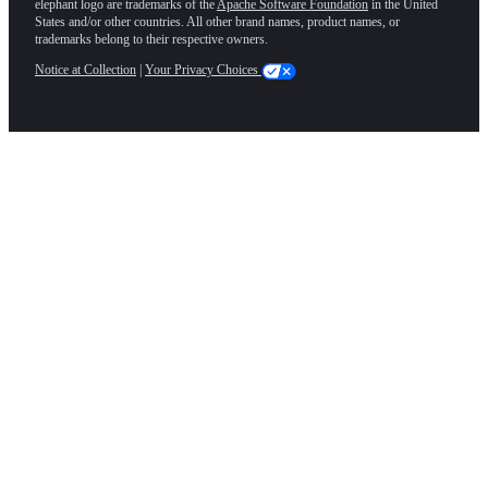
elephant logo are trademarks of the
Apache Software Foundation
in the United
States and/or other countries. All other brand names, product names, or
trademarks belong to their respective owners.
Notice at Collection
|
Your Privacy Choices