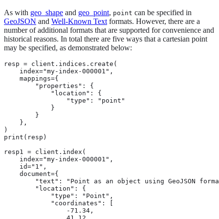
As with
geo_shape
and
geo_point
,
can be specified in
point
GeoJSON
and
Well-Known Text
formats. However, there are a
number of additional formats that are supported for convenience and
historical reasons. In total there are five ways that a cartesian point
may be specified, as demonstrated below:
resp = client.indices.create(

    index="my-index-000001",

    mappings={

        "properties": {

            "location": {

                "type": "point"

            }

        }

    },

)

print(resp)

resp1 = client.index(

    index="my-index-000001",

    id="1",

    document={

        "text": "Point as an object using GeoJSON forma
        "location": {

            "type": "Point",

            "coordinates": [

                -71.34,

                41.12
