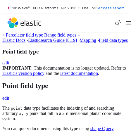
rrester Wave™: XDR Platforms, Q2 2026
•
The Forrester Wave™: XDR Pl
Access report
« Percolator field type
Range field types »
Elastic Docs
›
Elasticsearch Guide [8.19]
›
Mapping
›
Field data types
Point field type
edit
IMPORTANT
: This documentation is no longer updated. Refer to
Elastic's version policy
and the
latest documentation
.
Point field type
edit
The
data type facilitates the indexing of and searching
point
arbitrary
pairs that fall in a 2-dimensional planar coordinate
x, y
system.
You can query documents using this type using
shape Query
.