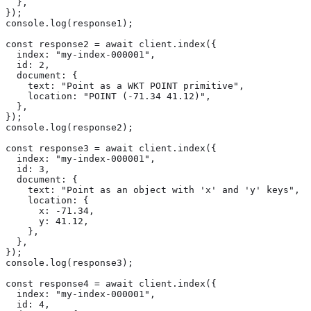
  },

});

console.log(response1);

const response2 = await client.index({

  index: "my-index-000001",

  id: 2,

  document: {

    text: "Point as a WKT POINT primitive",

    location: "POINT (-71.34 41.12)",

  },

});

console.log(response2);

const response3 = await client.index({

  index: "my-index-000001",

  id: 3,

  document: {

    text: "Point as an object with 'x' and 'y' keys",

    location: {

      x: -71.34,

      y: 41.12,

    },

  },

});

console.log(response3);

const response4 = await client.index({

  index: "my-index-000001",

  id: 4,
