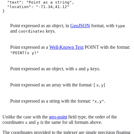
  "text": "Point as a string",

  "location": "-71.34,41.12" 
}
Point expressed as an object, in
GeoJSON
format, with
type
and
keys.
coordinates
Point expressed as a
Well-Known Text
POINT with the format:
"POINT(x y)"
Point expressed as an object, with
and
keys.
x
y
Point expressed as an array with the format: [
,
]
x
y
Point expressed as a string with the format:
.
"x,y"
Unlike the case with the
geo-point
field type, the order of the
coordinates
and
is the same for all formats above.
x
y
The coordinates provided to the indexer are single precision floating