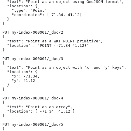
  "text": "Point as an object using GeoJSON format",

  "location": { 
    "type": "Point",

    "coordinates": [-71.34, 41.12]

  }

}

PUT my-index-000001/_doc/2

{

  "text": "Point as a WKT POINT primitive",

  "location" : "POINT (-71.34 41.12)" 
}

PUT my-index-000001/_doc/3

{

  "text": "Point as an object with 'x' and 'y' keys",

  "location": { 
    "x": -71.34,

    "y": 41.12

  }

}

PUT my-index-000001/_doc/4

{

  "text": "Point as an array",

  "location": [ -71.34, 41.12 ] 
}

PUT my-index-000001/_doc/5

{
