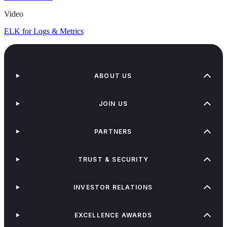
Video
ELK for Logs & Metrics
ABOUT US
JOIN US
PARTNERS
TRUST & SECURITY
INVESTOR RELATIONS
EXCELLENCE AWARDS