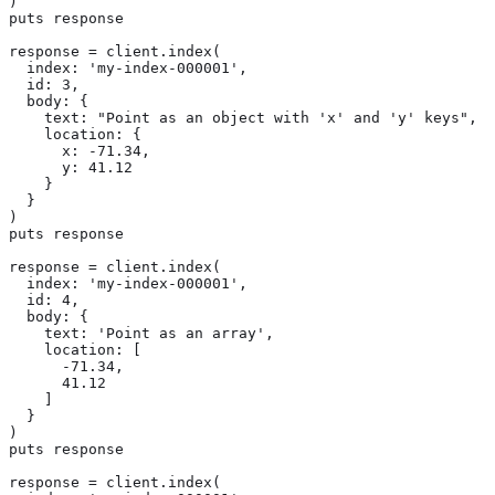
)

puts response

response = client.index(

  index: 'my-index-000001',

  id: 3,

  body: {

    text: "Point as an object with 'x' and 'y' keys",

    location: {

      x: -71.34,

      y: 41.12

    }

  }

)

puts response

response = client.index(

  index: 'my-index-000001',

  id: 4,

  body: {

    text: 'Point as an array',

    location: [

      -71.34,

      41.12

    ]

  }

)

puts response

response = client.index(
