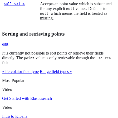
Accepts an point value which is substituted
null_value
for any explicit
values. Defaults to
null
, which means the field is treated as
null
missing.
Sorting and retrieving points
edit
It is currently not possible to sort points or retrieve their fields
directly. The
value is only retrievable through the
point
_source
field.
« Percolator field type
Range field types »
Most Popular
Video
Get Started with Elasticsearch
Video
Intro to Kibana