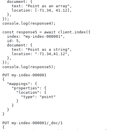
  document: {

    text: "Point as an array",

    location: [-71.34, 41.12],

  },

});

console.log(response4);

const response5 = await client.index({

  index: "my-index-000001",

  id: 5,

  document: {

    text: "Point as a string",

    location: "-71.34,41.12",

  },

});

console.log(response5);
PUT my-index-000001

{

  "mappings": {

    "properties": {

      "location": {

        "type": "point"

      }

    }

  }

}

PUT my-index-000001/_doc/1

{
