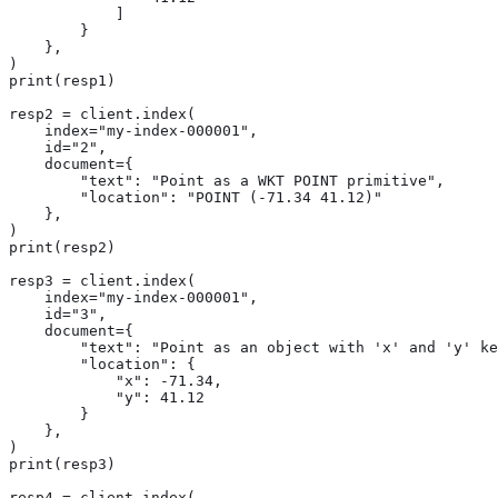
            ]

        }

    },

)

print(resp1)

resp2 = client.index(

    index="my-index-000001",

    id="2",

    document={

        "text": "Point as a WKT POINT primitive",

        "location": "POINT (-71.34 41.12)"

    },

)

print(resp2)

resp3 = client.index(

    index="my-index-000001",

    id="3",

    document={

        "text": "Point as an object with 'x' and 'y' ke
        "location": {

            "x": -71.34,

            "y": 41.12

        }

    },

)

print(resp3)

resp4 = client.index(
