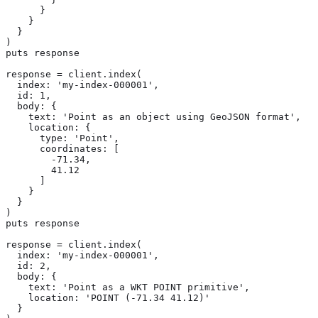
      }

    }

  }

)

puts response

response = client.index(

  index: 'my-index-000001',

  id: 1,

  body: {

    text: 'Point as an object using GeoJSON format',

    location: {

      type: 'Point',

      coordinates: [

        -71.34,

        41.12

      ]

    }

  }

)

puts response

response = client.index(

  index: 'my-index-000001',

  id: 2,

  body: {

    text: 'Point as a WKT POINT primitive',

    location: 'POINT (-71.34 41.12)'

  }
