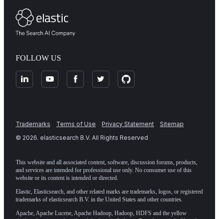
FOLLOW US
Trademarks
Terms of Use
Privacy Statement
Sitemap
©
2026
. elasticsearch B.V. All Rights Reserved
This website and all associated content, software, discussion forums, products,
and services are intended for professional use only. No consumer use of this
website or its content is intended or directed.
Elastic, Elasticsearch, and other related marks are trademarks, logos, or registered
trademarks of elasticsearch B.V. in the United States and other countries.
Apache, Apache Lucene, Apache Hadoop, Hadoop, HDFS and the yellow