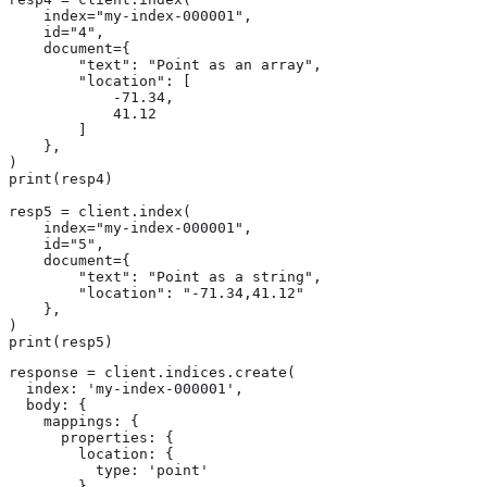
    index="my-index-000001",

    id="4",

    document={

        "text": "Point as an array",

        "location": [

            -71.34,

            41.12

        ]

    },

)

print(resp4)

resp5 = client.index(

    index="my-index-000001",

    id="5",

    document={

        "text": "Point as a string",

        "location": "-71.34,41.12"

    },

)

print(resp5)
response = client.indices.create(

  index: 'my-index-000001',

  body: {

    mappings: {

      properties: {

        location: {

          type: 'point'

        }
