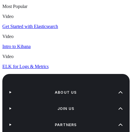
Most Popular
Video
Get Started with Elasticsearch
Video
Intro to Kibana
Video
ELK for Logs & Metrics
ABOUT US
JOIN US
PARTNERS