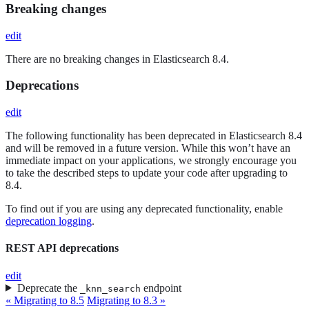
Breaking changes
edit
There are no breaking changes in Elasticsearch 8.4.
Deprecations
edit
The following functionality has been deprecated in Elasticsearch 8.4
and will be removed in a future version. While this won’t have an
immediate impact on your applications, we strongly encourage you
to take the described steps to update your code after upgrading to
8.4.
To find out if you are using any deprecated functionality, enable
deprecation logging
.
REST API deprecations
edit
Deprecate the
endpoint
_knn_search
« Migrating to 8.5
Migrating to 8.3 »