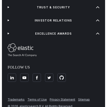
TRUST & SECURITY
INVESTOR RELATIONS
EXCELLENCE AWARDS
FOLLOW US
Trademarks
Terms of Use
Privacy Statement
Sitemap
©
2026
. elasticsearch B.V. All Rights Reserved