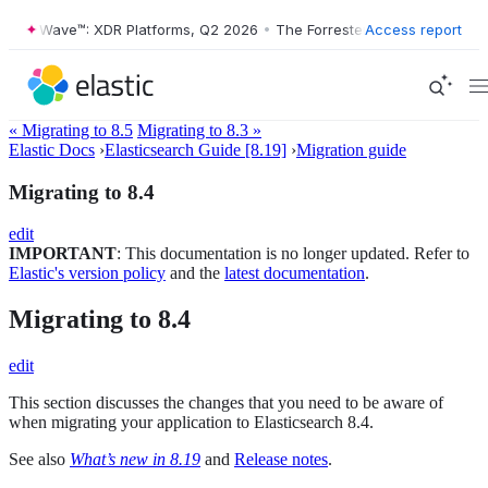
ester Wave™: XDR Platforms, Q2 2026
•
The Forrester Wave™: XDR Plat
Access report
« Migrating to 8.5
Migrating to 8.3 »
Elastic Docs
›
Elasticsearch Guide [8.19]
›
Migration guide
Migrating to 8.4
edit
IMPORTANT
: This documentation is no longer updated. Refer to
Elastic's version policy
and the
latest documentation
.
Migrating to 8.4
edit
This section discusses the changes that you need to be aware of
when migrating your application to Elasticsearch 8.4.
See also
What’s new in 8.19
and
Release notes
.