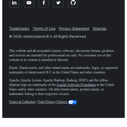
Trademarks
Terms of Use
Privacy Statement
Sitemap
©
2026
. elasticsearch B.V. All Rights Reserved
This website and all associated content, software, discussion forums, products,
and services are intended for professional use only. No consumer use of this
website or its content is intended or directed.
Elastic, Elasticsearch, and other related marks are trademarks, logos, or registered
trademarks of elasticsearch B.V. in the United States and other countries.
Apache, Apache Lucene, Apache Hadoop, Hadoop, HDFS and the yellow
elephant logo are trademarks of the
Apache Software Foundation
in the United
States and/or other countries. All other brand names, product names, or
trademarks belong to their respective owners.
Notice at Collection
|
Your Privacy Choices