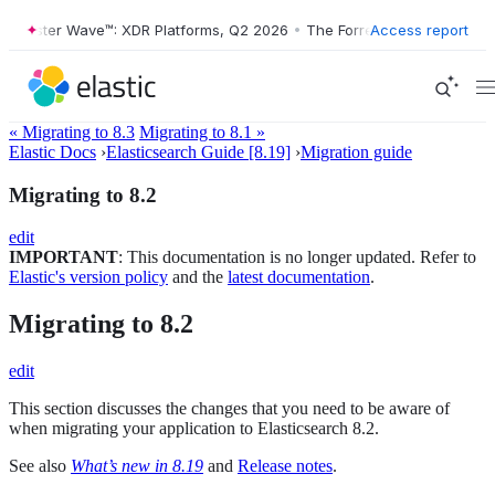
Forrester Wave™: XDR Platforms, Q2 2026
•
The Forrester Wave™: XDR 
Access report
« Migrating to 8.3
Migrating to 8.1 »
Elastic Docs
›
Elasticsearch Guide [8.19]
›
Migration guide
Migrating to 8.2
edit
IMPORTANT
: This documentation is no longer updated. Refer to
Elastic's version policy
and the
latest documentation
.
Migrating to 8.2
edit
This section discusses the changes that you need to be aware of
when migrating your application to Elasticsearch 8.2.
See also
What’s new in 8.19
and
Release notes
.