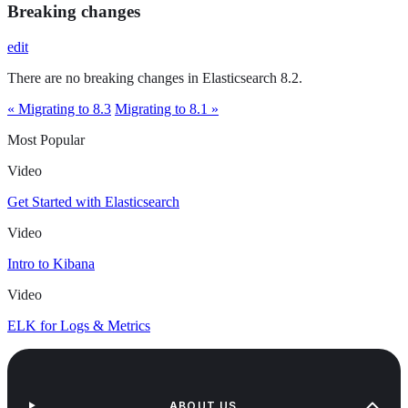
Breaking changes
edit
There are no breaking changes in Elasticsearch 8.2.
« Migrating to 8.3
Migrating to 8.1 »
Most Popular
Video
Get Started with Elasticsearch
Video
Intro to Kibana
Video
ELK for Logs & Metrics
ABOUT US