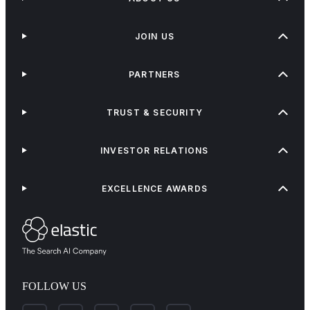
JOIN US
PARTNERS
TRUST & SECURITY
INVESTOR RELATIONS
EXCELLENCE AWARDS
FOLLOW US