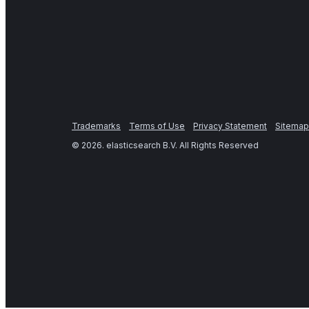
Trademarks
Terms of Use
Privacy Statement
Sitemap
©
2026
. elasticsearch B.V. All Rights Reserved