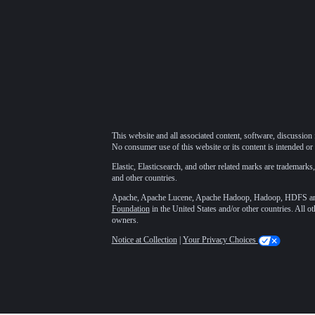
This website and all associated content, software, discussion 
No consumer use of this website or its content is intended or 
Elastic, Elasticsearch, and other related marks are trademarks,
and other countries.
Apache, Apache Lucene, Apache Hadoop, Hadoop, HDFS and t
Foundation
in the United States and/or other countries. All o
owners.
Notice at Collection
|
Your Privacy Choices