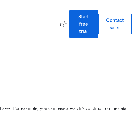
Start
Contact
free
sales
trial
phases. For example, you can base a watch’s condition on the data