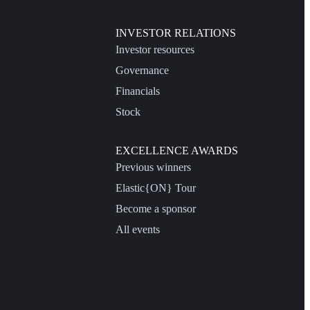
INVESTOR RELATIONS
Investor resources
Governance
Financials
Stock
EXCELLENCE AWARDS
Previous winners
Elastic{ON} Tour
Become a sponsor
All events