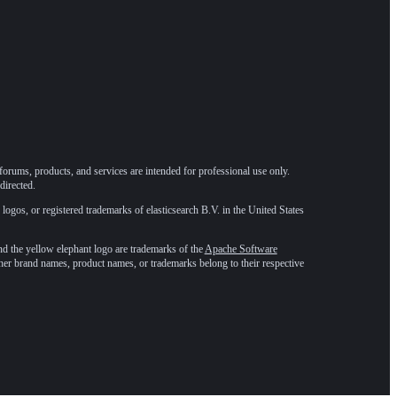
forums, products, and services are intended for professional use only.
directed.
 logos, or registered trademarks of elasticsearch B.V. in the United States
he yellow elephant logo are trademarks of the
Apache Software
ther brand names, product names, or trademarks belong to their respective