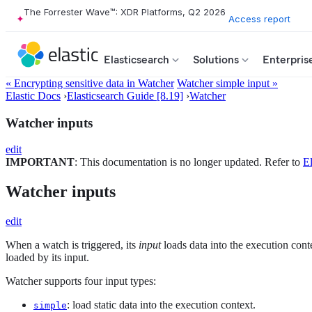
The Forrester Wave™: XDR Platforms, Q2 2026
Access report
Elasticsearch
Solutions
Enterpris
« Encrypting sensitive data in Watcher
Watcher simple input »
Elastic Docs
›
Elasticsearch Guide [8.19]
›
Watcher
Watcher inputs
edit
IMPORTANT
: This documentation is no longer updated. Refer to
El
Watcher inputs
edit
When a watch is triggered, its
input
loads data into the execution cont
loaded by its input.
Watcher supports four input types:
: load static data into the execution context.
simple