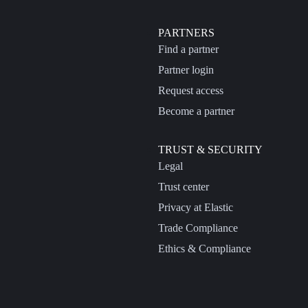
PARTNERS
Find a partner
Partner login
Request access
Become a partner
TRUST & SECURITY
Legal
Trust center
Privacy at Elastic
Trade Compliance
Ethics & Compliance