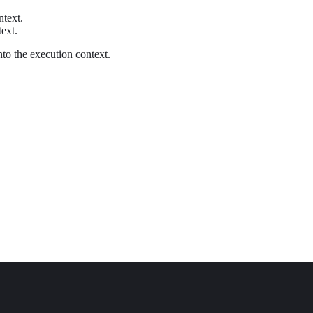
ntext.
text.
nto the execution context.