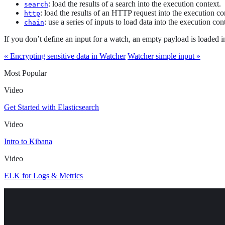
: load the results of a search into the execution context.
search
: load the results of an HTTP request into the execution co
http
: use a series of inputs to load data into the execution con
chain
If you don’t define an input for a watch, an empty payload is loaded i
« Encrypting sensitive data in Watcher
Watcher simple input »
Most Popular
Video
Get Started with Elasticsearch
Video
Intro to Kibana
Video
ELK for Logs & Metrics