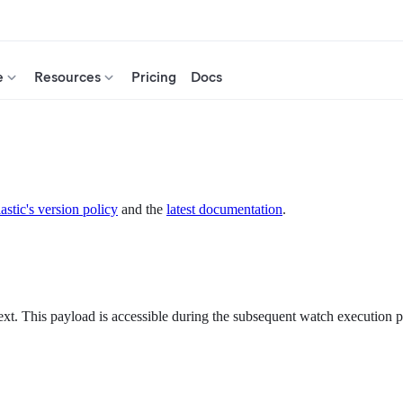
e
Resources
Pricing
Docs
astic's version policy
and the
latest documentation
.
ext. This payload is accessible during the subsequent watch execution 