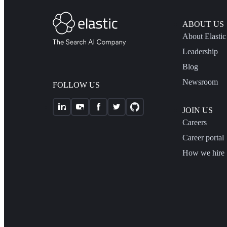
ABOUT US
About Elastic
Leadership
Blog
Newsroom
FOLLOW US
JOIN US
Careers
Career portal
How we hire