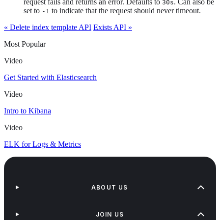
request fails and returns an error. Defaults to
. Can also be
30s
set to
to indicate that the request should never timeout.
-1
« Delete index template API
Exists API »
Most Popular
Video
Get Started with Elasticsearch
Video
Intro to Kibana
Video
ELK for Logs & Metrics
ABOUT US
JOIN US