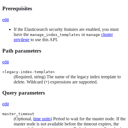
Prerequisites
edit
If the Elasticsearch security features are enabled, you must
have the
or
cluster
manage_index_templates
manage
privilege
to use this API.
Path parameters
edit
<legacy-index-template>
(Required, string) The name of the legacy index template to
delete. Wildcard (
) expressions are supported.
*
Query parameters
edit
master_timeout
(Optional,
time units
) Period to wait for the master node. If the
master node is not available before the timeout expires, the