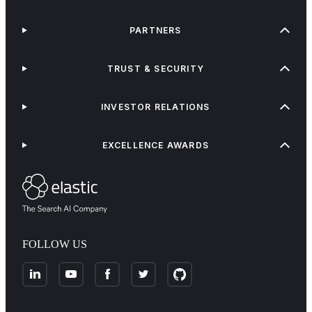
PARTNERS
TRUST & SECURITY
INVESTOR RELATIONS
EXCELLENCE AWARDS
FOLLOW US