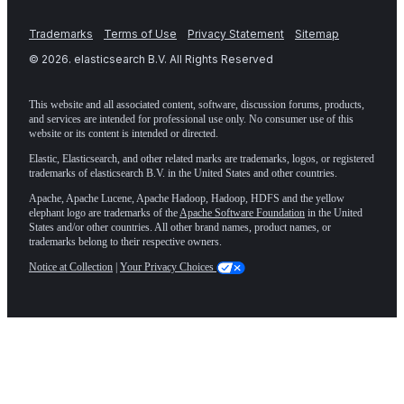
Trademarks
Terms of Use
Privacy Statement
Sitemap
©
2026
. elasticsearch B.V. All Rights Reserved
This website and all associated content, software, discussion forums, products,
and services are intended for professional use only. No consumer use of this
website or its content is intended or directed.
Elastic, Elasticsearch, and other related marks are trademarks, logos, or registered
trademarks of elasticsearch B.V. in the United States and other countries.
Apache, Apache Lucene, Apache Hadoop, Hadoop, HDFS and the yellow
elephant logo are trademarks of the
Apache Software Foundation
in the United
States and/or other countries. All other brand names, product names, or
trademarks belong to their respective owners.
Notice at Collection
|
Your Privacy Choices