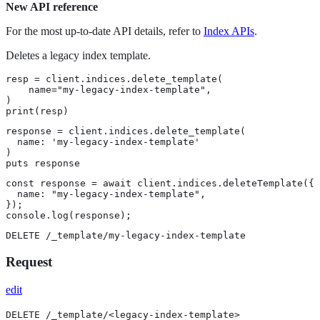
New API reference
For the most up-to-date API details, refer to
Index APIs
.
Deletes a legacy index template.
resp = client.indices.delete_template(

    name="my-legacy-index-template",

)

print(resp)
response = client.indices.delete_template(

  name: 'my-legacy-index-template'

)

puts response
const response = await client.indices.deleteTemplate({

  name: "my-legacy-index-template",

});

console.log(response);
DELETE /_template/my-legacy-index-template
Request
edit
DELETE /_template/<legacy-index-template>