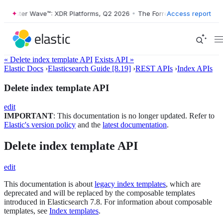
orrester Wave™: XDR Platforms, Q2 2026
•
The Forrester Wave™: XDR P
Access report
« Delete index template API
Exists API »
Elastic Docs
›
Elasticsearch Guide [8.19]
›
REST APIs
›
Index APIs
Delete index template API
edit
IMPORTANT
: This documentation is no longer updated. Refer to
Elastic's version policy
and the
latest documentation
.
Delete index template API
edit
This documentation is about
legacy index templates
, which are
deprecated and will be replaced by the composable templates
introduced in Elasticsearch 7.8. For information about composable
templates, see
Index templates
.