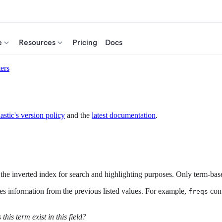
e
Resources
Pricing
Docs
ers
astic's version policy
and the
latest documentation
.
the inverted index for search and highlighting purposes. Only term-base
es information from the previous listed values. For example,
con
freqs
this term exist in this field?