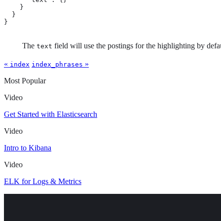
    }

  }

}
The
field will use the postings for the highlighting by def
text
«
»
index
index_phrases
Most Popular
Video
Get Started with Elasticsearch
Video
Intro to Kibana
Video
ELK for Logs & Metrics