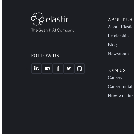
ABOUT US
About Elastic
Leadership
Blog
Newsroom
FOLLOW US
JOIN US
Careers
Career portal
How we hire