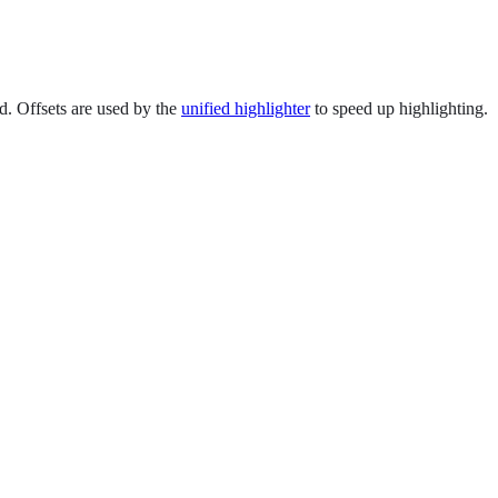
ed. Offsets are used by the
unified highlighter
to speed up highlighting.