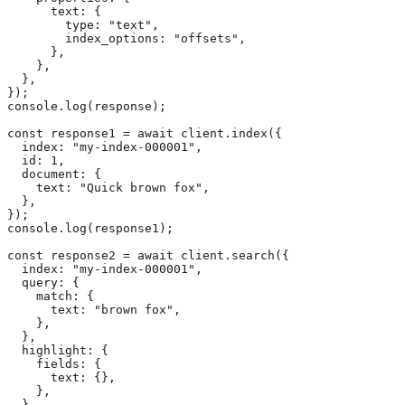
      text: {

        type: "text",

        index_options: "offsets",

      },

    },

  },

});

console.log(response);

const response1 = await client.index({

  index: "my-index-000001",

  id: 1,

  document: {

    text: "Quick brown fox",

  },

});

console.log(response1);

const response2 = await client.search({

  index: "my-index-000001",

  query: {

    match: {

      text: "brown fox",

    },

  },

  highlight: {

    fields: {

      text: {},

    },

  },
