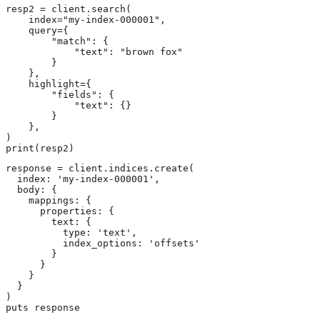
resp2 = client.search(

    index="my-index-000001",

    query={

        "match": {

            "text": "brown fox"

        }

    },

    highlight={

        "fields": {

            "text": {}

        }

    },

)

print(resp2)
response = client.indices.create(

  index: 'my-index-000001',

  body: {

    mappings: {

      properties: {

        text: {

          type: 'text',

          index_options: 'offsets'

        }

      }

    }

  }

)

puts response
