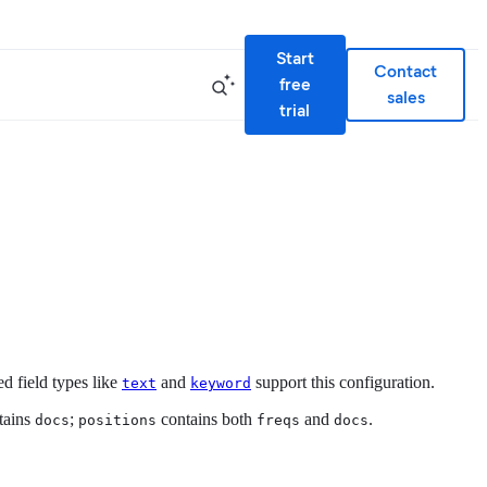
Start
Contact
free
sales
trial
d field types like
and
support this configuration.
text
keyword
tains
;
contains both
and
.
docs
positions
freqs
docs