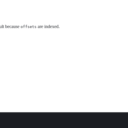
ault because
are indexed.
offsets