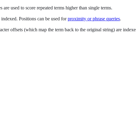
are used to score repeated terms higher than single terms.
e indexed. Positions can be used for
proximity or phrase queries
.
cter offsets (which map the term back to the original string) are index