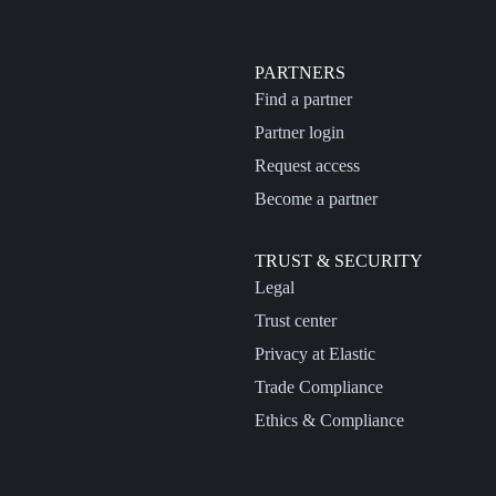
PARTNERS
Find a partner
Partner login
Request access
Become a partner
TRUST & SECURITY
Legal
Trust center
Privacy at Elastic
Trade Compliance
Ethics & Compliance