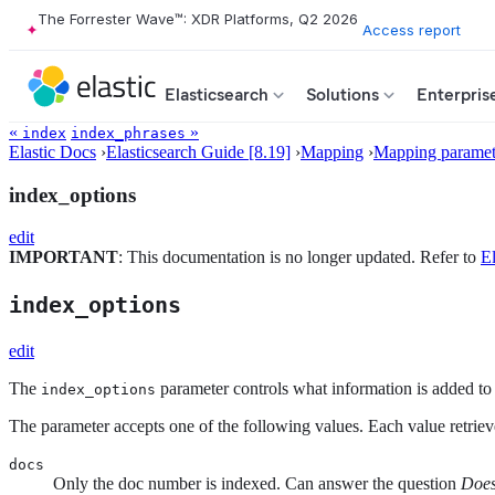
The Forrester Wave™: XDR Platforms, Q2 2026
Access report
Elasticsearch
Solutions
Enterpris
«
»
index
index_phrases
Elastic Docs
›
Elasticsearch Guide [8.19]
›
Mapping
›
Mapping paramet
index_options
edit
IMPORTANT
: This documentation is no longer updated. Refer to
El
index_options
edit
The
parameter controls what information is added to 
index_options
The parameter accepts one of the following values. Each value retriev
docs
Only the doc number is indexed. Can answer the question
Does 