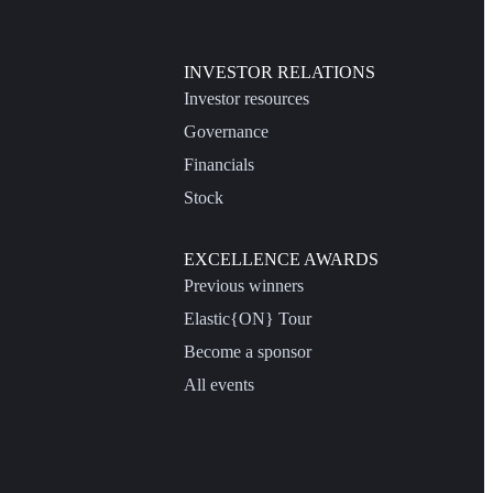
INVESTOR RELATIONS
Investor resources
Governance
Financials
Stock
EXCELLENCE AWARDS
Previous winners
Elastic{ON} Tour
Become a sponsor
All events