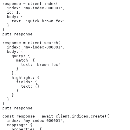
response = client.index(

  index: 'my-index-000001',

  id: 1,

  body: {

    text: 'Quick brown fox'

  }

)

puts response

response = client.search(

  index: 'my-index-000001',

  body: {

    query: {

      match: {

        text: 'brown fox'

      }

    },

    highlight: {

      fields: {

        text: {}

      }

    }

  }

)

puts response
const response = await client.indices.create({

  index: "my-index-000001",

  mappings: {

    properties: {
