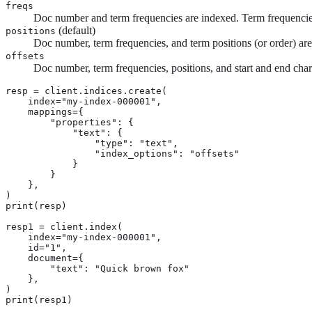
freqs
Doc number and term frequencies are indexed. Term frequencies 
(default)
positions
Doc number, term frequencies, and term positions (or order) ar
offsets
Doc number, term frequencies, positions, and start and end chara
resp = client.indices.create(

    index="my-index-000001",

    mappings={

        "properties": {

            "text": {

                "type": "text",

                "index_options": "offsets"

            }

        }

    },

)

print(resp)

resp1 = client.index(

    index="my-index-000001",

    id="1",

    document={

        "text": "Quick brown fox"

    },

)

print(resp1)
