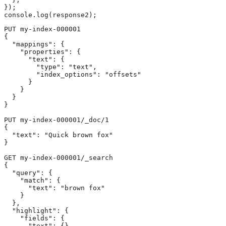
});

console.log(response2);
PUT my-index-000001

{

  "mappings": {

    "properties": {

      "text": {

        "type": "text",

        "index_options": "offsets"

      }

    }

  }

}

PUT my-index-000001/_doc/1

{

  "text": "Quick brown fox"

}

GET my-index-000001/_search

{

  "query": {

    "match": {

      "text": "brown fox"

    }

  },

  "highlight": {

    "fields": {

      "text": {} 